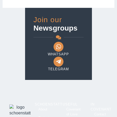
Join our
Newsgroups
WHATSAPP
TELEGRAM
SCHOENSTATT
USEFUL
IN
About
Covenant
COVENANT
of Love
Contact