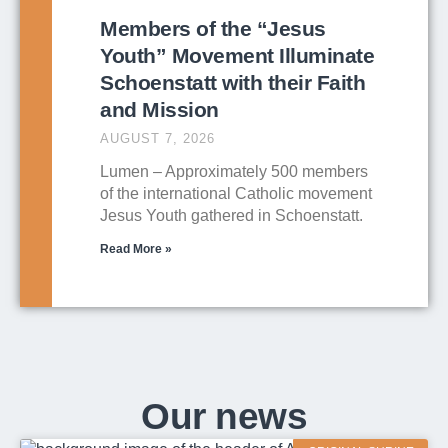
Members of the “Jesus
Youth” Movement Illuminate
Schoenstatt with their Faith
and Mission
AUGUST 7, 2026
Lumen – Approximately 500 members
of the international Catholic movement
Jesus Youth gathered in Schoenstatt.
Read More »
Our news