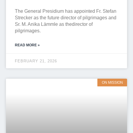
The General Presidium has appointed Fr. Stefan
Strecker as the future director of pilgrimages and
Sr. M. Anika Lämmle as thedirector of
pilgrimages.
READ MORE »
FEBRUARY 21, 2026
ON MISSION