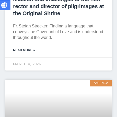
rector and director of pilgrimages at
the Original Shrine
Fr. Stefan Strecker: Finding a language that
conveys the Covenant of Love and is understood
throughout the world.
READ MORE »
MARCH 4, 2026
AMERICA