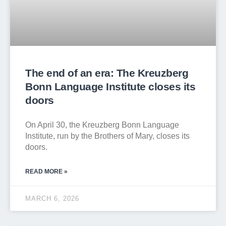
The end of an era: The Kreuzberg
Bonn Language Institute closes its
doors
On April 30, the Kreuzberg Bonn Language
Institute, run by the Brothers of Mary, closes its
doors.
READ MORE »
MARCH 6, 2026