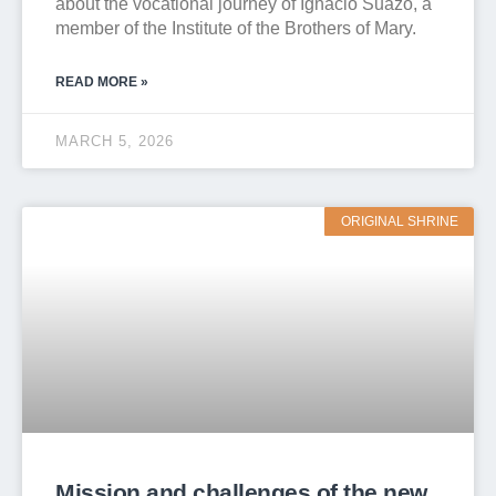
about the vocational journey of Ignacio Suazo, a
member of the Institute of the Brothers of Mary.
READ MORE »
MARCH 5, 2026
ORIGINAL SHRINE
Mission and challenges of the new