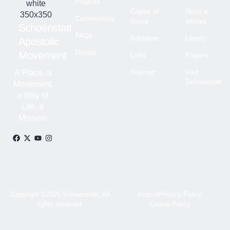
Projects
Capital of
News &
Communities
Grace
articles
Schoenstatt
FAQs
Adoration
Library
Apostolic
Donate
Movement
Links
Prayers
A Place, a
Sitemap
Visit
Schoenstatt
Movement,
a Way of
Life, a
Mission
Copyright ©2026 Schoenstatt, All
Imprint
Privacy Policy
rights reserved.
Cookie Policy