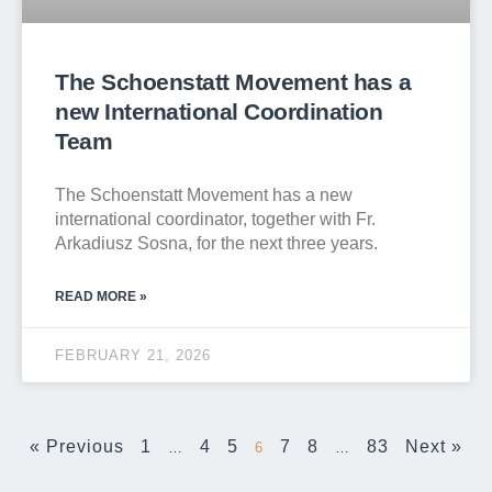
The Schoenstatt Movement has a
new International Coordination
Team
The Schoenstatt Movement has a new
international coordinator, together with Fr.
Arkadiusz Sosna, for the next three years.
READ MORE »
FEBRUARY 21, 2026
« Previous
1
4
5
7
8
83
Next »
…
6
…