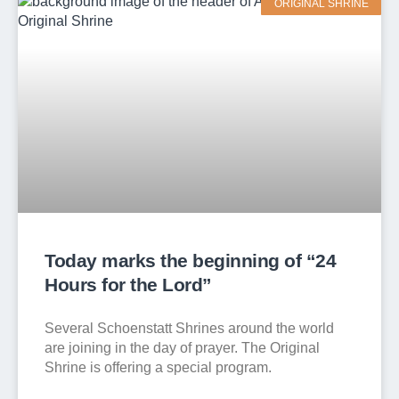
ORIGINAL SHRINE
Today marks the beginning of “24
Hours for the Lord”
Several Schoenstatt Shrines around the world
are joining in the day of prayer. The Original
Shrine is offering a special program.