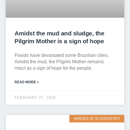
Amidst the mud and sludge, the
Pilgrim Mother is a sign of hope
Floods have devastated some Brazilian cities.
Amidst the mud, the Pilgrim Mother remains
intact as a sign of hope for the people.
READ MORE »
FEBRUARY 27, 2026
HEROES OF SCHOENSTATT