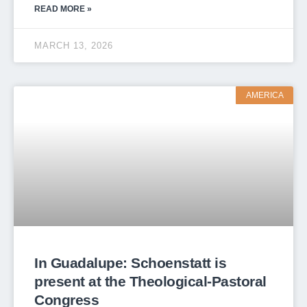
READ MORE »
MARCH 13, 2026
AMERICA
In Guadalupe: Schoenstatt is
present at the Theological-Pastoral
Congress