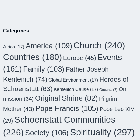
Categories
Church
(240)
America
(109)
Africa
(17)
Countries
(180)
Events
Europe
(45)
(161)
Family
(103)
Father Joseph
Kentenich
(74)
Heroes of
Global Environment
(17)
Schoenstatt
(63)
On
Kentenich Cause
(17)
Oceania
(7)
Original Shrine
(82)
Pilgrim
mission
(34)
Pope Francis
(105)
Mother
(43)
Pope Leo XIV
Schoenstatt Communities
(29)
Spirituality
(297)
(226)
Society
(106)