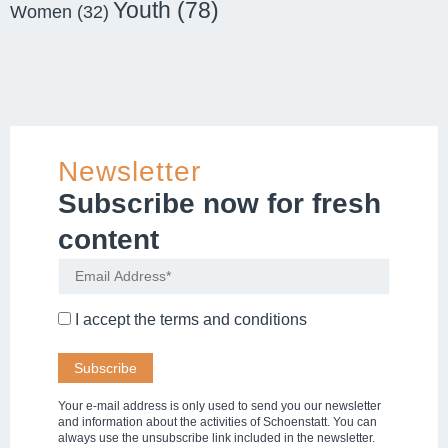
Youth
(78)
Women
(32)
Newsletter
Subscribe now for fresh
content
I accept the
terms and conditions
Your e-mail address is only used to send you our newsletter
and information about the activities of Schoenstatt. You can
always use the unsubscribe link included in the newsletter.