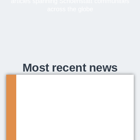
articles spanning Schoenstatt communities
across the globe
Most recent news