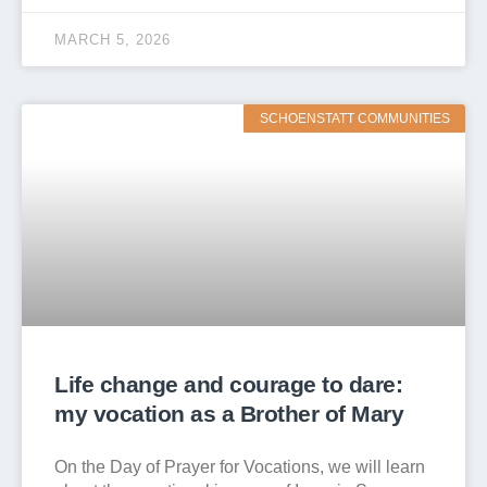
MARCH 5, 2026
SCHOENSTATT COMMUNITIES
Life change and courage to dare:
my vocation as a Brother of Mary
On the Day of Prayer for Vocations, we will learn