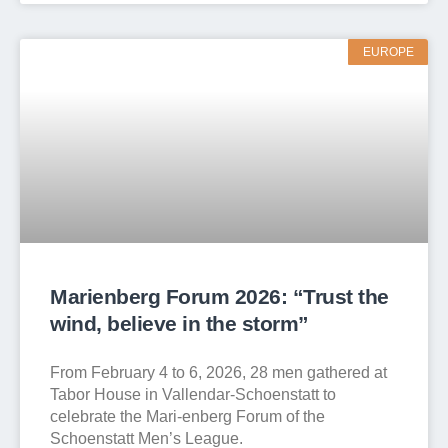
EUROPE
Marienberg Forum 2026: “Trust the
wind, believe in the storm”
From February 4 to 6, 2026, 28 men gathered at
Tabor House in Vallendar-Schoenstatt to
celebrate the Mari-enberg Forum of the
Schoenstatt Men’s League.