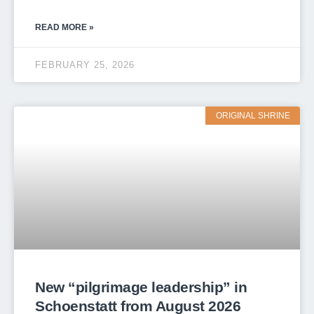
READ MORE »
FEBRUARY 25, 2026
ORIGINAL SHRINE
New “pilgrimage leadership” in
Schoenstatt from August 2026