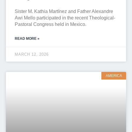
Sister M. Kathia Martínez and Father Alexandre
Awi Mello participated in the recent Theological-
Pastoral Congress held in Mexico.
READ MORE »
MARCH 12, 2026
AMERICA