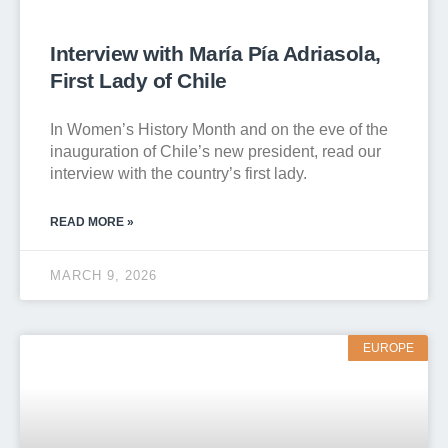
Interview with María Pía Adriasola,
First Lady of Chile
In Women’s History Month and on the eve of the
inauguration of Chile’s new president, read our
interview with the country’s first lady.
READ MORE »
MARCH 9, 2026
EUROPE