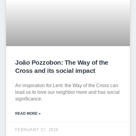
João Pozzobon: The Way of the
Cross and its social impact
An inspiration for Lent: the Way of the Cross can
lead us to love our neighbor more and has social
significance.
READ MORE »
FEBRUARY 27, 2026