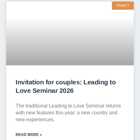
FAMILY
Invitation for couples: Leading to
Love Seminar 2026
The traditional Leading to Love Seminar returns
with new features this year: a new country and
new experiences.
READ MORE »