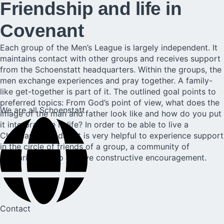
Friendship and life in
Covenant
Each group of the Men’s League is largely independent. It
maintains contact with other groups and receives support
from the Schoenstatt headquarters. Within the groups, the
men exchange experiences and pray together. A family-
like get-together is part of it. The outlined goal points to
preferred topics: From God’s point of view, what does the
We are all Schoenstatt
image of the man and father look like and how do you put
it into practice in life? In order to be able to live a
Christian life today, it is very helpful to experience support
in the circle of friends of a group, a community of
solidarity, and to receive constructive encouragement.
Contact