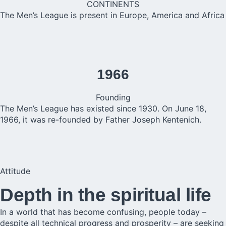
CONTINENTS
The Men’s League is present in Europe, America and Africa
1966
Founding
The Men’s League has existed since 1930. On June 18,
1966, it was re-founded by Father Joseph Kentenich.
Attitude
Depth in the spiritual life
In a world that has become confusing, people today –
despite all technical progress and prosperity – are seeking