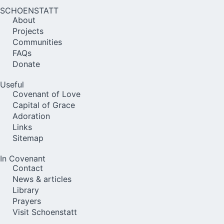
SCHOENSTATT
About
Projects
Communities
FAQs
Donate
Useful
Covenant of Love
Capital of Grace
Adoration
Links
Sitemap
In Covenant
Contact
News & articles
Library
Prayers
Visit Schoenstatt