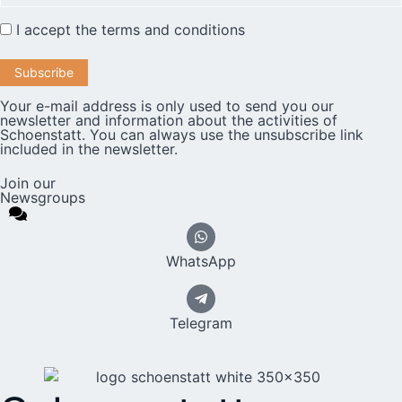
I accept the
terms and conditions
Your e-mail address is only used to send you our
newsletter and information about the activities of
Schoenstatt. You can always use the unsubscribe link
included in the newsletter.
Join our
Newsgroups
WhatsApp
Telegram