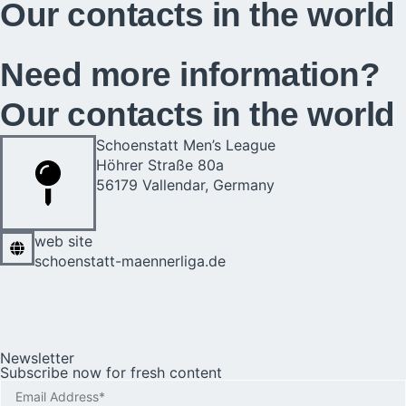
Our contacts in the world​​
Need more information?
Our contacts in the world​​
Schoenstatt Men’s League
Höhrer Straße 80a
56179 Vallendar, Germany
web site
schoenstatt-maennerliga.de
Newsletter
Subscribe now for fresh content