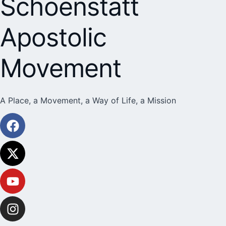
Schoenstatt
Apostolic
Movement
A Place, a Movement, a Way of Life, a Mission