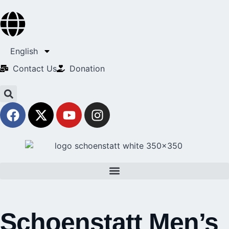
English
Contact Us​
Donation
Schoenstatt Men’s