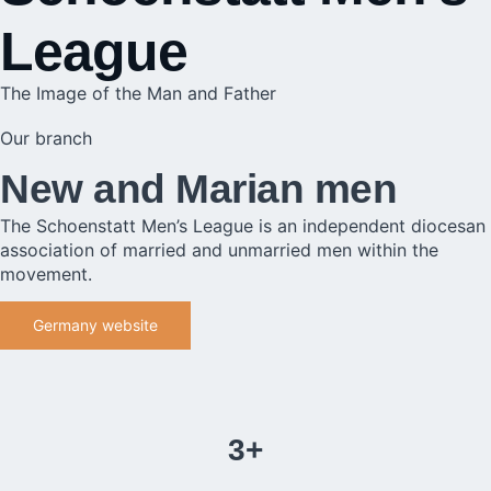
League
The Image of the Man and Father
Our branch
New and Marian men
The Schoenstatt Men’s League is an independent diocesan
association of married and unmarried men within the
movement.
Germany website
3+