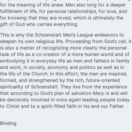
for the meaning of life anew. Men also long for a deeper
fulfillment of life, for personal relationships, for love, and
for knowing that they are loved, which is ultimately the
gift of God who carries everything.
This is why the Schoenstatt Men’s League endeavors to
deepen its own religious life. Proceeding from God’s call, it
is also a matter of recognizing more clearly the personal
task of life as a co-creator of a more human world and of
embodying it in everyday life as men and fathers in family
and work, in society, economy and politics as well as in
the life of the Church. In this effort, the men are inspired,
formed, and strengthened by the rich, future-oriented
spirituality of Schoenstatt. They live from the experience
that according to God’s plan of salvation Mary is and will
be decisively involved in once again leading people today
to Christ and to a spirit-filled faith in his and our Father.
Binding