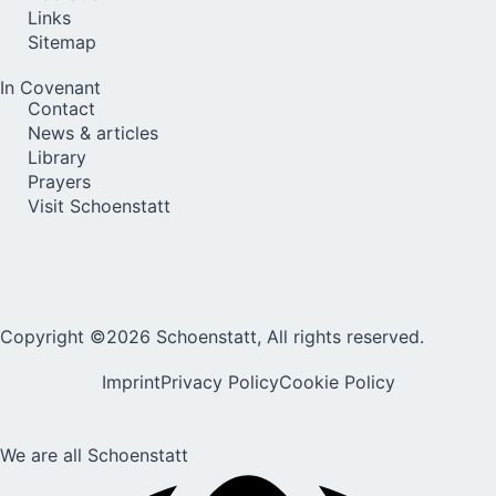
Links
Sitemap
In Covenant
Contact
News & articles
Library
Prayers
Visit Schoenstatt
Copyright ©2026 Schoenstatt, All rights reserved.
Imprint
Privacy Policy
Cookie Policy
We are all Schoenstatt