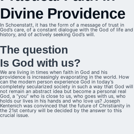
Divine Providence
In Schoenstatt, it has the form of a message of trust in
God’s care, of a constant dialogue with the God of life and
history, and of actively seeking God’s will.
The question
Is God with us?
We are living in times when faith in God and his
providence is increasingly evaporating in the world. How
can the modern person experience God in today’s
completely secularized society in such a way that God will
not remain an abstract idea but become a personal real
God, a “you” who is close to us, who goes with us, who
holds our lives in his hands and who love us? Joseph
Kentenich was convinced that the future of Christianity in
the 21st century will be decided by the answer to this
crucial issue.