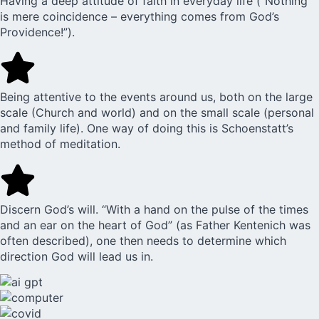
Having a deep attitude of faith in everyday life (“Nothing
is mere coincidence – everything comes from God’s
Providence!”).
Being attentive to the events around us, both on the large
scale (Church and world) and on the small scale (personal
and family life). One way of doing this is Schoenstatt’s
method of meditation.
Discern God’s will. “With a hand on the pulse of the times
and an ear on the heart of God” (as Father Kentenich was
often described), one then needs to determine which
direction God will lead us in.