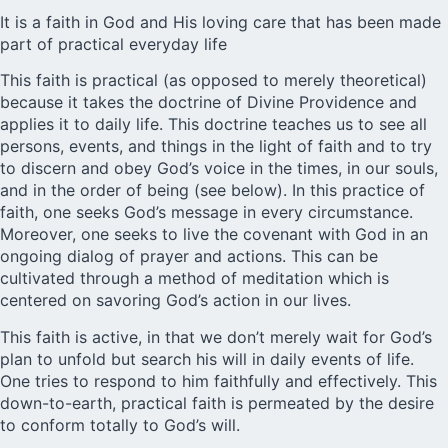
It is a faith in God and His loving care that has been made
part of practical everyday life
This faith is practical (as opposed to merely theoretical)
because it takes the doctrine of Divine Providence and
applies it to daily life. This doctrine teaches us to see all
persons, events, and things in the light of faith and to try
to discern and obey God’s voice in the times, in our souls,
and in the order of being (see below). In this practice of
faith, one seeks God’s message in every circumstance.
Moreover, one seeks to live the covenant with God in an
ongoing dialog of prayer and actions. This can be
cultivated through a method of meditation which is
centered on savoring God’s action in our lives.
This faith is active, in that we don’t merely wait for God’s
plan to unfold but search his will in daily events of life.
One tries to respond to him faithfully and effectively. This
down-to-earth, practical faith is permeated by the desire
to conform totally to God’s will.