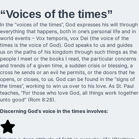
“Voices of the times”
In the “voices of the times”, God expresses his will through
everything that happens, both in one’s personal life and in
world events – Vox temporis, vox Dei (the voice of the
times is the voice of God). God speaks to us and guides
us on the paths of his kingdom through such things as the
people I meet or the books I read, the particular concerns
and trends of a given time, a sudden crisis or blessing, a
cross he sends or an evil he permits, or the doors that he
opens, or closes, to us. God can be found in the “signs of
the times”, working to win us over to his love. As St. Paul
teaches, “For those who love God, all things work together
unto good” (Rom 8:28).
Discerning God’s voice in the times involves: