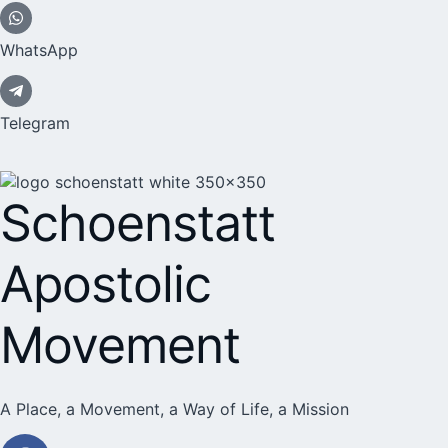
WhatsApp
Telegram
Schoenstatt
Apostolic
Movement
A Place, a Movement, a Way of Life, a Mission