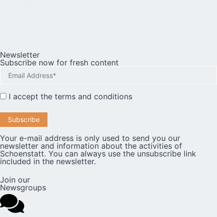
Newsletter
Subscribe now for fresh content
I accept the
terms and conditions
Your e-mail address is only used to send you our
newsletter and information about the activities of
Schoenstatt. You can always use the unsubscribe link
included in the newsletter.
Join our
Newsgroups