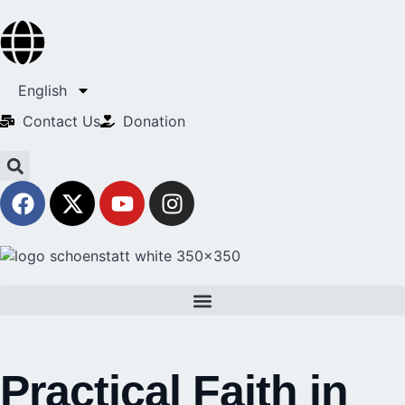
English
Contact Us​
Donation
Practical Faith in