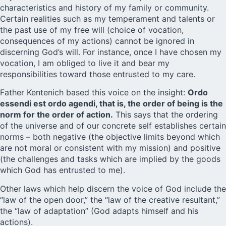
characteristics and history of my family or community.
Certain realities such as my temperament and talents or
the past use of my free will (choice of vocation,
consequences of my actions) cannot be ignored in
discerning God’s will. For instance, once I have chosen my
vocation, I am obliged to live it and bear my
responsibilities toward those entrusted to my care.
Father Kentenich based this voice on the insight:
Ordo
essendi est ordo agendi, that is, the order of being is the
norm for the order of action.
This says that the ordering
of the universe and of our concrete self establishes certain
norms – both negative (the objective limits beyond which
are not moral or consistent with my mission) and positive
(the challenges and tasks which are implied by the goods
which God has entrusted to me).
Other laws which help discern the voice of God include the
“law of the open door,” the “law of the creative resultant,”
the “law of adaptation” (God adapts himself and his
actions).