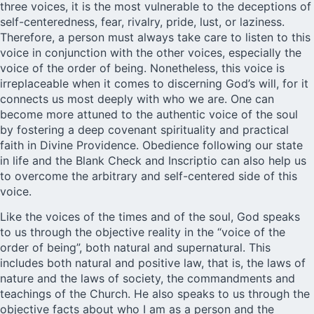
three voices, it is the most vulnerable to the deceptions of
self-centeredness, fear, rivalry, pride, lust, or laziness.
Therefore, a person must always take care to listen to this
voice in conjunction with the other voices, especially the
voice of the order of being. Nonetheless, this voice is
irreplaceable when it comes to discerning God’s will, for it
connects us most deeply with who we are. One can
become more attuned to the authentic voice of the soul
by fostering a deep covenant spirituality and practical
faith in Divine Providence. Obedience following our state
in life and the Blank Check and Inscriptio can also help us
to overcome the arbitrary and self-centered side of this
voice.
Like the voices of the times and of the soul, God speaks
to us through the objective reality in the “voice of the
order of being”, both natural and supernatural. This
includes both natural and positive law, that is, the laws of
nature and the laws of society, the commandments and
teachings of the Church. He also speaks to us through the
objective facts about who I am as a person and the