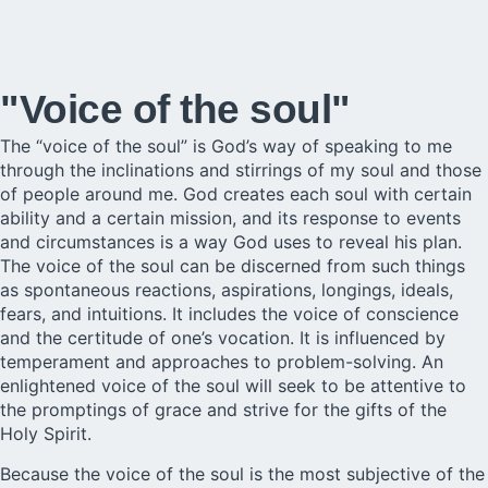
"Voice of the soul"
The “voice of the soul” is God’s way of speaking to me
through the inclinations and stirrings of my soul and those
of people around me. God creates each soul with certain
ability and a certain mission, and its response to events
and circumstances is a way God uses to reveal his plan.
The voice of the soul can be discerned from such things
as spontaneous reactions, aspirations, longings, ideals,
fears, and intuitions. It includes the voice of conscience
and the certitude of one’s vocation. It is influenced by
temperament and approaches to problem-solving. An
enlightened voice of the soul will seek to be attentive to
the promptings of grace and strive for the gifts of the
Holy Spirit.
Because the voice of the soul is the most subjective of the