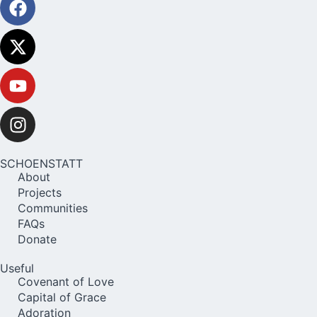
SCHOENSTATT
About
Projects
Communities
FAQs
Donate
Useful
Covenant of Love
Capital of Grace
Adoration