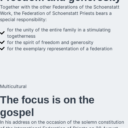
Together with the other Federations of the Schoenstatt
Work, the Federation of Schoenstatt Priests bears a
special responsibility:
for the unity of the entire family in a stimulating
togetherness
for the spirit of freedom and generosity
for the exemplary representation of a federation
Multicultural
The focus is on the
gospel
In his address on the occasion of the solemn constitution