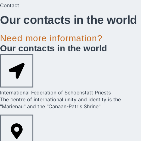
Contact
Our contacts in the world​​
Need more information?
Our contacts in the world​​
International Federation of Schoenstatt Priests​
The centre of international unity and identity is the
"Marienau" and the "Canaan-Patris Shrine"