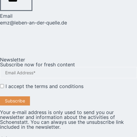
Email
emz@leben-an-der-quelle.de
Newsletter
Subscribe now for fresh content
I accept the
terms and conditions
Your e-mail address is only used to send you our
newsletter and information about the activities of
Schoenstatt. You can always use the unsubscribe link
included in the newsletter.