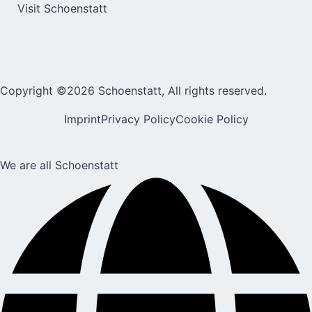
Visit Schoenstatt
Copyright ©2026 Schoenstatt, All rights reserved.
Imprint
Privacy Policy
Cookie Policy
We are all Schoenstatt