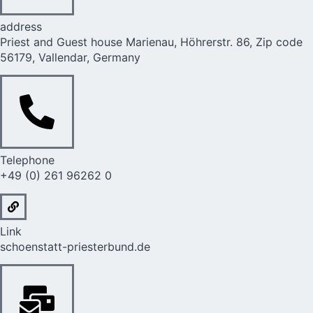
address
Priest and Guest house Marienau, Höhrerstr. 86, Zip code
56179, Vallendar, Germany
Telephone
+49 (0) 261 96262 0
Link
schoenstatt-priesterbund.de