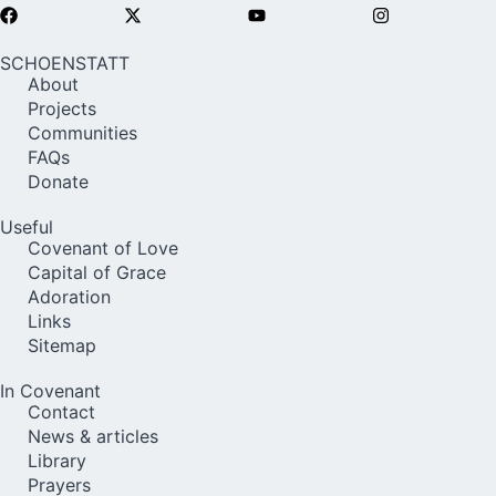
SCHOENSTATT
About
Projects
Communities
FAQs
Donate
Useful
Covenant of Love
Capital of Grace
Adoration
Links
Sitemap
In Covenant
Contact
News & articles
Library
Prayers