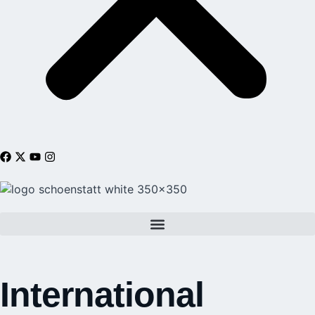
International