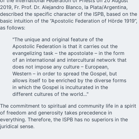
of the International Federation of Priests on 20 August
2019, Fr. Prof. Dr. Alejandro Blanco, la Plata/Argentina,
described the specific character of the ISPB, based on the
basic intuition of the “Apostolic Federation of Hörde 1919”,
as follows:
"The unique and original feature of the
Apostolic Federation is that it carries out the
evangelizing task – the apostolate – in the form
of an international and intercultural network that
does not impose any culture – European,
Western – in order to spread the Gospel, but
allows itself to be enriched by the diverse forms
in which the Gospel is inculturated in the
different cultures of the world..."
The commitment to spiritual and community life in a spirit
of freedom and generosity takes precedence in
everything. Therefore, the ISPB has no superiors in the
juridical sense.