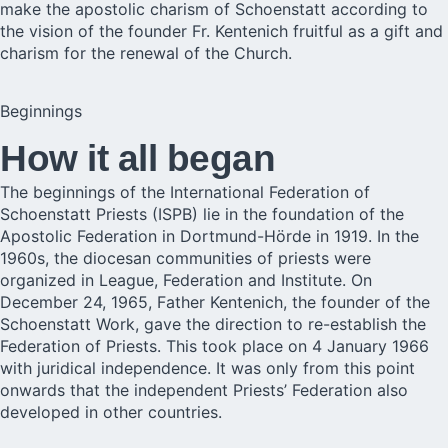
make the apostolic charism of Schoenstatt according to
the vision of the founder Fr. Kentenich fruitful as a gift and
charism for the renewal of the Church.
Beginnings
How it all began
The beginnings of the International Federation of
Schoenstatt Priests (ISPB) lie in the foundation of the
Apostolic Federation in Dortmund-Hörde in 1919. In the
1960s, the diocesan communities of priests were
organized in League, Federation and Institute. On
December 24, 1965, Father Kentenich, the founder of the
Schoenstatt Work, gave the direction to re-establish the
Federation of Priests. This took place on 4 January 1966
with juridical independence. It was only from this point
onwards that the independent Priests’ Federation also
developed in other countries.