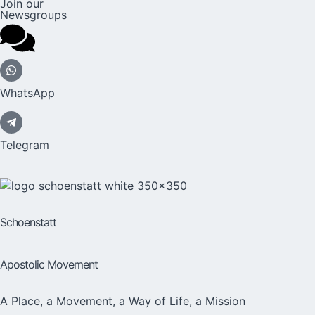
Join our
Newsgroups
WhatsApp
Telegram
Schoenstatt
Apostolic Movement
A Place, a Movement, a Way of Life, a Mission