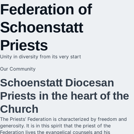
Federation of
Schoenstatt
Priests
Unity in diversity from its very start
Our Community
Schoenstatt Diocesan
Priests in the heart of the
Church
The Priests’ Federation is characterized by freedom and
generosity. It is in this spirit that the priest of the
Federation lives the evangelical counsels and his