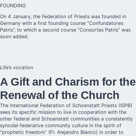
FOUNDING
On 4 January, the Federation of Priests was founded in
Germany with a first founding course “Confundatores
Patris”, to which a second course “Consortes Patris” was
soon added.
Life’s vocation
A Gift and Charism for the
Renewal of the Church
The International Federation of Schoenstatt Priests (ISPB)
sees its specific mission to live in cooperation with the
other federal and Schoenstatt communities a consistently
synodal-federative community culture in the spirit of
“prophetic freedom” (Fr. Alejandro Blanco) in order to