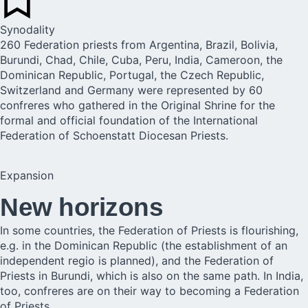
Synodality
260 Federation priests from Argentina, Brazil, Bolivia,
Burundi, Chad, Chile, Cuba, Peru, India, Cameroon, the
Dominican Republic, Portugal, the Czech Republic,
Switzerland and Germany were represented by 60
confreres who gathered in the Original Shrine for the
formal and official foundation of the International
Federation of Schoenstatt Diocesan Priests.
Expansion
New horizons
In some countries, the Federation of Priests is flourishing,
e.g. in the Dominican Republic (the establishment of an
independent regio is planned), and the Federation of
Priests in Burundi, which is also on the same path. In India,
too, confreres are on their way to becoming a Federation
of Priests.