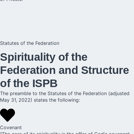
Statutes of the Federation
Spirituality of the
Federation and Structure
of the ISPB
The preamble to the Statutes of the Federation (adjusted
May 31, 2022) states the following:
Covenant
"The core of its spirituality is the offer of God's covenant