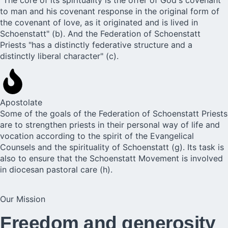
to man and his covenant response in the original form of
the covenant of love, as it originated and is lived in
Schoenstatt" (b). And the Federation of Schoenstatt
Priests "has a distinctly federative structure and a
distinctly liberal character" (c).
Apostolate
Some of the goals of the Federation of Schoenstatt Priests
are to strengthen priests in their personal way of life and
vocation according to the spirit of the Evangelical
Counsels and the spirituality of Schoenstatt (g). Its task is
also to ensure that the Schoenstatt Movement is involved
in diocesan pastoral care (h).
Our Mission
Freedom and generosity