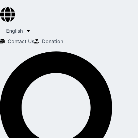
English
Contact Us​
Donation