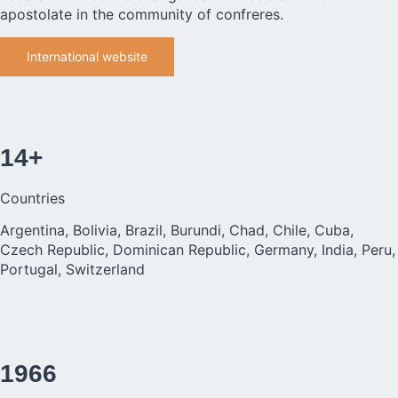
apostolate in the community of confreres.
International website
14+
Countries
Argentina, Bolivia, Brazil, Burundi, Chad, Chile, Cuba,
Czech Republic, Dominican Republic, Germany, India, Peru,
Portugal, Switzerland
1966