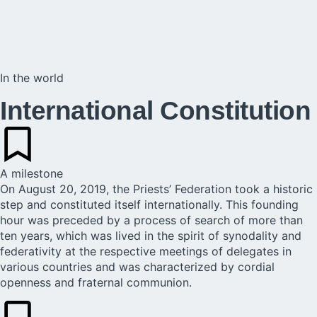
In the world
International Constitution
A milestone
On August 20, 2019, the Priests’ Federation took a historic
step and constituted itself internationally. This founding
hour was preceded by a process of search of more than
ten years, which was lived in the spirit of synodality and
federativity at the respective meetings of delegates in
various countries and was characterized by cordial
openness and fraternal communion.