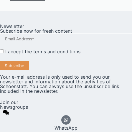
Newsletter
Subscribe now for fresh content
I accept the
terms and conditions
Your e-mail address is only used to send you our
newsletter and information about the activities of
Schoenstatt. You can always use the unsubscribe link
included in the newsletter.
Join our
Newsgroups
WhatsApp