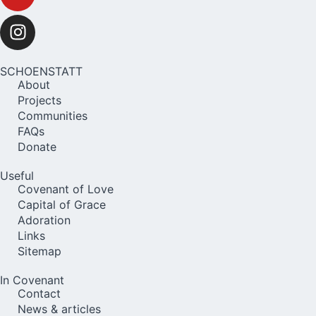
SCHOENSTATT
About
Projects
Communities
FAQs
Donate
Useful
Covenant of Love
Capital of Grace
Adoration
Links
Sitemap
In Covenant
Contact
News & articles