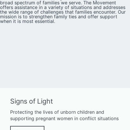
broad spectrum of families we serve. The Movement
offers assistance in a variety of situations and addresses
the wide range of challenges that families encounter. Our
mission is to strengthen family ties and offer support
when it is most essential.
Signs of Light
Protecting the lives of unborn children and
supporting pregnant women in conflict situations