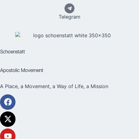
Telegram
Schoenstatt
Apostolic Movement
A Place, a Movement, a Way of Life, a Mission