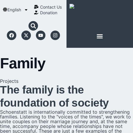
Contact Us​
English
Donation
ABOUT SCHOENSTATT
Family
Projects
The family is the
foundation of society
Schoenstatt is internationally committed to strengthening
families. Listening to the "voices of the times", we work to
unite couples on their marriage journey and, at the same
time, accompany people whose relationships have not
been successful. These are just a few examples of the