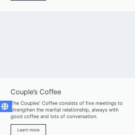
Couple’s Coffee
The Couples' Coffee consists of five meetings to
strengthen the marital relationship, always with
good coffee and lots of conversation.
Learn more