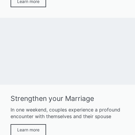
Learn more
Strengthen your Marriage
In one weekend, couples experience a profound
encounter with themselves and their spouse
Learn more