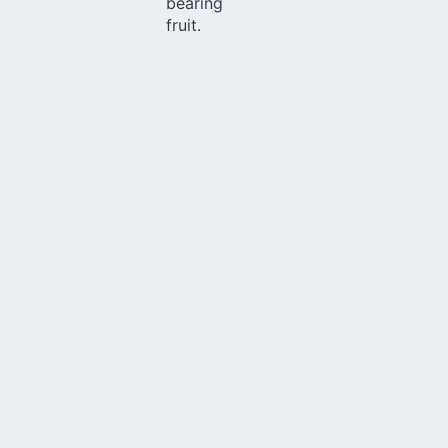
bearing
fruit.
Church
Through various initiatives, Schoenstatt contributes to
making the Church ever more missionary and
evangelizing. Living an "outgoing" spirit, our projects