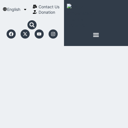
Contact Us​
English
Donation
ABOUT SCHOENSTATT