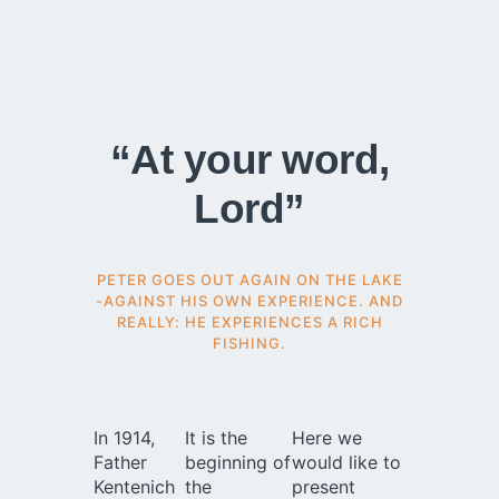
“At your word,
Lord”
PETER GOES OUT AGAIN ON THE LAKE
-AGAINST HIS OWN EXPERIENCE. AND
REALLY: HE EXPERIENCES A RICH
FISHING.
In 1914,
It is the
Here we
Father
beginning of
would like to
Kentenich
the
present