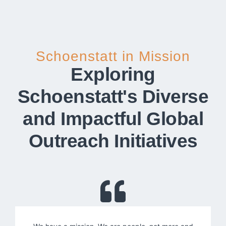
Schoenstatt in Mission
Exploring
Schoenstatt's Diverse
and Impactful Global
Outreach Initiatives