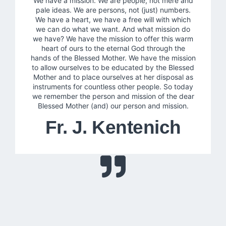
We have a mission. We are people, not mere and
pale ideas. We are persons, not (just) numbers.
We have a heart, we have a free will with which
we can do what we want. And what mission do
we have? We have the mission to offer this warm
heart of ours to the eternal God through the
hands of the Blessed Mother. We have the mission
to allow ourselves to be educated by the Blessed
Mother and to place ourselves at her disposal as
instruments for countless other people. So today
we remember the person and mission of the dear
Blessed Mother (and) our person and mission.
Fr. J. Kentenich