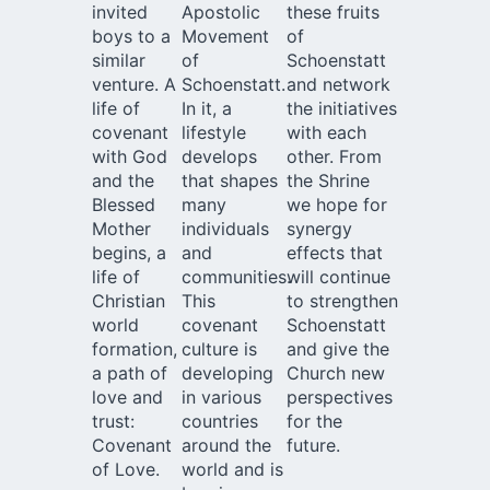
invited
Apostolic
these fruits
boys to a
Movement
of
similar
of
Schoenstatt
venture. A
Schoenstatt.
and network
life of
In it, a
the initiatives
covenant
lifestyle
with each
with God
develops
other. From
and the
that shapes
the Shrine
Blessed
many
we hope for
Mother
individuals
synergy
begins, a
and
effects that
life of
communities.
will continue
Christian
This
to strengthen
world
covenant
Schoenstatt
formation,
culture is
and give the
a path of
developing
Church new
love and
in various
perspectives
trust:
countries
for the
Covenant
around the
future.
of Love.
world and is