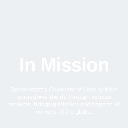
In Mission
Schoenstatt's Covenant of Love spirit is
spread worldwide through various
projects, bringing mission and hope to all
corners of the globe.