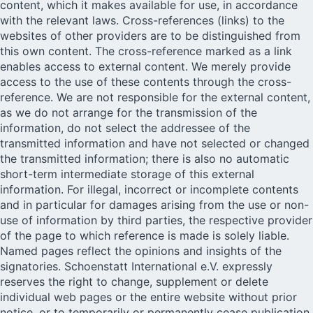
content, which it makes available for use, in accordance
with the relevant laws. Cross-references (links) to the
websites of other providers are to be distinguished from
this own content. The cross-reference marked as a link
enables access to external content. We merely provide
access to the use of these contents through the cross-
reference. We are not responsible for the external content,
as we do not arrange for the transmission of the
information, do not select the addressee of the
transmitted information and have not selected or changed
the transmitted information; there is also no automatic
short-term intermediate storage of this external
information. For illegal, incorrect or incomplete contents
and in particular for damages arising from the use or non-
use of information by third parties, the respective provider
of the page to which reference is made is solely liable.
Named pages reflect the opinions and insights of the
signatories. Schoenstatt International e.V. expressly
reserves the right to change, supplement or delete
individual web pages or the entire website without prior
notice, or to temporarily or permanently cease publication.