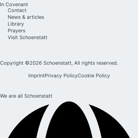
In Covenant
Contact
News & articles
Library
Prayers
Visit Schoenstatt
Copyright ©2026 Schoenstatt, All rights reserved.
Imprint
Privacy Policy
Cookie Policy
We are all Schoenstatt