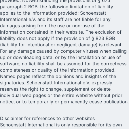
provided. Notwithstanding the provisions of § 675
paragraph 2 BGB, the following limitation of liability
applies to the information provided: Schoenstatt
International e.V. and its staff are not liable for any
damages arising from the use or non-use of the
information contained in their website. The exclusion of
liability does not apply if the provision of § 823 BGB
(liability for intentional or negligent damage) is relevant.
For any damage caused by computer viruses when calling
up or downloading data, or by the installation or use of
software, no liability shall be assumed for the correctness,
completeness or quality of the information provided.
Named pages reflect the opinions and insights of the
signatories. Schoenstatt International e.V. expressly
reserves the right to change, supplement or delete
individual web pages or the entire website without prior
notice, or to temporarily or permanently cease publication.
Disclaimer for references to other websites
Schoenstatt International is only responsible for its own