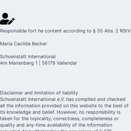
Responsible fort he content according to § 55 Abs. 2 RStV
Maria Cacilda Becker
Schoenstatt International
Am Marienberg 1 | 56179 Vallendar
Disclaimer and limitation of liability
Schoenstatt International e.V. has compiled and checked
all the information provided on this website to the best of
its knowledge and belief. However, no responsibility is
taken for the topicality, correctness, completeness or
quality and any-time availability of the information