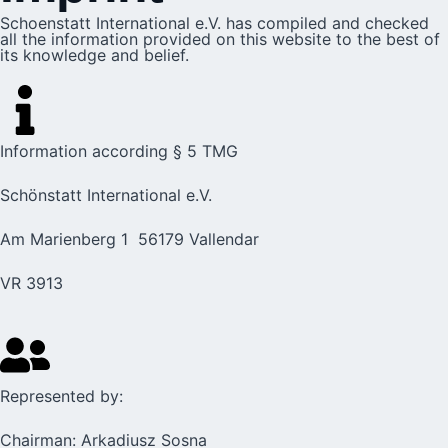
Schoenstatt International e.V. has compiled and checked
all the information provided on this website to the best of
its knowledge and belief.
Information according § 5 TMG
Schönstatt International e.V.
Am Marienberg 1 56179 Vallendar
VR 3913
Represented by:
Chairman: Arkadiusz Sosna