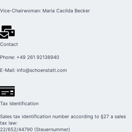
Vice-Chairwoman: Maria Cacilda Becker
Contact
Phone: +49 261 92138940
E-Mail: info@schoenstatt.com
Tax Identification
Sales tax identification number according to §27 a sales
tax law:
22/652/44790 (Steuernummer)