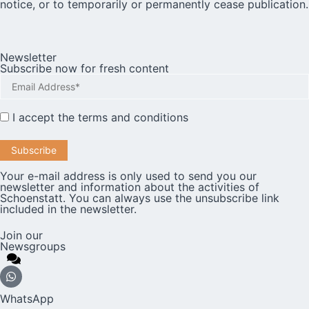
notice, or to temporarily or permanently cease publication.
Newsletter
Subscribe now for fresh content
I accept the
terms and conditions
Your e-mail address is only used to send you our
newsletter and information about the activities of
Schoenstatt. You can always use the unsubscribe link
included in the newsletter.
Join our
Newsgroups
WhatsApp