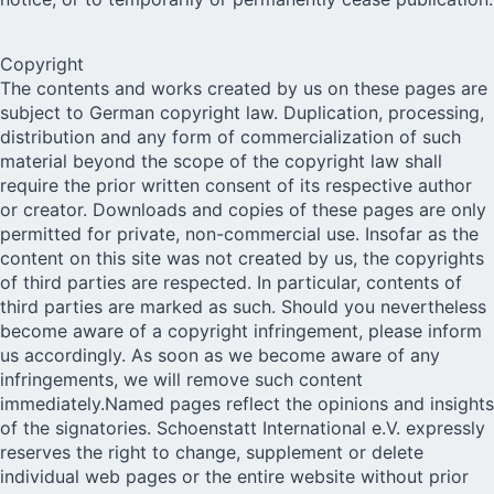
Copyright
The contents and works created by us on these pages are
subject to German copyright law. Duplication, processing,
distribution and any form of commercialization of such
material beyond the scope of the copyright law shall
require the prior written consent of its respective author
or creator. Downloads and copies of these pages are only
permitted for private, non-commercial use. Insofar as the
content on this site was not created by us, the copyrights
of third parties are respected. In particular, contents of
third parties are marked as such. Should you nevertheless
become aware of a copyright infringement, please inform
us accordingly. As soon as we become aware of any
infringements, we will remove such content
immediately.Named pages reflect the opinions and insights
of the signatories. Schoenstatt International e.V. expressly
reserves the right to change, supplement or delete
individual web pages or the entire website without prior