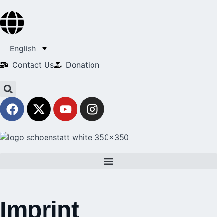
English
Contact Us​
Donation
Imprint