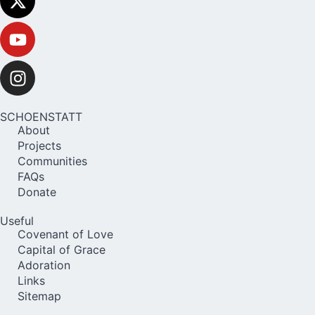
SCHOENSTATT
About
Projects
Communities
FAQs
Donate
Useful
Covenant of Love
Capital of Grace
Adoration
Links
Sitemap