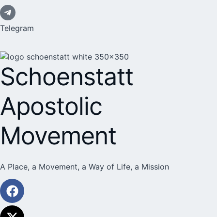
Telegram
Schoenstatt
Apostolic
Movement
A Place, a Movement, a Way of Life, a Mission