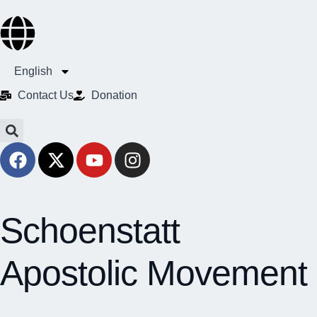
English
Contact Us​
Donation
Schoenstatt
Apostolic Movement