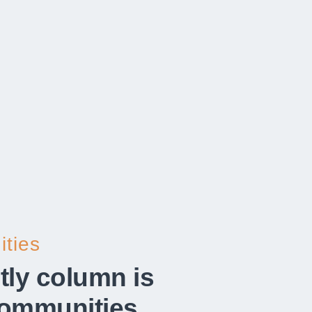
ties​
tly column is
communities