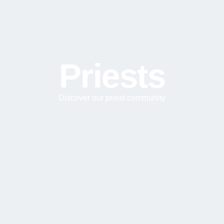
Priests
Discover our priest community