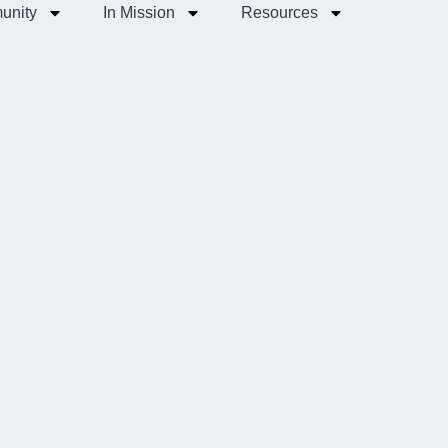
unity
In Mission
Resources