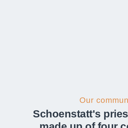
Our communi
Schoenstatt's pries
made up of four 