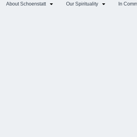
About Schoenstatt
Our Spirituality
In Comm