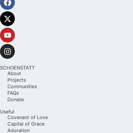
SCHOENSTATT
About
Projects
Communities
FAQs
Donate
Useful
Covenant of Love
Capital of Grace
Adoration