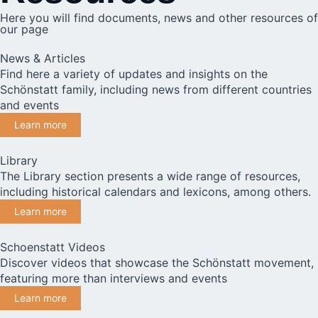
Here you will find documents, news and other resources of
our page
News & Articles
Find here a variety of updates and insights on the
Schönstatt family, including news from different countries
and events
Learn more
Library
The Library section presents a wide range of resources,
including historical calendars and lexicons, among others.
Learn more
Schoenstatt Videos
Discover videos that showcase the Schönstatt movement,
featuring more than interviews and events
Learn more