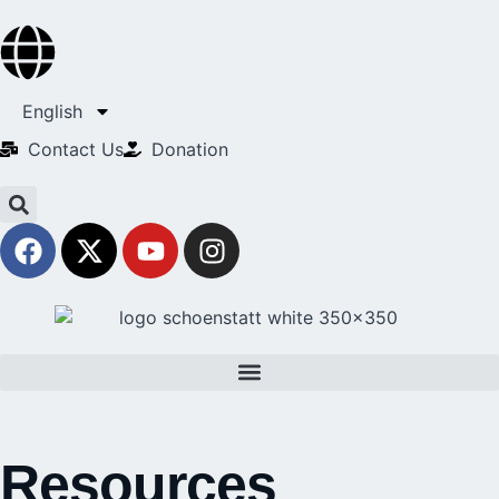
English
Contact Us​
Donation
Resources