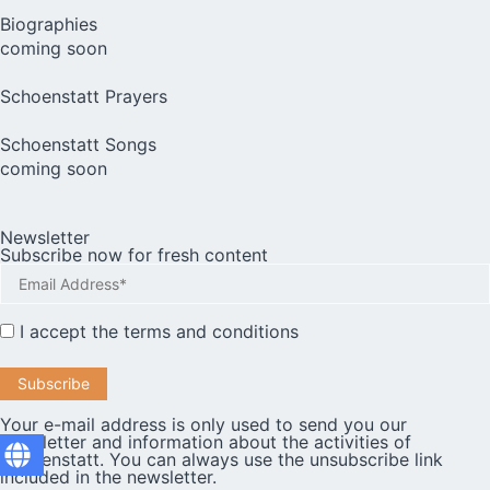
Biographies
coming soon
Schoenstatt Prayers
Schoenstatt Songs
coming soon
Newsletter
Subscribe now for fresh content
I accept the
terms and conditions
Your e-mail address is only used to send you our
newsletter and information about the activities of
Schoenstatt. You can always use the unsubscribe link
included in the newsletter.