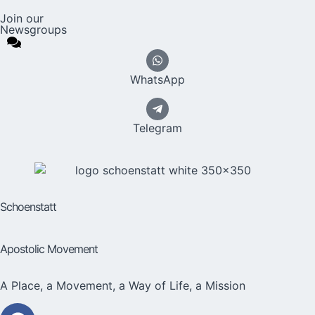
Join our
Newsgroups
WhatsApp
Telegram
Schoenstatt
Apostolic Movement
A Place, a Movement, a Way of Life, a Mission