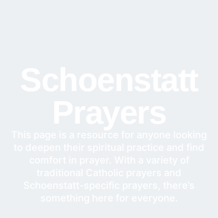
Schoenstatt
Prayers
This page is a resource for anyone looking
to deepen their spiritual practice and find
comfort in prayer. With a variety of
traditional Catholic prayers and
Schoenstatt-specific prayers, there’s
something here for everyone.