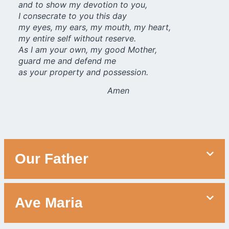
and to show my devotion to you,
I consecrate to you this day
my eyes, my ears, my mouth, my heart,
my entire self without reserve.
As I am your own, my good Mother,
guard me and defend me
as your property and possession.
Amen
Our Father
Ave Maria