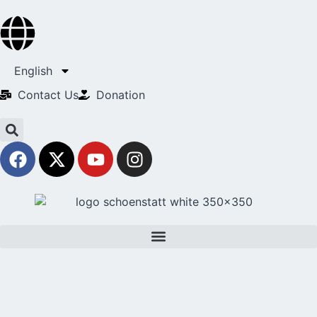
English
Contact Us​
Donation