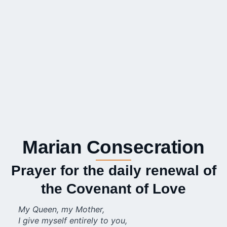
Marian Consecration
Prayer for the daily renewal of
the Covenant of Love
My Queen, my Mother,
I give myself entirely to you,