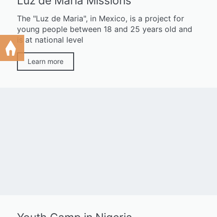
Luz de María Missions
The "Luz de Maria", in Mexico, is a project for
young people between 18 and 25 years old and
is at national level
Learn more