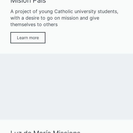
Misión País
A project of young Catholic university students,
with a desire to go on mission and give
themselves to others
Learn more