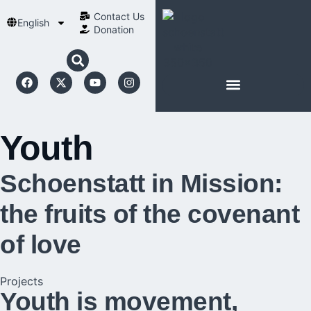
Contact Us​
English
Donation
ABOUT SCHOENSTATT
Youth
Schoenstatt in Mission:
the fruits of the covenant
of love
Projects
Youth is movement,