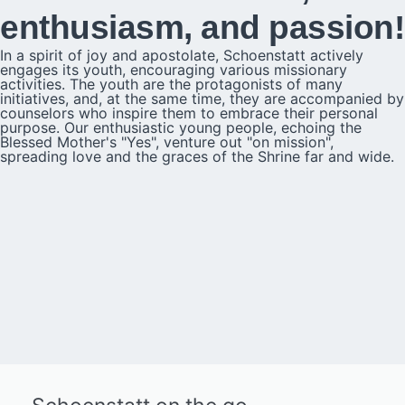
enthusiasm, and passion!
In a spirit of joy and apostolate, Schoenstatt actively
engages its youth, encouraging various missionary
activities. The youth are the protagonists of many
initiatives, and, at the same time, they are accompanied by
counselors who inspire them to embrace their personal
purpose. Our enthusiastic young people, echoing the
Blessed Mother's "Yes", venture out "on mission",
spreading love and the graces of the Shrine far and wide.