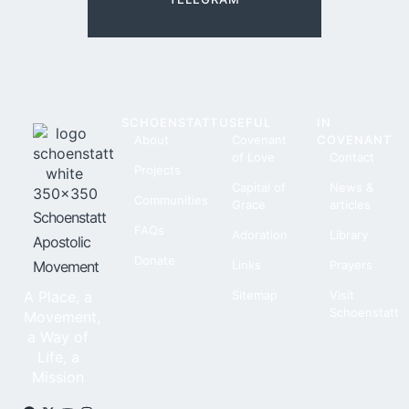
SCHOENSTATT
USEFUL
IN
About
Covenant
COVENANT
of Love
Contact
Projects
Capital of
News &
Communities
Grace
articles
Schoenstatt
FAQs
Adoration
Library
Apostolic
Donate
Movement
Links
Prayers
A Place, a
Sitemap
Visit
Schoenstatt
Movement,
a Way of
Life, a
Mission