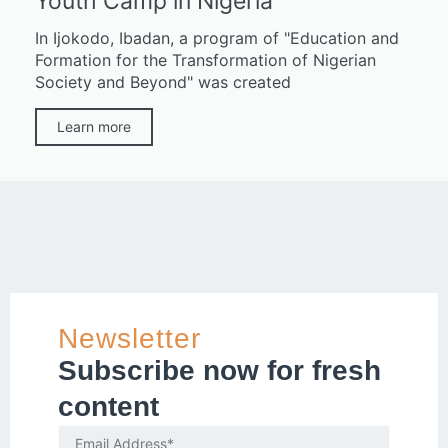
Youth Camp in Nigeria
In Ijokodo, Ibadan, a program of "Education and
Formation for the Transformation of Nigerian
Society and Beyond" was created
Learn more
Newsletter
Subscribe now for fresh
content