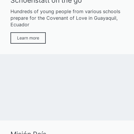
Schoenstatt on the go
Hundreds of young people from various schools
prepare for the Covenant of Love in Guayaquil,
Ecuador
Learn more