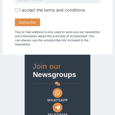
I accept the
terms and conditions
Your e-mail address is only used to send you our newsletter
and information about the activities of Schoenstatt. You
can always use the unsubscribe link included in the
newsletter.
Join our
Newsgroups
WHATSAPP
TELEGRAM