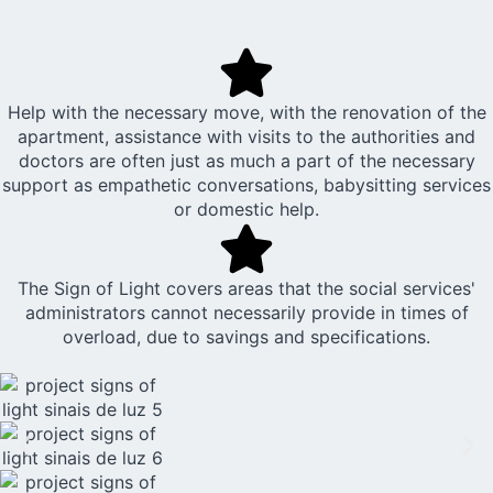
Help with the necessary move, with the renovation of the
apartment, assistance with visits to the authorities and
doctors are often just as much a part of the necessary
support as empathetic conversations, babysitting services
or domestic help.
The Sign of Light covers areas that the social services'
administrators cannot necessarily provide in times of
overload, due to savings and specifications.