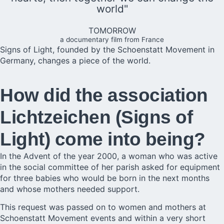
world"
TOMORROW
a documentary film from France
Signs of Light, founded by the Schoenstatt Movement in
Germany, changes a piece of the world.
How did the association
Lichtzeichen (Signs of
Light) come into being?
In the Advent of the year 2000, a woman who was active
in the social committee of her parish asked for equipment
for three babies who would be born in the next months
and whose mothers needed support.
This request was passed on to women and mothers at
Schoenstatt Movement events and within a very short