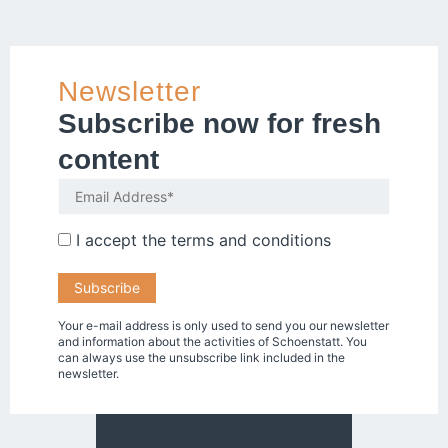
Newsletter
Subscribe now for fresh
content
I accept the
terms and conditions
Your e-mail address is only used to send you our newsletter
and information about the activities of Schoenstatt. You
can always use the unsubscribe link included in the
newsletter.