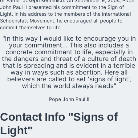
of Father Joseph Kentenich. On September 9, 2004, Pope
John Paul II presented his commitment to the Sign of
Light. In his address to the members of the international
Schoenstatt Movement, he encouraged all people to
commit themselves to life:
"In this way I would like to encourage you in
your commitment... This also includes a
concrete commitment to life, especially in
the dangers and threat of a culture of death
that is spreading and is evident in a terrible
way in ways such as abortion. Here all
believers are called to set 'signs of light',
which the world always needs"
Pope John Paul II
Contact Info "Signs of
Light"