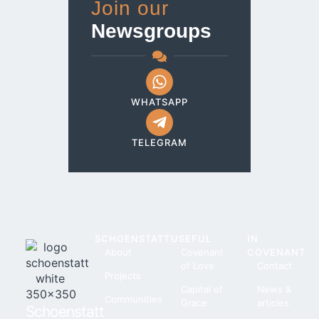
Join our
Newsgroups
WHATSAPP
TELEGRAM
SCHOENSTATT
USEFUL
IN
About
Covenant
COVENANT
of Love
Contact
Projects
Capital of
News &
Communities
Grace
articles
Schoenstatt