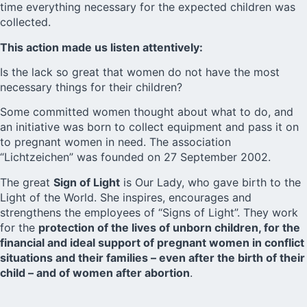
time everything necessary for the expected children was
collected.
This action made us listen attentively:
Is the lack so great that women do not have the most
necessary things for their children?
Some committed women thought about what to do, and
an initiative was born to collect equipment and pass it on
to pregnant women in need. The association
“Lichtzeichen” was founded on 27 September 2002.
The great
Sign of Light
is Our Lady, who gave birth to the
Light of the World. She inspires, encourages and
strengthens the employees of “Signs of Light”. They work
for the
protection of the lives of unborn children, for the
financial and ideal support of pregnant women in conflict
situations and their families – even after the birth of their
child – and of women after abortion
.