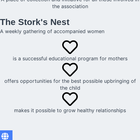
the association
The Stork's Nest
A weekly gathering of accompanied women
is a successful educational program for mothers
offers opportunities for the best possible upbringing of
the child
makes it possible to grow healthy relationships