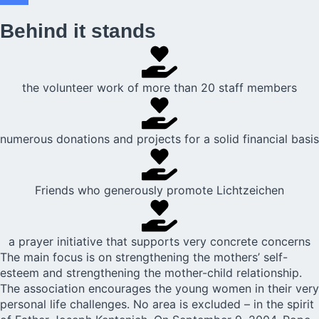
Behind it stands
the volunteer work of more than 20 staff members
numerous donations and projects for a solid financial basis
Friends who generously promote Lichtzeichen
a prayer initiative that supports very concrete concerns
The main focus is on strengthening the mothers’ self-
esteem and strengthening the mother-child relationship.
The association encourages the young women in their very
personal life challenges. No area is excluded – in the spirit