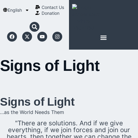
Contact Us​
English
Donation
ABOUT SCHOENSTATT
Signs of Light
Signs of Light
…as the World Needs Them
"There are solutions. And if we give
everything, if we join forces and join our
hearts, then together we can change the