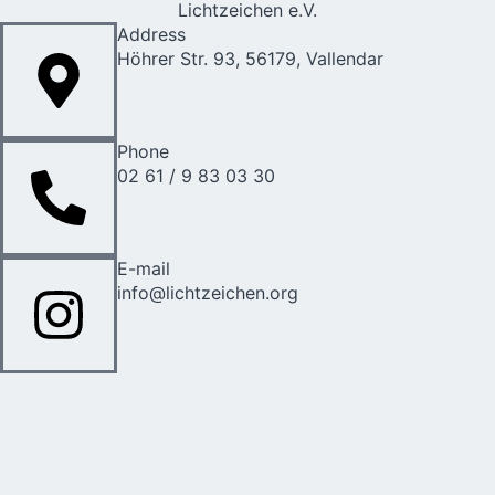
Lichtzeichen e.V.
Address
Höhrer Str. 93, 56179, Vallendar
Phone
02 61 / 9 83 03 30
E-mail
info@lichtzeichen.org