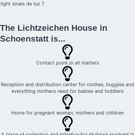
The Lichtzeichen House in
Schoenstatt is...
Contact point in all matters
Reception and distribution center for clothes, buggies and
everything mothers need for babies and toddlers
Home for pregnant women, mothers and children
A place of collection and initiative for all those involved in