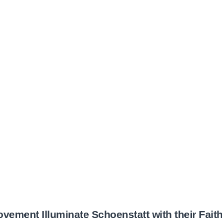
ement Illuminate Schoenstatt with their Fait