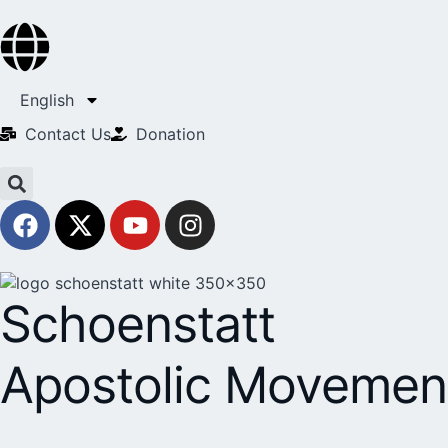
English
Contact Us​
Donation
Schoenstatt
Apostolic Movemen