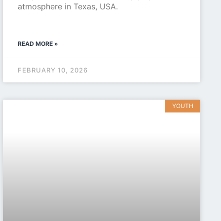
atmosphere in Texas, USA.
READ MORE »
FEBRUARY 10, 2026
YOUTH