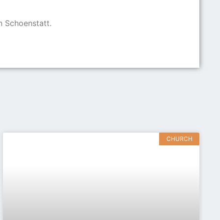
n Schoenstatt.
CHURCH