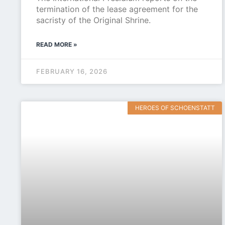
termination of the lease agreement for the
sacristy of the Original Shrine.
READ MORE »
FEBRUARY 16, 2026
HEROES OF SCHOENSTATT