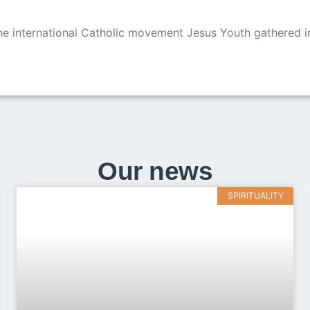
 international Catholic movement Jesus Youth gathered i
Our news
SPIRITUALITY