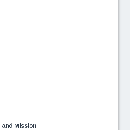
h and Mission