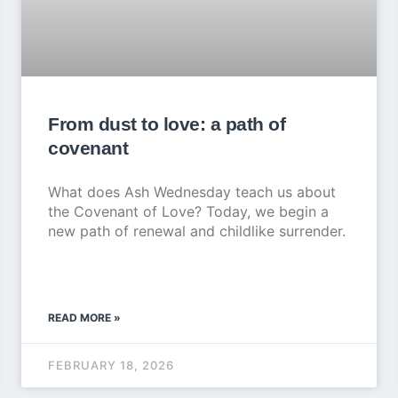
From dust to love: a path of
covenant
What does Ash Wednesday teach us about
the Covenant of Love? Today, we begin a
new path of renewal and childlike surrender.
READ MORE »
FEBRUARY 18, 2026