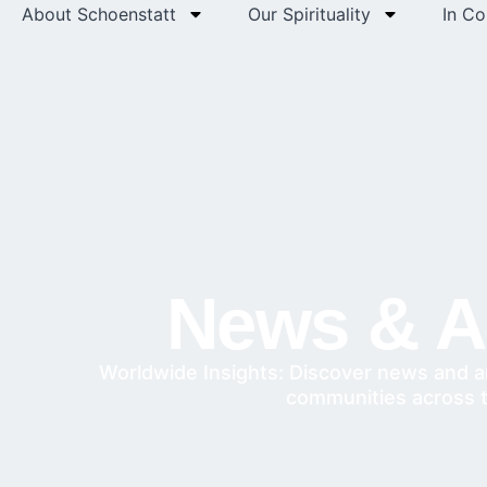
About Schoenstatt
Our Spirituality
In C
News & Ar
Worldwide Insights: Discover news and a
communities across 