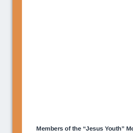
Members of the “Jesus Youth” Mov