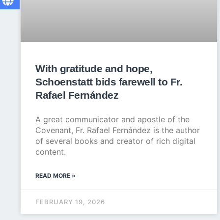
With gratitude and hope,
Schoenstatt bids farewell to Fr.
Rafael Fernández
A great communicator and apostle of the
Covenant, Fr. Rafael Fernández is the author
of several books and creator of rich digital
content.
READ MORE »
FEBRUARY 19, 2026