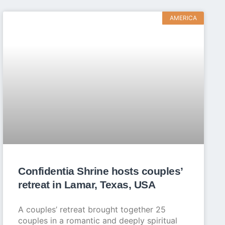
AMERICA
Confidentia Shrine hosts couples’
retreat in Lamar, Texas, USA
A couples’ retreat brought together 25
couples in a romantic and deeply spiritual