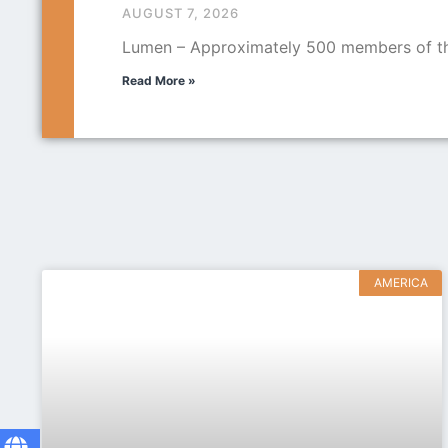
AUGUST 7, 2026
Lumen – Approximately 500 members of the
Read More »
AMERICA