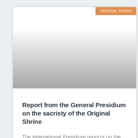
ORIGINAL SHRINE
Report from the General Presidium
on the sacristy of the Original
Shrine
The International Presidium reports on the