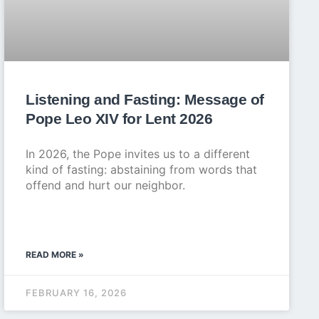
Listening and Fasting: Message of
Pope Leo XIV for Lent 2026
In 2026, the Pope invites us to a different
kind of fasting: abstaining from words that
offend and hurt our neighbor.
READ MORE »
FEBRUARY 16, 2026