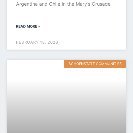
Argentina and Chile in the Mary’s Crusade.
READ MORE »
FEBRUARY 13, 2026
SCHOENSTATT COMMUNITIES