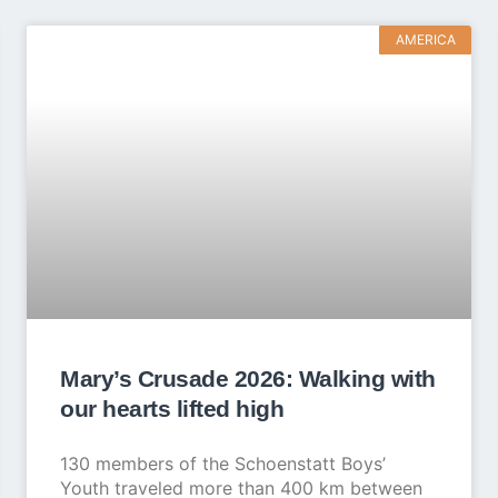
AMERICA
Mary’s Crusade 2026: Walking with
our hearts lifted high
130 members of the Schoenstatt Boys’
Youth traveled more than 400 km between