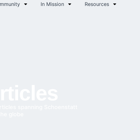
ommunity
In Mission
Resources
ticles
rticles spanning Schoenstatt
the globe