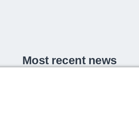
Most recent news