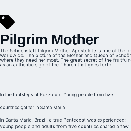
Pilgrim Mother
The Schoenstatt Pilgrim Mother Apostolate is one of the gr
worldwide. The picture of the Mother and Queen of Schoenst
where they need her most. The great secret of the fruitfuln
as an authentic sign of the Church that goes forth.
In the footsteps of Pozzobon: Young people from five
countries gather in Santa Maria
In Santa Maria, Brazil, a true Pentecost was experienced:
young people and adults from five countries shared a few