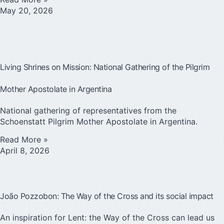
May 20, 2026
Living Shrines on Mission: National Gathering of the Pilgrim
Mother Apostolate in Argentina
National gathering of representatives from the
Schoenstatt Pilgrim Mother Apostolate in Argentina.
Read More »
April 8, 2026
João Pozzobon: The Way of the Cross and its social impact
An inspiration for Lent: the Way of the Cross can lead us