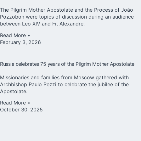
The Pilgrim Mother Apostolate and the Process of João
Pozzobon were topics of discussion during an audience
between Leo XIV and Fr. Alexandre.
Read More »
February 3, 2026
Russia celebrates 75 years of the Pilgrim Mother Apostolate
Missionaries and families from Moscow gathered with
Archbishop Paulo Pezzi to celebrate the jubilee of the
Apostolate.
Read More »
October 30, 2025