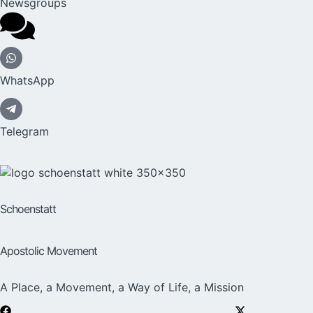
Newsgroups
WhatsApp
Telegram
Schoenstatt
Apostolic Movement
A Place, a Movement, a Way of Life, a Mission