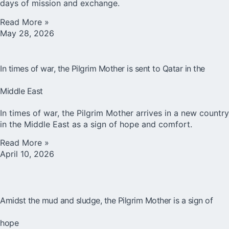
days of mission and exchange.
Read More »
May 28, 2026
In times of war, the Pilgrim Mother is sent to Qatar in the
Middle East
In times of war, the Pilgrim Mother arrives in a new country
in the Middle East as a sign of hope and comfort.
Read More »
April 10, 2026
Amidst the mud and sludge, the Pilgrim Mother is a sign of
hope