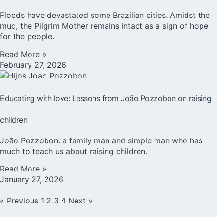
Floods have devastated some Brazilian cities. Amidst the
mud, the Pilgrim Mother remains intact as a sign of hope
for the people.
Read More »
February 27, 2026
Educating with love: Lessons from João Pozzobon on raising
children
João Pozzobon: a family man and simple man who has
much to teach us about raising children.
Read More »
January 27, 2026
« Previous
1
2
3
4
Next »