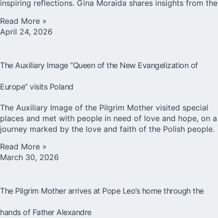
inspiring reflections. Gina Moraida shares insights from the
Read More »
April 24, 2026
The Auxiliary Image “Queen of the New Evangelization of
Europe” visits Poland
The Auxiliary Image of the Pilgrim Mother visited special
places and met with people in need of love and hope, on a
journey marked by the love and faith of the Polish people.
Read More »
March 30, 2026
The Pilgrim Mother arrives at Pope Leo’s home through the
hands of Father Alexandre