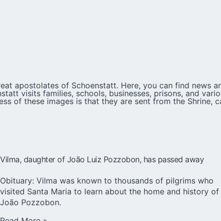
eat apostolates of Schoenstatt. Here, you can find news an
att visits families, schools, businesses, prisons, and var
ess of these images is that they are sent from the Shrine, c
Vilma, daughter of João Luiz Pozzobon, has passed away
Obituary: Vilma was known to thousands of pilgrims who
visited Santa Maria to learn about the home and history of
João Pozzobon.
Read More »