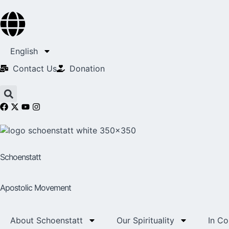
English
Contact Us​
Donation
Schoenstatt
Apostolic Movement
About Schoenstatt
Our Spirituality
In C