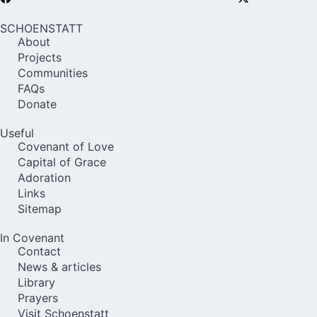
SCHOENSTATT
About
Projects
Communities
FAQs
Donate
Useful
Covenant of Love
Capital of Grace
Adoration
Links
Sitemap
In Covenant
Contact
News & articles
Library
Prayers
Visit Schoenstatt