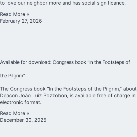
to love our neighbor more and has social significance.
Read More »
February 27, 2026
Available for download: Congress book “In the Footsteps of
the Pilgrim”
The Congress book “In the Footsteps of the Pilgrim,” about
Deacon João Luiz Pozzobon, is available free of charge in
electronic format.
Read More »
December 30, 2025