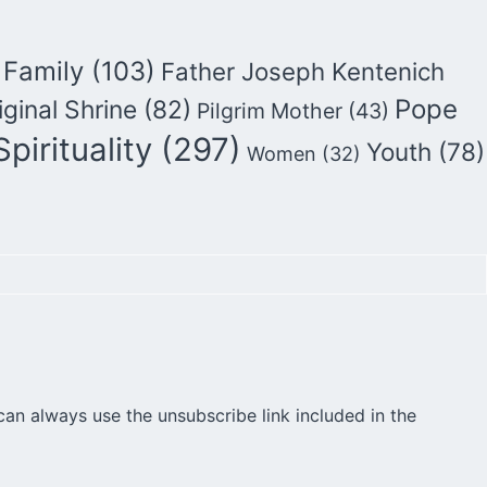
Family
(103)
Father Joseph Kentenich
Pope
iginal Shrine
(82)
Pilgrim Mother
(43)
Spirituality
(297)
Youth
(78)
Women
(32)
can always use the unsubscribe link included in the