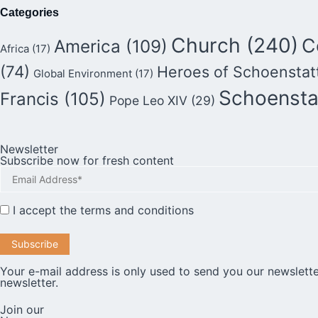
Categories
Church
(240)
C
America
(109)
Africa
(17)
(74)
Heroes of Schoenstat
Global Environment
(17)
Schoensta
Francis
(105)
Pope Leo XIV
(29)
Newsletter
Subscribe now for fresh content
I accept the
terms and conditions
Your e-mail address is only used to send you our newslette
newsletter.
Join our