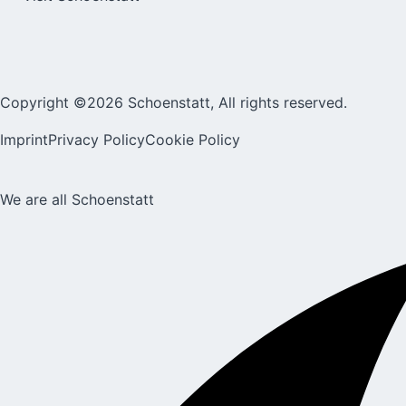
Copyright ©2026 Schoenstatt, All rights reserved.
Imprint
Privacy Policy
Cookie Policy
We are all Schoenstatt