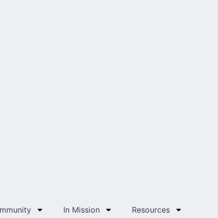
ommunity
In Mission
Resources