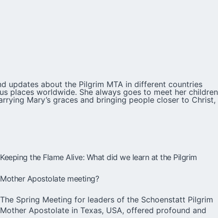
d updates about the Pilgrim MTA in different countries
ious places worldwide. She always goes to meet her children
arrying Mary’s graces and bringing people closer to Christ,
Keeping the Flame Alive: What did we learn at the Pilgrim
Mother Apostolate meeting?
The Spring Meeting for leaders of the Schoenstatt Pilgrim
Mother Apostolate in Texas, USA, offered profound and