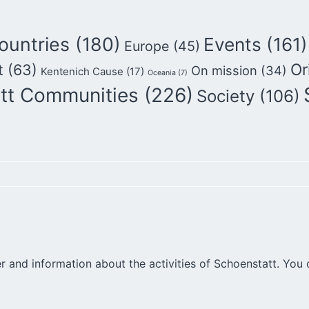
ountries
(180)
Events
(161)
Europe
(45)
Or
t
(63)
On mission
(34)
Kentenich Cause
(17)
Oceania
(7)
tt Communities
(226)
Society
(106)
r and information about the activities of Schoenstatt. You 