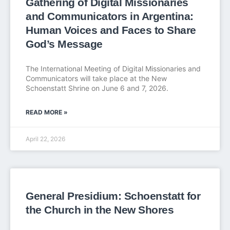
Gathering of Digital Missionaries
and Communicators in Argentina:
Human Voices and Faces to Share
God’s Message
The International Meeting of Digital Missionaries and
Communicators will take place at the New
Schoenstatt Shrine on June 6 and 7, 2026.
READ MORE »
April 22, 2026
General Presidium: Schoenstatt for
the Church in the New Shores