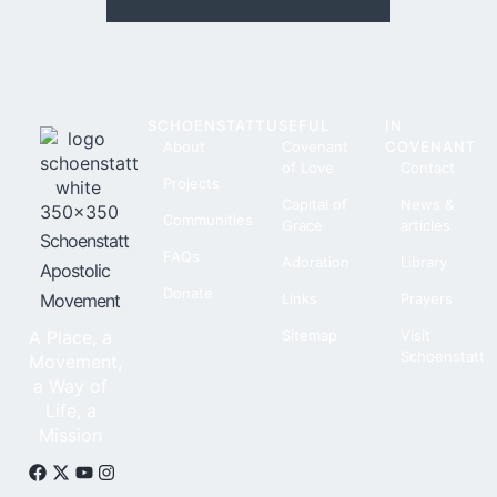
SCHOENSTATT
USEFUL
IN
About
Covenant
COVENANT
of Love
Contact
Projects
Capital of
News &
Communities
Grace
articles
Schoenstatt
FAQs
Adoration
Library
Apostolic
Donate
Movement
Links
Prayers
A Place, a
Sitemap
Visit
Schoenstatt
Movement,
a Way of
Life, a
Mission