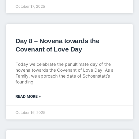
October 17, 2025
Day 8 – Novena towards the
Covenant of Love Day
Today we celebrate the penultimate day of the
novena towards the Covenant of Love Day. As a
Family, we approach the date of Schoenstatt’s
founding
READ MORE »
October 16, 2025