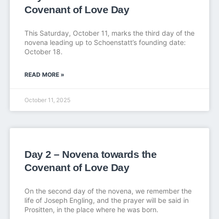
Covenant of Love Day
This Saturday, October 11, marks the third day of the
novena leading up to Schoenstatt’s founding date:
October 18.
READ MORE »
October 11, 2025
Day 2 – Novena towards the
Covenant of Love Day
On the second day of the novena, we remember the
life of Joseph Engling, and the prayer will be said in
Prositten, in the place where he was born.