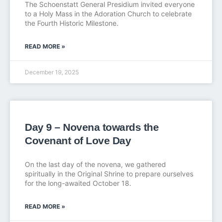
The Schoenstatt General Presidium invited everyone
to a Holy Mass in the Adoration Church to celebrate
the Fourth Historic Milestone.
READ MORE »
December 19, 2025
Day 9 – Novena towards the
Covenant of Love Day
On the last day of the novena, we gathered
spiritually in the Original Shrine to prepare ourselves
for the long-awaited October 18.
READ MORE »