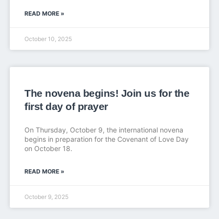
READ MORE »
October 10, 2025
The novena begins! Join us for the
first day of prayer
On Thursday, October 9, the international novena
begins in preparation for the Covenant of Love Day
on October 18.
READ MORE »
October 9, 2025