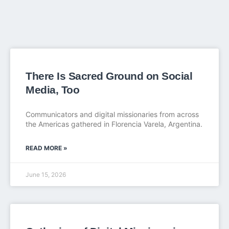
There Is Sacred Ground on Social
Media, Too
Communicators and digital missionaries from across
the Americas gathered in Florencia Varela, Argentina.
READ MORE »
June 15, 2026