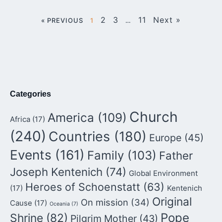
2
3
11
Next »
« PREVIOUS
1
…
Categories
Church
America
(109)
Africa
(17)
(240)
Countries
(180)
Europe
(45)
Events
(161)
Family
(103)
Father
Joseph Kentenich
(74)
Global Environment
Heroes of Schoenstatt
(63)
(17)
Kentenich
Original
On mission
(34)
Cause
(17)
Oceania
(7)
Pope
Shrine
(82)
Pilgrim Mother
(43)