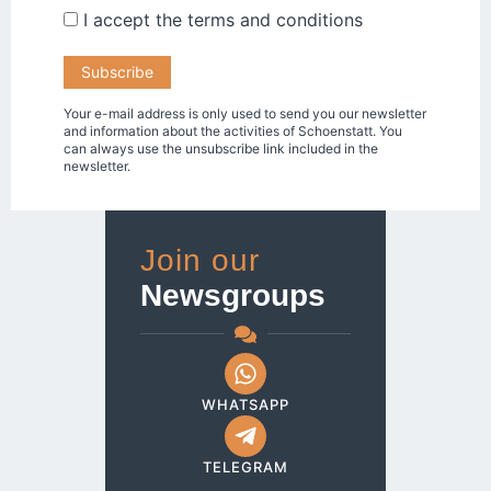
I accept the
terms and conditions
Your e-mail address is only used to send you our newsletter
and information about the activities of Schoenstatt. You
can always use the unsubscribe link included in the
newsletter.
Join our
Newsgroups
WHATSAPP
TELEGRAM