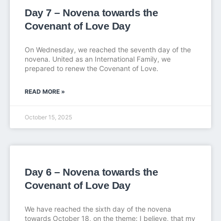
Day 7 – Novena towards the
Covenant of Love Day
On Wednesday, we reached the seventh day of the
novena. United as an International Family, we
prepared to renew the Covenant of Love.
READ MORE »
October 15, 2025
Day 6 – Novena towards the
Covenant of Love Day
We have reached the sixth day of the novena
towards October 18, on the theme: I believe, that my