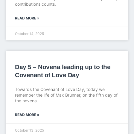
contributions counts.
READ MORE »
October 14, 2025
Day 5 – Novena leading up to the
Covenant of Love Day
Towards the Covenant of Love Day, today we
remember the life of Max Brunner, on the fifth day of
the novena.
READ MORE »
October 13, 2025