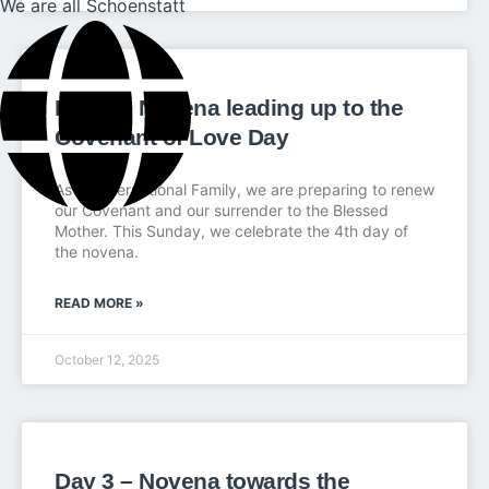
We are all Schoenstatt
Day 4 – Novena leading up to the
Covenant of Love Day
As an International Family, we are preparing to renew
our Covenant and our surrender to the Blessed
Mother. This Sunday, we celebrate the 4th day of
the novena.
READ MORE »
October 12, 2025
Day 3 – Novena towards the