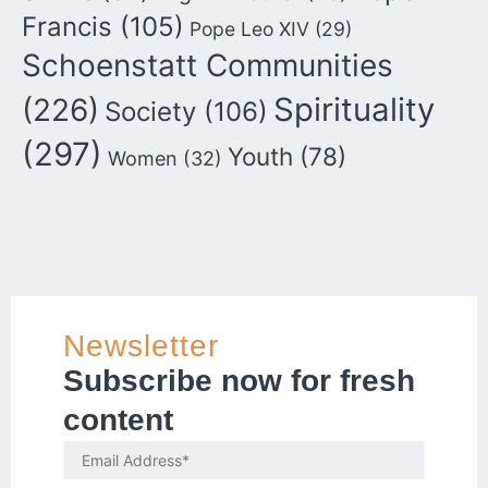
Francis
(105)
Pope Leo XIV
(29)
Schoenstatt Communities
Spirituality
(226)
Society
(106)
(297)
Youth
(78)
Women
(32)
Newsletter
Subscribe now for fresh
content