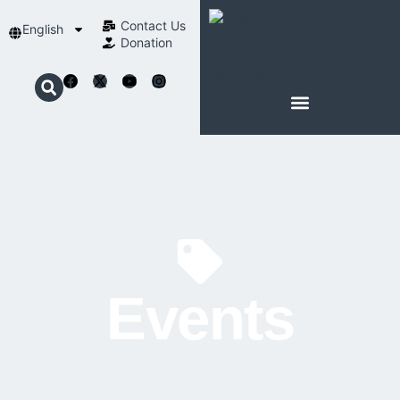
Contact Us​
English
Donation
ABOUT SCHOENSTATT
Events