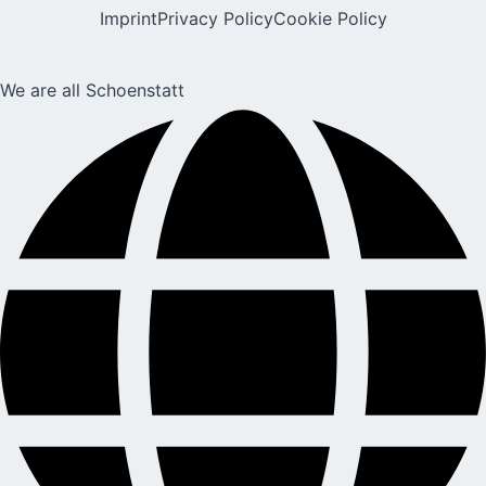
Imprint
Privacy Policy
Cookie Policy
We are all Schoenstatt