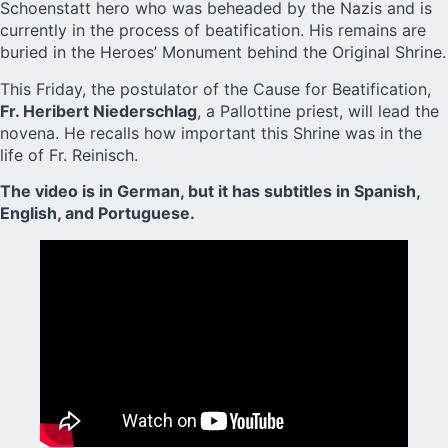
Schoenstatt hero who was beheaded by the Nazis and is
currently in the process of beatification. His remains are
buried in the Heroes’ Monument behind the Original Shrine.
This Friday, the postulator of the Cause for Beatification,
Fr. Heribert Niederschlag
, a Pallottine priest, will lead the
novena. He recalls how important this Shrine was in the
life of Fr. Reinisch.
The video is in German, but it has subtitles in Spanish,
English, and Portuguese.