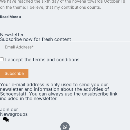
We have reached the sixth day of the novena towards October 18,
on the theme: I believe, that my contributions counts.
Read More »
Newsletter
Subscribe now for fresh content
I accept the
terms and conditions
Your e-mail address is only used to send you our
newsletter and information about the activities of
Schoenstatt. You can always use the unsubscribe link
included in the newsletter.
Join our
Newsgroups