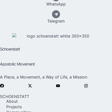
WhatsApp
Telegram
Schoenstatt
Apostolic Movement
A Place, a Movement, a Way of Life, a Mission
SCHOENSTATT
About
Projects