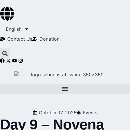
English
Contact Us​
Donation
October 17, 2025
Events
Day 9 – Novena