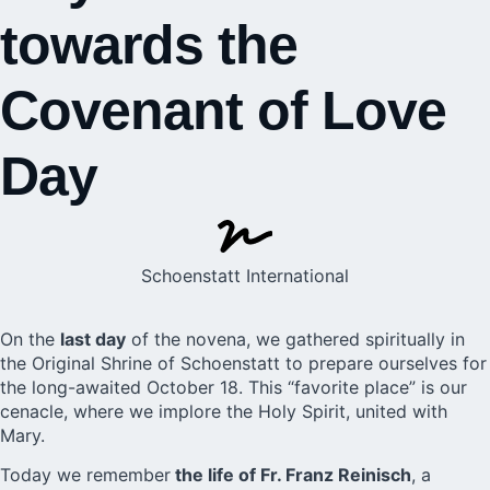
towards the
Covenant of Love
Day
Schoenstatt International
On the
last day
of the novena, we gathered spiritually in
the Original Shrine of Schoenstatt to prepare ourselves for
the long-awaited October 18. This “favorite place” is our
cenacle, where we implore the Holy Spirit, united with
Mary.
Today we remember
the life of Fr. Franz Reinisch
, a