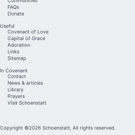
Communities
FAQs
Donate
Useful
Covenant of Love
Capital of Grace
Adoration
Links
Sitemap
In Covenant
Contact
News & articles
Library
Prayers
Visit Schoenstatt
Copyright ©2026 Schoenstatt, All rights reserved.