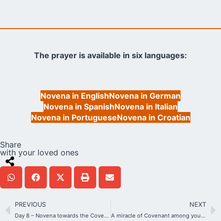
The prayer is available in six languages:
Novena in English
Novena in German
Novena in Spanish
Novena in Italian
Novena in Portuguese
Novena in Croatian
Share
with your loved ones
PREVIOUS
NEXT
Day 8 – Novena towards the Covenant of Love Day
A miracle of Covenant among young students in Ecuador