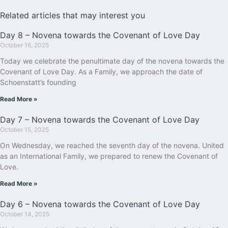
Related articles that may interest you
Day 8 – Novena towards the Covenant of Love Day
October 16, 2025
Today we celebrate the penultimate day of the novena towards the
Covenant of Love Day. As a Family, we approach the date of
Schoenstatt’s founding
Read More »
Day 7 – Novena towards the Covenant of Love Day
October 15, 2025
On Wednesday, we reached the seventh day of the novena. United
as an International Family, we prepared to renew the Covenant of
Love.
Read More »
Day 6 – Novena towards the Covenant of Love Day
October 14, 2025