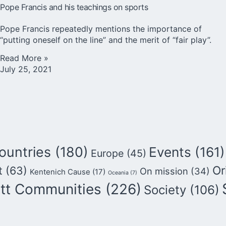
Pope Francis and his teachings on sports
Pope Francis repeatedly mentions the importance of
“putting oneself on the line” and the merit of “fair play”.
Read More »
July 25, 2021
ountries
(180)
Events
(161)
Europe
(45)
Or
t
(63)
On mission
(34)
Kentenich Cause
(17)
Oceania
(7)
tt Communities
(226)
Society
(106)