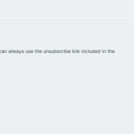
can always use the unsubscribe link included in the