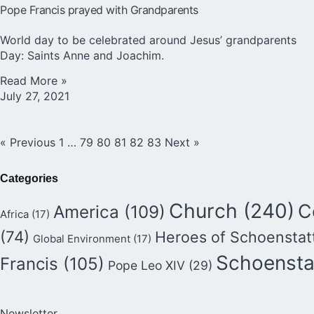
Pope Francis prayed with Grandparents
World day to be celebrated around Jesus’ grandparents
Day: Saints Anne and Joachim.
Read More »
July 27, 2021
« Previous
1
…
79
80
81
82
83
Next »
Categories
Church
(240)
C
America
(109)
Africa
(17)
(74)
Heroes of Schoenstat
Global Environment
(17)
Schoensta
Francis
(105)
Pope Leo XIV
(29)
Newsletter