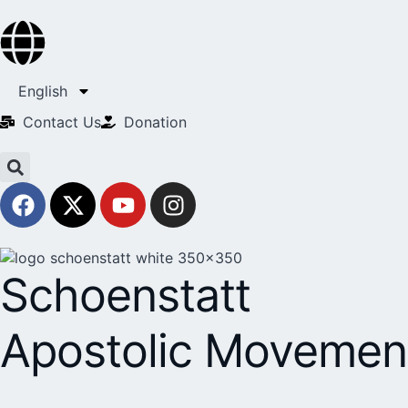
English
Contact Us​
Donation
Schoenstatt
Apostolic Movemen