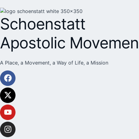
Schoenstatt
Apostolic Movemen
A Place, a Movement, a Way of Life, a Mission