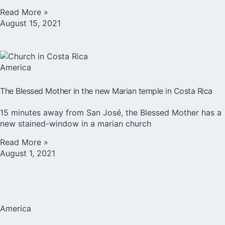
Read More »
August 15, 2021
America
The Blessed Mother in the new Marian temple in Costa Rica
15 minutes away from San José, the Blessed Mother has a
new stained-window in a marian church
Read More »
August 1, 2021
America