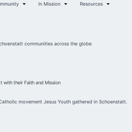
ommunity
In Mission
Resources
Schoenstatt communities across the globe
with their Faith and Mission
Catholic movement Jesus Youth gathered in Schoenstatt.