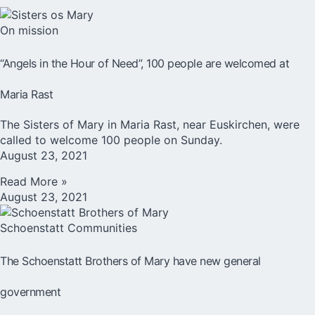
On mission
“Angels in the Hour of Need”, 100 people are welcomed at
Maria Rast
The Sisters of Mary in Maria Rast, near Euskirchen, were
called to welcome 100 people on Sunday.
August 23, 2021
Read More »
August 23, 2021
Schoenstatt Communities
The Schoenstatt Brothers of Mary have new general
government