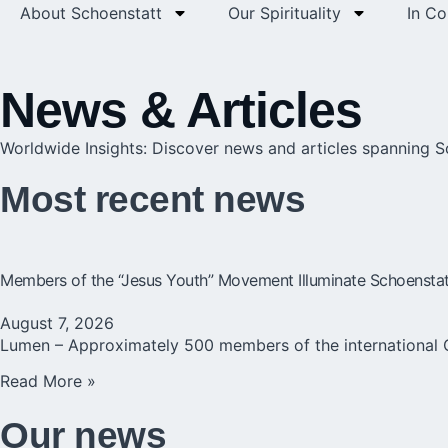
About Schoenstatt
Our Spirituality
In C
News & Articles
Worldwide Insights: Discover news and articles spanning 
Most recent news
Members of the “Jesus Youth” Movement Illuminate Schoenstatt 
August 7, 2026
Lumen – Approximately 500 members of the international 
Read More »
Our news