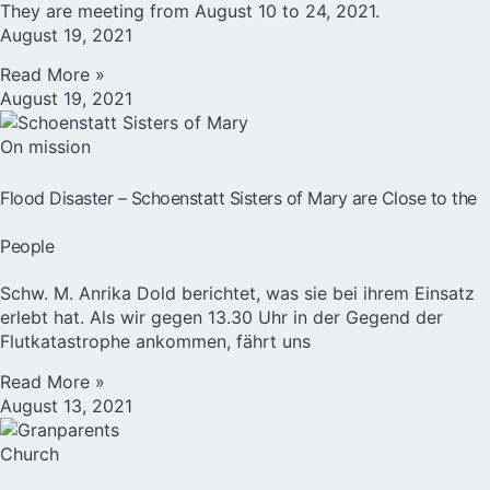
They are meeting from August 10 to 24, 2021.
August 19, 2021
Read More »
August 19, 2021
On mission
Flood Disaster – Schoenstatt Sisters of Mary are Close to the
People
Schw. M. Anrika Dold berichtet, was sie bei ihrem Einsatz
erlebt hat. Als wir gegen 13.30 Uhr in der Gegend der
Flutkatastrophe ankommen, fährt uns
Read More »
August 13, 2021
Church