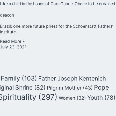
Like a child in the hands of God: Gabriel Oberle to be ordained
deacon
Brazil: one more future priest for the Schoenstatt Fathers’
Institute
Read More »
July 23, 2021
Family
(103)
Father Joseph Kentenich
Pope
iginal Shrine
(82)
Pilgrim Mother
(43)
Spirituality
(297)
Youth
(78)
Women
(32)