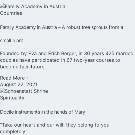
Countries
Family Academy in Austria – A robust tree sprouts from a
small plant
Founded by Eva and Erich Berger, in 30 years 425 married
couples have participated in 67 two-year courses to
become facilitators
Read More »
August 22, 2021
Spirituality
Docile instruments in the hands of Mary
“Take our heart and our will: they belong to you
completely”