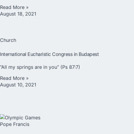
Read More »
August 18, 2021
Church
International Eucharistic Congress in Budapest
“All my springs are in you” (Ps 87:7)
Read More »
August 10, 2021
Pope Francis