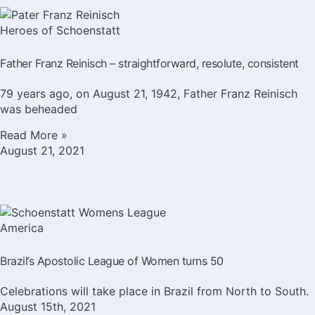
Heroes of Schoenstatt
Father Franz Reinisch – straightforward, resolute, consistent
79 years ago, on August 21, 1942, Father Franz Reinisch
was beheaded
Read More »
August 21, 2021
America
Brazil’s Apostolic League of Women turns 50
Celebrations will take place in Brazil from North to South.
August 15th, 2021