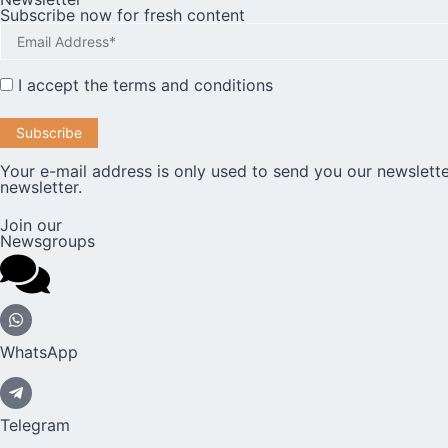
Subscribe now for fresh content
I accept the
terms and conditions
Your e-mail address is only used to send you our newslette
newsletter.
Join our
Newsgroups
WhatsApp
Telegram