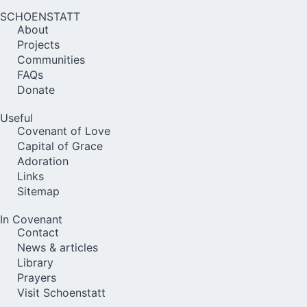
SCHOENSTATT
About
Projects
Communities
FAQs
Donate
Useful
Covenant of Love
Capital of Grace
Adoration
Links
Sitemap
In Covenant
Contact
News & articles
Library
Prayers
Visit Schoenstatt