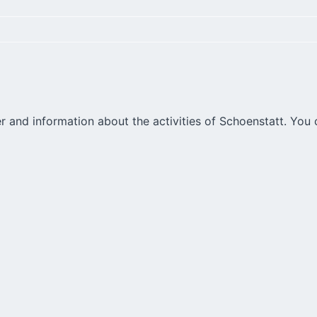
r and information about the activities of Schoenstatt. You 