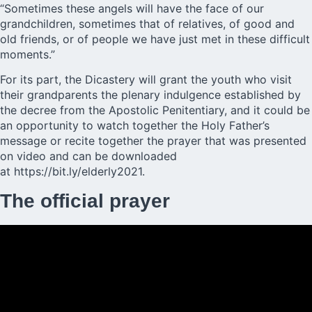
“Sometimes these angels will have the face of our
grandchildren, sometimes that of relatives, of good and
old friends, or of people we have just met in these difficult
moments.”
For its part, the Dicastery will grant the youth who visit
their grandparents the plenary indulgence established by
the decree from the Apostolic Penitentiary, and it could be
an opportunity to watch together the Holy Father’s
message or recite together the prayer that was presented
on video and can be downloaded
at
https://bit.ly/elderly2021.
The official prayer