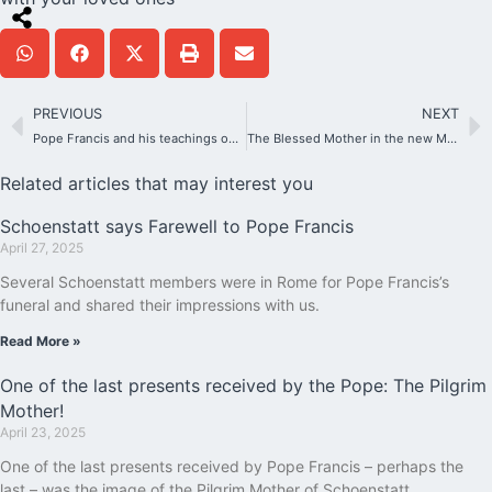
PREVIOUS
NEXT
Pope Francis and his teachings on sports
The Blessed Mother in the new Marian temple in Costa Rica
Related articles that may interest you
Schoenstatt says Farewell to Pope Francis
April 27, 2025
Several Schoenstatt members were in Rome for Pope Francis’s
funeral and shared their impressions with us.
Read More »
One of the last presents received by the Pope: The Pilgrim
Mother!
April 23, 2025
One of the last presents received by Pope Francis – perhaps the
last – was the image of the Pilgrim Mother of Schoenstatt.