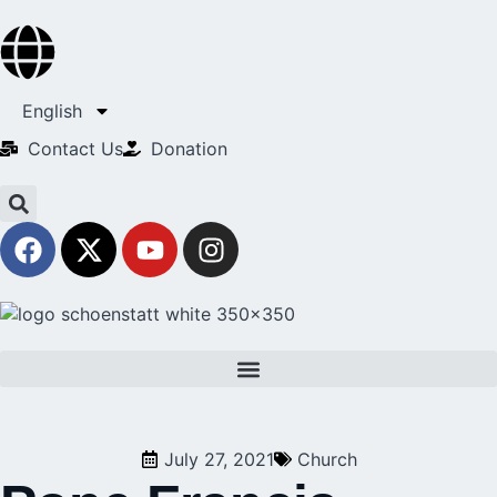
English
Contact Us​
Donation
July 27, 2021
Church