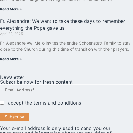
Read More »
Fr. Alexandre: We want to take these days to remember
everything the Pope gave us
April 22, 2025
Fr. Alexandre Awi Mello invites the entire Schoenstatt Family to stay
close to the Church during this time of transition with their prayers.
Read More »
Newsletter
Subscribe now for fresh content
I accept the
terms and conditions
Your e-mail address is only used to send you our
newsletter and information about the activities of