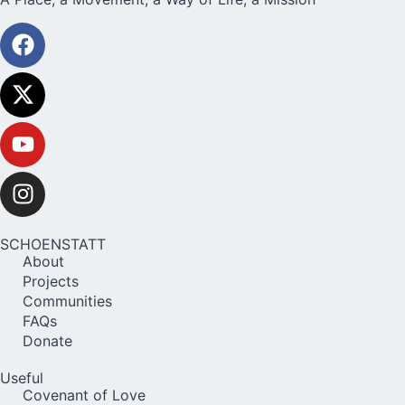
SCHOENSTATT
About
Projects
Communities
FAQs
Donate
Useful
Covenant of Love