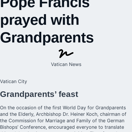
Pope Francis
prayed with
Grandparents
Vatican News
Vatican City
Grandparents’ feast
On the occasion of the first World Day for Grandparents
and the Elderly, Archbishop Dr. Heiner Koch, chairman of
the Commission for Marriage and Family of the German
Bishops’ Conference, encouraged everyone to translate