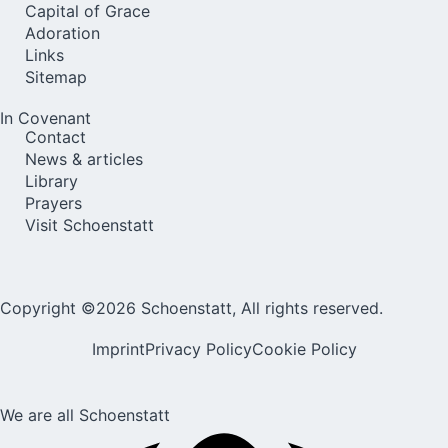
Capital of Grace
Adoration
Links
Sitemap
In Covenant
Contact
News & articles
Library
Prayers
Visit Schoenstatt
Copyright ©2026 Schoenstatt, All rights reserved.
Imprint
Privacy Policy
Cookie Policy
We are all Schoenstatt