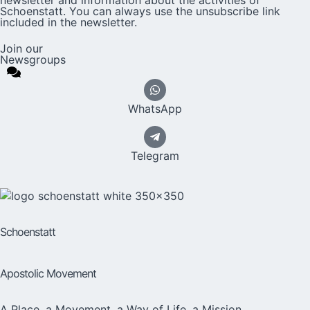
Schoenstatt. You can always use the unsubscribe link
included in the newsletter.
Join our
Newsgroups
WhatsApp
Telegram
Schoenstatt
Apostolic Movement
A Place, a Movement, a Way of Life, a Mission