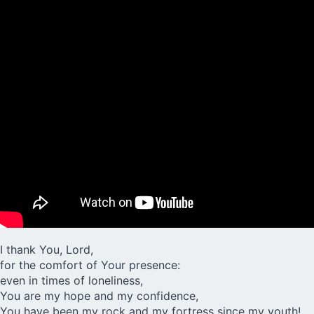
I thank You, Lord,
for the comfort of Your presence:
even in times of loneliness,
You are my hope and my confidence,
You have been my rock and my fortress since my youth!