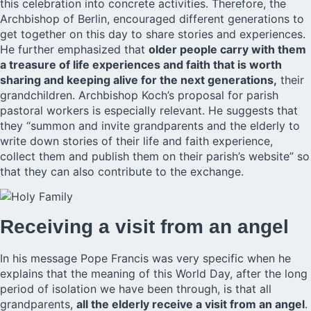
this celebration into concrete activities. Therefore, the
Archbishop of Berlin, encouraged different generations to
get together on this day to share stories and experiences.
He further emphasized that
older people carry with them
a treasure of life experiences and faith that is worth
sharing and keeping alive for the next generations,
their
grandchildren. Archbishop Koch’s proposal for parish
pastoral workers is especially relevant. He suggests that
they “summon and invite grandparents and the elderly to
write down stories of their life and faith experience,
collect them and publish them on their parish’s website” so
that they can also contribute to the exchange.
Receiving a visit from an angel
In his message Pope Francis was very specific when he
explains that the meaning of this World Day, after the long
period of isolation we have been through, is that all
grandparents,
all the elderly receive a visit from an angel
.