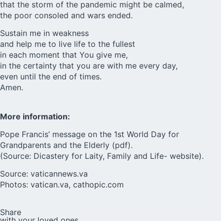
that the storm of the pandemic might be calmed,
the poor consoled and wars ended.
Sustain me in weakness
and help me to live life to the fullest
in each moment that You give me,
in the certainty that you are with me every day,
even until the end of times.
Amen.
More information:
Pope Francis’ message on the
1st World Day for
Grandparents and the Elderly (pdf)
.
(Source: Dicastery for Laity, Family and Life- website).
Source:
vaticannews.va
Photos: vatican.va, cathopic.com
Share
with your loved ones