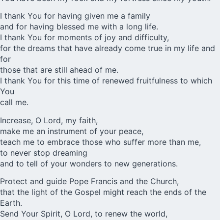
I thank You for having given me a family
and for having blessed me with a long life.
I thank You for moments of joy and difficulty,
for the dreams that have already come true in my life and
for
those that are still ahead of me.
I thank You for this time of renewed fruitfulness to which
You
call me.
Increase, O Lord, my faith,
make me an instrument of your peace,
teach me to embrace those who suffer more than me,
to never stop dreaming
and to tell of your wonders to new generations.
Protect and guide Pope Francis and the Church,
that the light of the Gospel might reach the ends of the
Earth.
Send Your Spirit, O Lord, to renew the world,