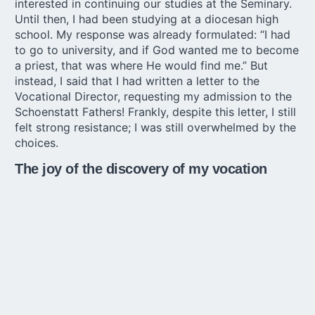
interested in continuing our studies at the Seminary.
Until then, I had been studying at a diocesan high
school. My response was already formulated: “I had
to go to university, and if God wanted me to become
a priest, that was where He would find me.” But
instead, I said that I had written a letter to the
Vocational Director, requesting my admission to the
Schoenstatt Fathers
! Frankly, despite this letter, I still
felt strong resistance; I was still overwhelmed by the
choices.
The joy of the discovery of my vocation
In August 2007, God chose to reveal the designs of
his love to me gently. How did it really happen?
After leaving high school, I moved in with my father,
who was building a house in town. During the day, I
worked to save a little money, since the desire to
attend the university seemed to outweigh the desire
to attend the seminary. Every night, I slept with my
father on the construction site. My father listened to