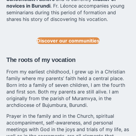
novices in Burundi
. Fr. Léonce accompanies young
seminarians during this period of formation and
shares his story of discovering his vocation.
Discover our communities
The roots of my vocation
From my earliest childhood, I grew up in a Christian
family where my parents’ faith held a central place.
Born into a family of seven children, I am the fourth
and first son. Both my parents are still alive. I am
originally from the parish of Muramvya, in the
archdiocese of Bujumbura, Burundi.
Prayer in the family and in the Church, spiritual
accompaniment, self-awareness, and personal
meetings with God in the joys and trials of my life, as