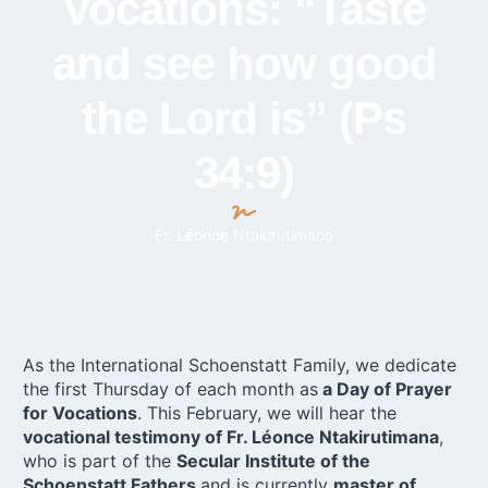
Vocations: “Taste
and see how good
the Lord is” (Ps
34:9)
Fr. Léonce Ntakirutimana
As the International Schoenstatt Family, we dedicate
the first Thursday of each month as
a Day of Prayer
for Vocations
. This February, we will hear the
vocational testimony of Fr. Léonce Ntakirutimana
,
who is part of the
Secular Institute of the
Schoenstatt Fathers
and is currently
master of