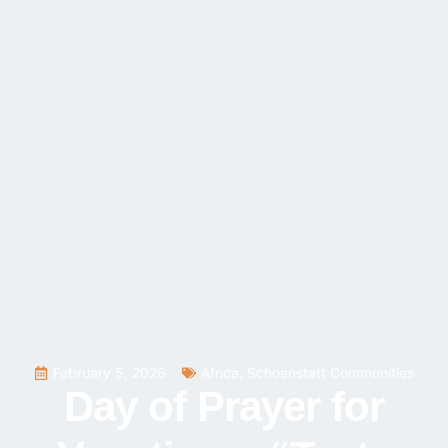
February 5, 2026
Africa
,
Schoenstatt Communities
Day of Prayer for