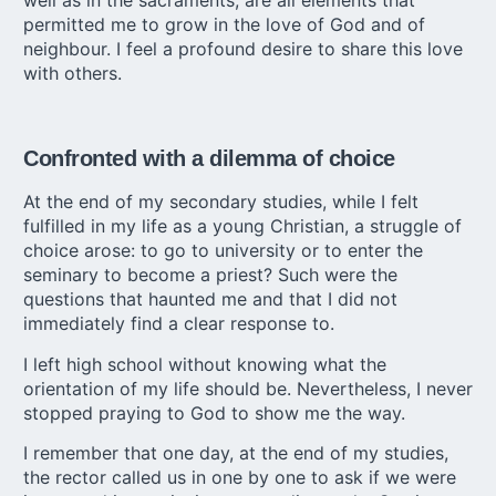
well as in the sacraments, are all elements that
permitted me to grow in the love of God and of
neighbour. I feel a profound desire to share this love
with others.
Confronted with a dilemma of choice
At the end of my secondary studies, while I felt
fulfilled in my life as a young Christian, a struggle of
choice arose: to go to university or to enter the
seminary to become a priest? Such were the
questions that haunted me and that I did not
immediately find a clear response to.
I left high school without knowing what the
orientation of my life should be. Nevertheless, I never
stopped praying to God to show me the way.
I remember that one day, at the end of my studies,
the rector called us in one by one to ask if we were