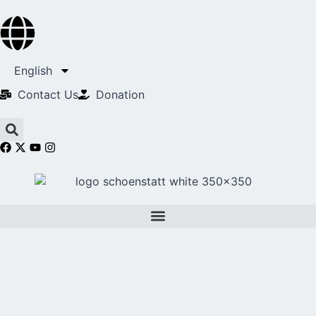
English
Contact Us​
Donation