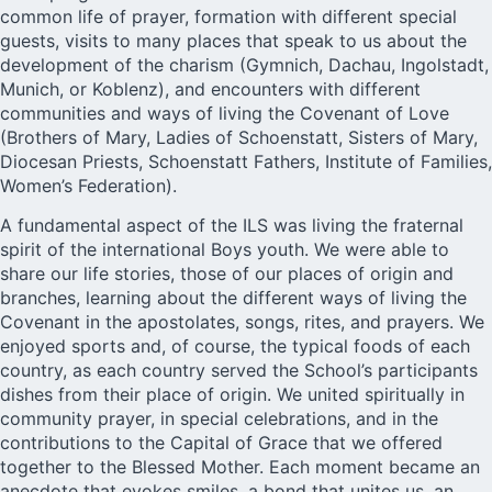
common life of prayer, formation with different special
guests, visits to many places that speak to us about the
development of the charism (Gymnich, Dachau, Ingolstadt,
Munich, or Koblenz), and encounters with different
communities and ways of living the Covenant of Love
(Brothers of Mary, Ladies of Schoenstatt, Sisters of Mary,
Diocesan Priests, Schoenstatt Fathers, Institute of Families,
Women’s Federation).
A fundamental aspect of the ILS was living the fraternal
spirit of the international Boys youth. We were able to
share our life stories, those of our places of origin and
branches, learning about the different ways of living the
Covenant in the apostolates, songs, rites, and prayers. We
enjoyed sports and, of course, the typical foods of each
country, as each country served the School’s participants
dishes from their place of origin. We united spiritually in
community prayer, in special celebrations, and in the
contributions to the Capital of Grace that we offered
together to the Blessed Mother. Each moment became an
anecdote that evokes smiles, a bond that unites us, an