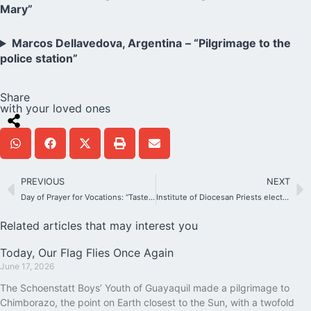
Mary”
Marcos Dellavedova, Argentina
– “Pilgrimage to the
police station”
Share
with your loved ones
PREVIOUS
NEXT
Day of Prayer for Vocations: “Taste and see how good the Lord is” (Ps 34:9)
Institute of Diocesan Priests elects its new General Leadership
Related articles that may interest you
Today, Our Flag Flies Once Again
June 17, 2026
The Schoenstatt Boys’ Youth of Guayaquil made a pilgrimage to
Chimborazo, the point on Earth closest to the Sun, with a twofold