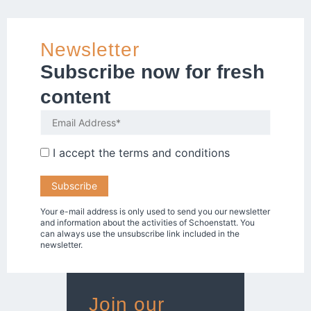
Newsletter
Subscribe now for fresh
content
I accept the
terms and conditions
Your e-mail address is only used to send you our newsletter
and information about the activities of Schoenstatt. You
can always use the unsubscribe link included in the
newsletter.
Join our