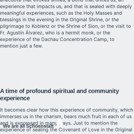
experience that impacts us, and that is sealed with deeply
meaningful experiences, such as the Holy Masses and
blessings in the evening in the Original Shrine, or the
pilgrimage to Koblenz or the Shrine of Sion, or the visit to
Fr. Agustín Álvarez, who is a hermit monk, or the
experience of the Dachau Concentration Camp, to
mention just a few.
A time of profound spiritual and community
experience
It becomes clear how this experience of community, which
immerses us in the charism, bears much fruit in each of us
and is expressed in many ways. Just to mention the
We are all Schoenstatt
experience of sealing the Covenant of Love in the Original