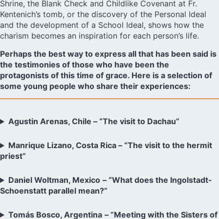
Shrine, the Blank Check and Childlike Covenant at Fr.
Kentenich’s tomb, or the discovery of the Personal Ideal
and the development of a School Ideal, shows how the
charism becomes an inspiration for each person’s life.
Perhaps the best way to express all that has been said is
the testimonies of those who have been the
protagonists of this time of grace. Here is a selection of
some young people who share their experiences:
Agustin Arenas, Chile – “The visit to Dachau”
Manrique Lizano, Costa Rica – “The visit to the hermit
priest”
Daniel Woltman, Mexico
– “What does the Ingolstadt-
Schoenstatt parallel mean?”
Tomás Bosco, Argentina
– “Meeting with the Sisters of