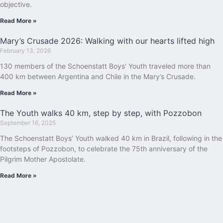
objective.
Read More »
Mary’s Crusade 2026: Walking with our hearts lifted high
February 13, 2026
130 members of the Schoenstatt Boys’ Youth traveled more than
400 km between Argentina and Chile in the Mary’s Crusade.
Read More »
The Youth walks 40 km, step by step, with Pozzobon
September 16, 2025
The Schoenstatt Boys’ Youth walked 40 km in Brazil, following in the
footsteps of Pozzobon, to celebrate the 75th anniversary of the
Pilgrim Mother Apostolate.
Read More »