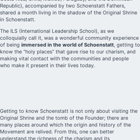
Republic), accompanied by two
Schoenstatt Fathers
,
shared a month living in the shadow of the Original Shrine
in Schoenstatt.
The ILS (International Leadership School), as we
colloquially call it, was a wonderful community experience
of being
immersed in the world of Schoenstatt
, getting to
know the “holy places” that gave rise to our charism, and
making vital contact with the communities and people
who make it present in their lives today.
Getting to know Schoenstatt is not only about visiting the
Original Shrine and the tomb of the Founder; there are
many places around which the origin and history of the
Movement are relived. From this, one can better
understand the richness of the charism and its