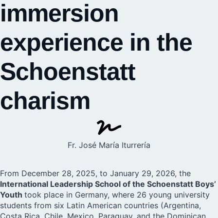
immersion
experience in the
Schoenstatt
charism
Fr. José María Iturrería
From December 28, 2025, to January 29, 2026, the
International Leadership School of the Schoenstatt Boys’
Youth
took place in Germany, where 26
young university
students from six Latin American countries (Argentina,
Costa Rica, Chile, Mexico, Paraguay, and the Dominican