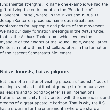
fundamental strengths. To name one example: we had the
gift of living the entire month in the “Bundesheim”
(Covenant House), where, in the 1920s and 1930s, Fr.
Joseph Kentenich preached numerous retreats and
conferences for laypeople and priests of the movement.
We had our daily formation meetings in the “Artusrunde,”
that is, the Arthur’s Table room, which evokes the
mystique of the Knights of the Round Table, where Father
Kentenich met with his first collaborators in the formation
of the nascent Schoenstatt Movement.
Not as tourists, but as pilgrims
But it is not a matter of visiting places as “tourists,” but of
making a vital and spiritual pilgrimage to form ourselves
as leaders and to bond together as an international
fraternal community that vibrates with the same ideals and
dreams of a great apostolic horizon. That is why the ILS
has a program for the entire month where we share a