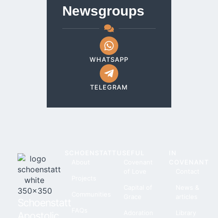
Newsgroups
WHATSAPP
TELEGRAM
SCHOENSTATT
USEFUL
IN
About
Covenant
COVENANT
of Love
Contact
Projects
Capital of
News &
Communities
Grace
articles
Schoenstatt
FAQs
Adoration
Library
Apostolic