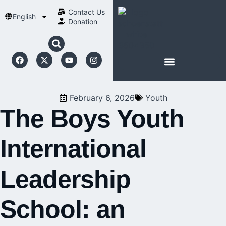
Contact Us​
English
Donation
ABOUT SCHOENSTATT
February 6, 2026
Youth
The Boys Youth
International
Leadership
School: an