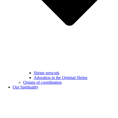
Shrine network
Adoration in the Original Shrine
Organs of coordination
Our Spirituality