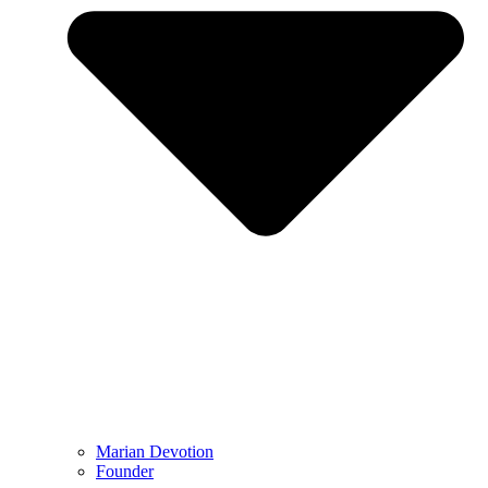
Marian Devotion
Founder