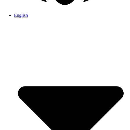
English