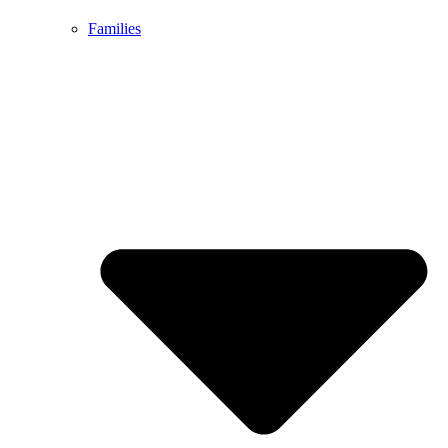
Families