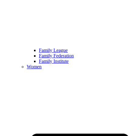
Family League
Family Federation
Family Institute
Women