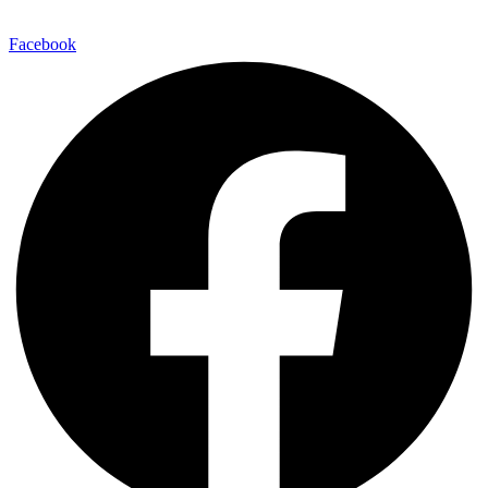
Facebook