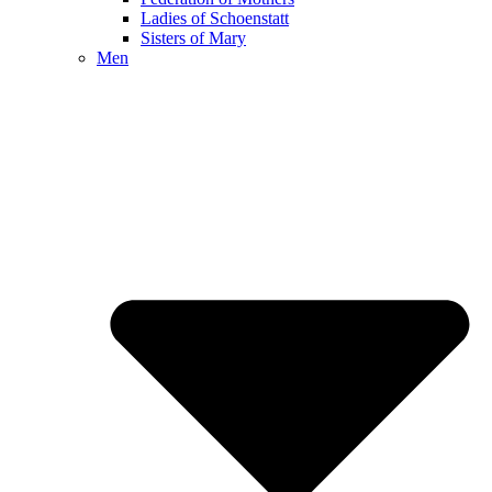
Ladies of Schoenstatt
Sisters of Mary
Men