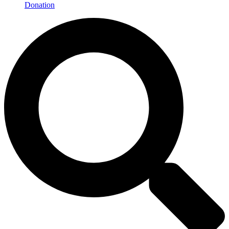
Donation