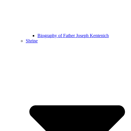
Biography of Father Joseph Kentenich
Shrine