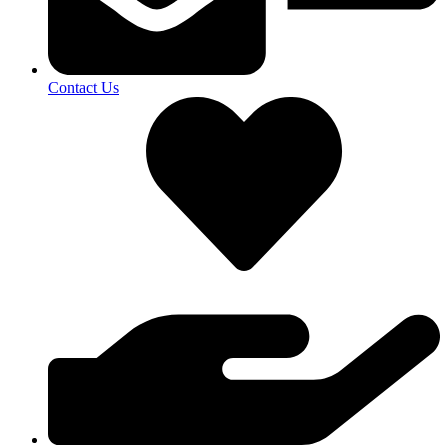
Contact Us​