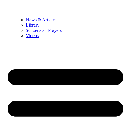
News & Articles
Library
Schoenstatt Prayers
Videos