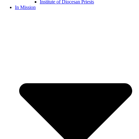
Institute of Diocesan Priests
In Mission