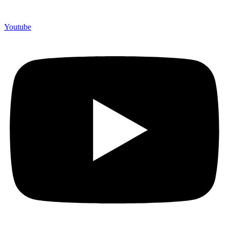
Youtube