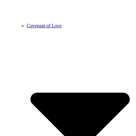
Covenant of Love