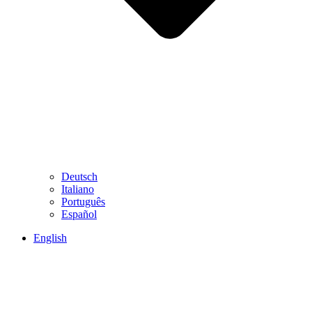
Deutsch
Italiano
Português
Español
English