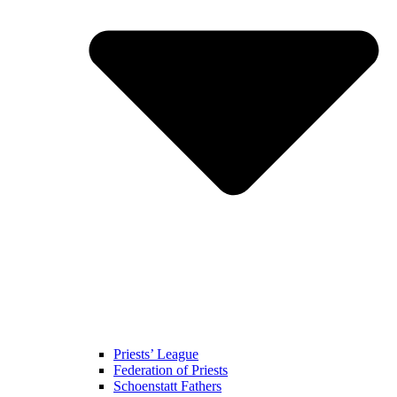
Priests’ League
Federation of Priests
Schoenstatt Fathers