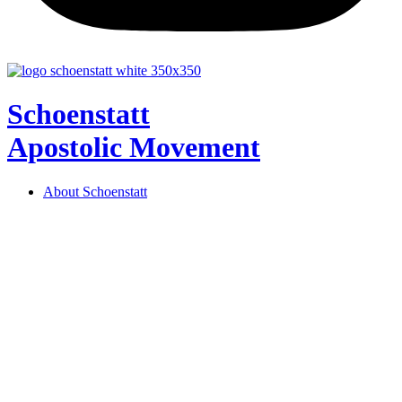
Schoenstatt
Apostolic Movement
About Schoenstatt