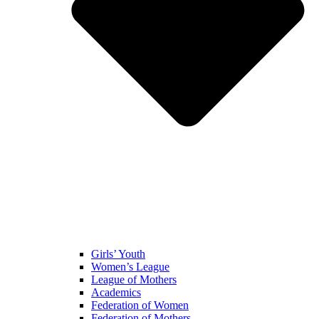
Girls’ Youth
Women’s League
League of Mothers
Academics
Federation of Women
Federation of Mothers