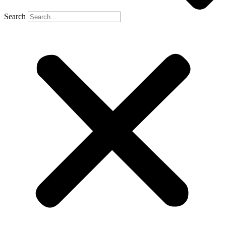
Search