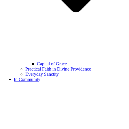
Capital of Grace
Practical Faith in Divine Providence
Everyday Sanctity
In Community