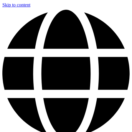
Skip to content