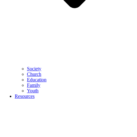
Society
Church
Education
Family
Youth
Resources