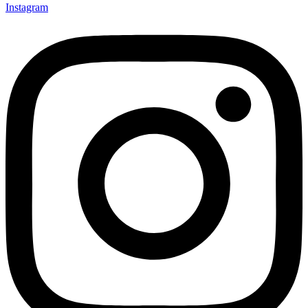
Instagram