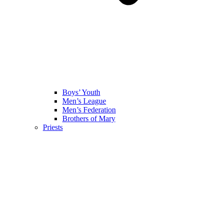
Boys’ Youth
Men’s League
Men’s Federation
Brothers of Mary
Priests