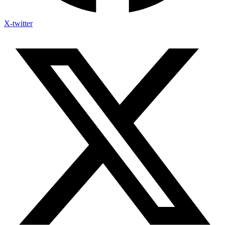
X-twitter