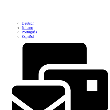
Deutsch
Italiano
Português
Español