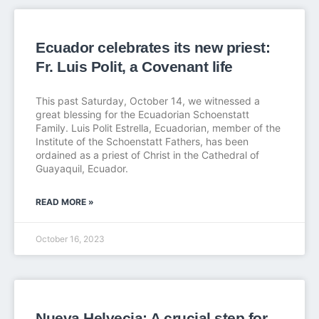
Ecuador celebrates its new priest:
Fr. Luis Polit, a Covenant life
This past Saturday, October 14, we witnessed a
great blessing for the Ecuadorian Schoenstatt
Family. Luis Polit Estrella, Ecuadorian, member of the
Institute of the Schoenstatt Fathers, has been
ordained as a priest of Christ in the Cathedral of
Guayaquil, Ecuador.
READ MORE »
October 16, 2023
Nueva Helvecia: A crucial step for