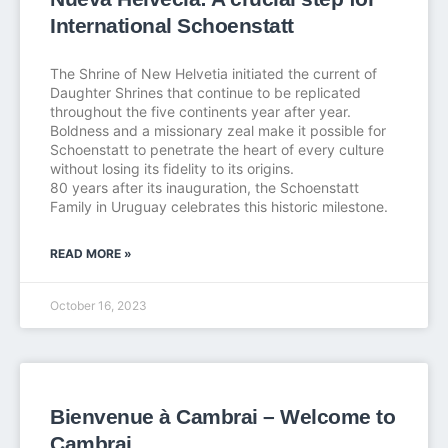
International Schoenstatt
The Shrine of New Helvetia initiated the current of
Daughter Shrines that continue to be replicated
throughout the five continents year after year.
Boldness and a missionary zeal make it possible for
Schoenstatt to penetrate the heart of every culture
without losing its fidelity to its origins.
80 years after its inauguration, the Schoenstatt
Family in Uruguay celebrates this historic milestone.
READ MORE »
October 16, 2023
Bienvenue à Cambrai – Welcome to
Cambrai