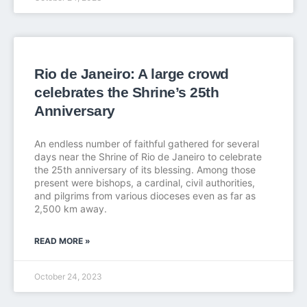
Rio de Janeiro: A large crowd
celebrates the Shrine’s 25th
Anniversary
An endless number of faithful gathered for several
days near the Shrine of Rio de Janeiro to celebrate
the 25th anniversary of its blessing. Among those
present were bishops, a cardinal, civil authorities,
and pilgrims from various dioceses even as far as
2,500 km away.
READ MORE »
October 24, 2023