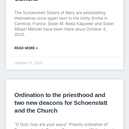
The Schoenstatt Sisters of Mary are establishing
themselves once again next to the Unity Shrine in
Cambrai, France. Sister M. Resia Käppeler and Sister
Mirjam Metzler have been there since October 4,
2023.
READ MORE »
October 13, 2023
Ordination to the priesthood and
two new deacons for Schoenstatt
and the Church
“O God, holy are your ways”. Priestly ordination of