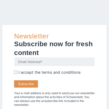
Newsletter
Subscribe now for fresh
content
I accept the
terms and conditions
Your e-mail address is only used to send you our newsletter
and information about the activities of Schoenstatt. You
can always use the unsubscribe link included in the
newsletter.