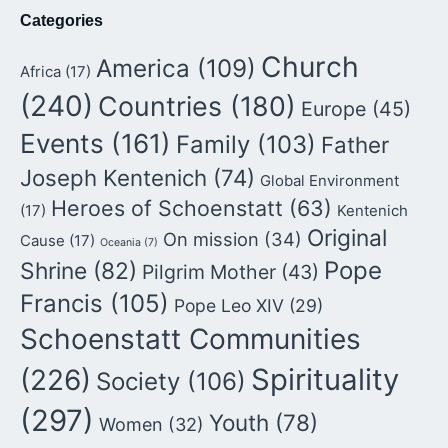
Categories
Church
America
(109)
Africa
(17)
(240)
Countries
(180)
Europe
(45)
Events
(161)
Family
(103)
Father
Joseph Kentenich
(74)
Global Environment
Heroes of Schoenstatt
(63)
(17)
Kentenich
Original
On mission
(34)
Cause
(17)
Oceania
(7)
Pope
Shrine
(82)
Pilgrim Mother
(43)
Francis
(105)
Pope Leo XIV
(29)
Schoenstatt Communities
Spirituality
(226)
Society
(106)
(297)
Youth
(78)
Women
(32)