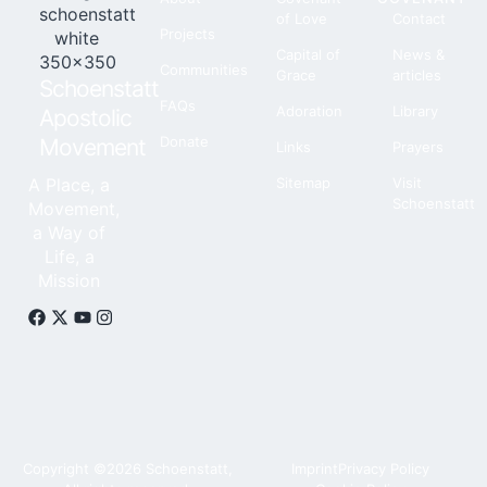
of Love
Contact
Projects
Capital of
News &
Communities
Grace
articles
Schoenstatt
FAQs
Adoration
Library
Apostolic
Donate
Movement
Links
Prayers
A Place, a
Sitemap
Visit
Schoenstatt
Movement,
a Way of
Life, a
Mission
Copyright ©2026 Schoenstatt,
Imprint
Privacy Policy