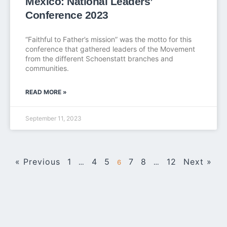
Mexico: National Leaders’
Conference 2023
“Faithful to Father’s mission” was the motto for this
conference that gathered leaders of the Movement
from the different Schoenstatt branches and
communities.
READ MORE »
September 11, 2023
« Previous
1
4
5
7
8
12
Next »
…
6
…