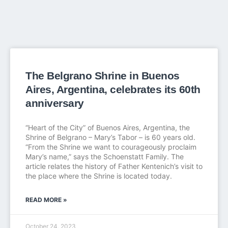
The Belgrano Shrine in Buenos
Aires, Argentina, celebrates its 60th
anniversary
“Heart of the City” of Buenos Aires, Argentina, the
Shrine of Belgrano – Mary’s Tabor – is 60 years old.
“From the Shrine we want to courageously proclaim
Mary’s name,” says the Schoenstatt Family. The
article relates the history of Father Kentenich’s visit to
the place where the Shrine is located today.
READ MORE »
October 24, 2023