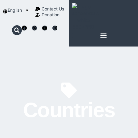
Contact Us​
English
Donation
ABOUT SCHOENSTATT
Countries