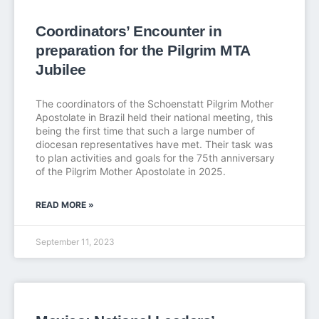
Coordinators’ Encounter in
preparation for the Pilgrim MTA
Jubilee
The coordinators of the Schoenstatt Pilgrim Mother
Apostolate in Brazil held their national meeting, this
being the first time that such a large number of
diocesan representatives have met. Their task was
to plan activities and goals for the 75th anniversary
of the Pilgrim Mother Apostolate in 2025.
READ MORE »
September 11, 2023