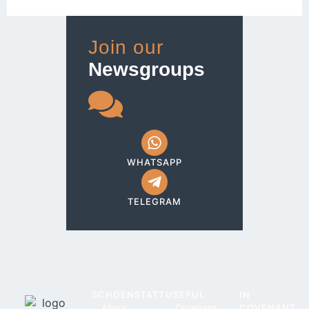
Join our
Newsgroups
WHATSAPP
TELEGRAM
SCHOENSTATT
USEFUL
IN
About
Covenant
COVENANT