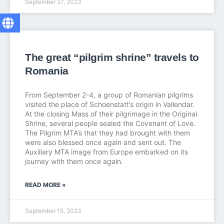
September 27, 2023
The great “pilgrim shrine” travels to
Romania
From September 2-4, a group of Romanian pilgrims
visited the place of Schoenstatt’s origin in Vallendar.
At the closing Mass of their pilgrimage in the Original
Shrine, several people sealed the Covenant of Love.
The Pilgrim MTA’s that they had brought with them
were also blessed once again and sent out. The
Auxiliary MTA image from Europe embarked on its
journey with them once again.
READ MORE »
September 15, 2023