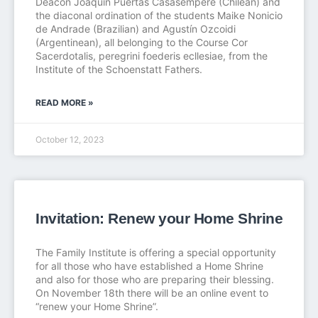
Deacon Joaquín Puertas Casasempere (Chilean) and
the diaconal ordination of the students Maike Nonicio
de Andrade (Brazilian) and Agustín Ozcoidi
(Argentinean), all belonging to the Course Cor
Sacerdotalis, peregrini foederis ecllesiae, from the
Institute of the Schoenstatt Fathers.
READ MORE »
October 12, 2023
Invitation: Renew your Home Shrine
The Family Institute is offering a special opportunity
for all those who have established a Home Shrine
and also for those who are preparing their blessing.
On November 18th there will be an online event to
“renew your Home Shrine”.