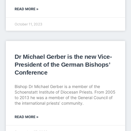
READ MORE »
October 11, 2023
Dr Michael Gerber is the new Vice-
President of the German Bishops’
Conference
Bishop Dr Michael Gerber is a member of the
Schoenstatt Institute of Diocesan Priests. From 2005
to 2013 he was a member of the General Council of
the international priests’ community.
READ MORE »