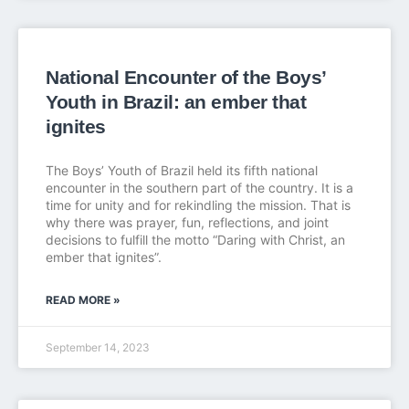
National Encounter of the Boys’
Youth in Brazil: an ember that
ignites
The Boys’ Youth of Brazil held its fifth national
encounter in the southern part of the country. It is a
time for unity and for rekindling the mission. That is
why there was prayer, fun, reflections, and joint
decisions to fulfill the motto “Daring with Christ, an
ember that ignites”.
READ MORE »
September 14, 2023