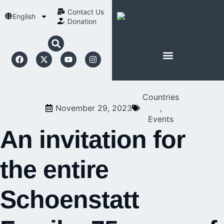
Contact Us​
English
Donation
ABOUT SCHOENSTATT
Countries
November 29, 2023
,
Events
An invitation for
the entire
Schoenstatt