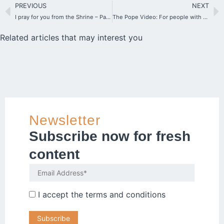
PREVIOUS
NEXT
I pray for you from the Shrine – Participate in the Initiative “A star for you”
The Pope Video: For people with disabilities
Related articles that may interest you
Newsletter
Subscribe now for fresh
content
I accept the
terms and conditions