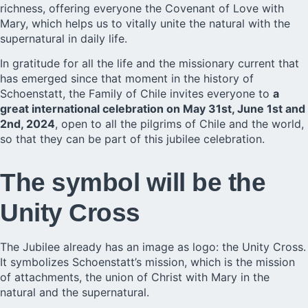
richness, offering everyone the Covenant of Love with
Mary, which helps us to vitally unite the natural with the
supernatural in daily life.
In gratitude for all the life and the missionary current that
has emerged since that moment in the history of
Schoenstatt, the Family of Chile invites everyone to
a
great international celebration on May 31st, June 1st and
2nd, 2024
, open to all the pilgrims of Chile and the world,
so that they can be part of this jubilee celebration.
The symbol will be the
Unity Cross
The Jubilee already has an image as logo: the Unity Cross.
It symbolizes Schoenstatt’s mission, which is the mission
of attachments, the union of Christ with Mary in the
natural and the supernatural.