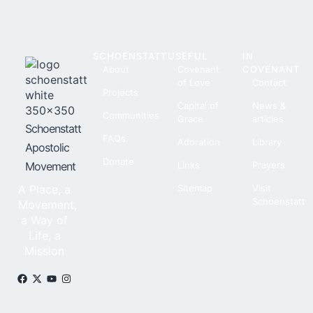
SCHOENSTATT
USEFUL
IN
About
Covenant
COVENANT
of Love
Contact
Projects
Capital of
News &
Communities
Grace
articles
Schoenstatt
FAQs
Adoration
Library
Apostolic
Donate
Movement
Links
Prayers
A Place, a
Sitemap
Visit
Schoenstatt
Movement,
a Way of
Life, a
Mission