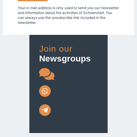
Your e-mail address is only used to send you our newsletter
and information about the activities of Schoenstatt. You
can always use the unsubscribe link included in the
newsletter.
Join our
Newsgroups
WHATSAPP
TELEGRAM