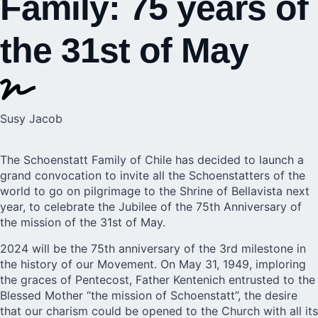
Family: 75 years of
the 31st of May
Susy Jacob
The Schoenstatt Family of Chile has decided to launch a
grand convocation to invite all the Schoenstatters of the
world to go on pilgrimage to the
Shrine of Bellavista
next
year, to celebrate the Jubilee of the 75th Anniversary of
the mission of the 31st of May.
2024 will be the 75th anniversary of the 3rd milestone in
the history of our Movement. On May 31, 1949, imploring
the graces of Pentecost, Father Kentenich entrusted to the
Blessed Mother “the mission of Schoenstatt”, the desire
that our charism could be opened to the Church with all its