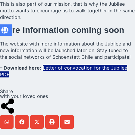
This is also part of our mission, that is why the Jubilee
motto wants to encourage us to walk together in the same
direction.
More information coming soon
The website with more information about the Jubilee and
new information will be launched later on. Stay tuned to
the social networks of Schoenstatt Chile and participate!
– Download here:
Letter of convocation for the Jubilee
PDF
Share
with your loved ones