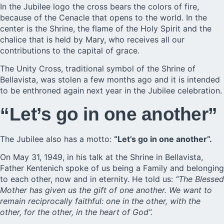
In the Jubilee logo the cross bears the colors of fire,
because of the Cenacle that opens to the world. In the
center is the Shrine, the flame of the Holy Spirit and the
chalice that is held by Mary, who receives all our
contributions to the capital of grace.
The Unity Cross, traditional symbol of the Shrine of
Bellavista,
was stolen
a few months ago and it is intended
to be enthroned again next year in the Jubilee celebration.
“Let’s go in one another”
The Jubilee also has a motto:
“Let’s go in one another”.
On May 31, 1949, in his talk at the Shrine in Bellavista,
Father Kentenich spoke of us being a Family and belonging
to each other, now and in eternity. He told us:
“The Blessed
Mother has given us the gift of one another. We want to
remain reciprocally faithful: one in the other, with the
other, for the other, in the heart of God”.