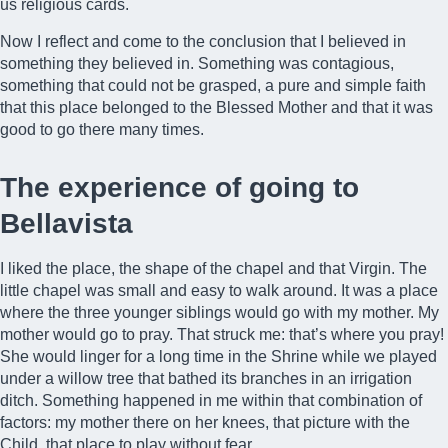
us religious cards.
Now I reflect and come to the conclusion that I believed in
something they believed in. Something was contagious,
something that could not be grasped, a pure and simple faith
that this place belonged to the Blessed Mother and that it was
good to go there many times.
The experience of going to
Bellavista
I liked the place, the shape of the chapel and that Virgin. The
little chapel was small and easy to walk around. It was a place
where the three younger siblings would go with my mother. My
mother would go to pray. That struck me: that’s where you pray!
She would linger for a long time in the Shrine while we played
under a willow tree that bathed its branches in an irrigation
ditch. Something happened in me within that combination of
factors: my mother there on her knees, that picture with the
Child, that place to play without fear.