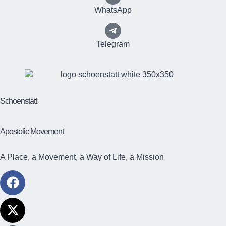
WhatsApp
Telegram
Schoenstatt
Apostolic Movement
A Place, a Movement, a Way of Life, a Mission