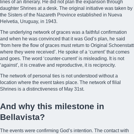
lines of an itinerary. He did not plan the expansion through
daughter Shrines at a desk. The original initiative was taken by
the Sisters of the Nazareth Province established in Nueva
Helvetia, Uruguay, in 1943.
The underlying network of graces was a faithful confirmation
and when he was convinced that it was God’s plan, he said
‘from here the flow of graces must return to Original Schoenstatt
where they were received’. He spoke of a ‘current’ that comes
and goes. The word ‘counter-current’ is misleading. It is not
‘against’, it is creative and reproductive, it is reciprocity.
The network of personal ties is not understood without a
location where the event takes place. The network of filial
Shrines is a distinctiveness of May 31st.
And why this milestone in
Bellavista?
The events were confirming God’s intention. The contact with