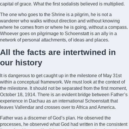
capital of grace. What the first sodalists believed is multiplied.
The one who goes to the Shrine is a pilgrim, he is not a
wanderer who walks without direction and without knowing
where he comes from or where he is going, without a compass.
Whoever goes on pilgrimage to Schoenstatt is an ally in a
network of personal attachments, of ideas and places.
All the facts are intertwined in
our history
It is dangerous to get caught up in the milestone of May 31st
within a conceptual framework. We must look at the context of
the milestone. It should not be separated from the first moment,
October 18, 1914. There is an evident bridge between Father’s
experience in Dachau as an international Schoenstatt that
leaves Vallendar and crosses over to Africa and America.
Father was a discerner of God’s plan. He observed the
processes, he observed what God had written in the consistent