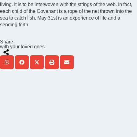
living. It is to be interwoven with the strings of the web. In fact,
each child of the Covenant is a rope of the net thrown into the
sea to catch fish. May 31st is an experience of life and a
sending forth.
Share
with your loved ones