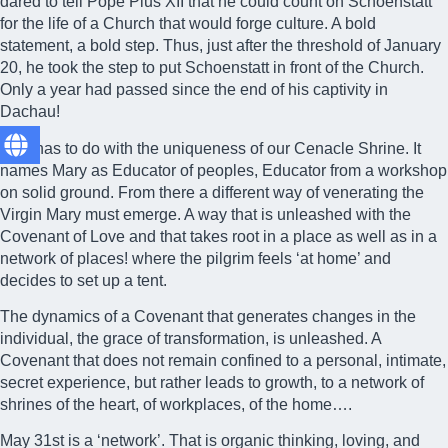
dared to tell Pope Pius XII that he could count on Schoenstatt
for the life of a Church that would forge culture. A bold
statement, a bold step. Thus, just after the threshold of January
20, he took the step to put Schoenstatt in front of the Church.
Only a year had passed since the end of his captivity in
Dachau!
This has to do with the uniqueness of our Cenacle Shrine. It
names Mary as Educator of peoples, Educator from a workshop
on solid ground. From there a different way of venerating the
Virgin Mary must emerge. A way that is unleashed with the
Covenant of Love
and that takes root in a place as well as in a
network of places! where the pilgrim feels ‘at home’ and
decides to set up a tent.
The dynamics of a Covenant that generates changes in the
individual, the grace of transformation, is unleashed. A
Covenant that does not remain confined to a personal, intimate,
secret experience, but rather leads to growth, to a network of
shrines of the heart, of workplaces, of the home….
May 31st is a ‘network’. That is organic thinking, loving, and