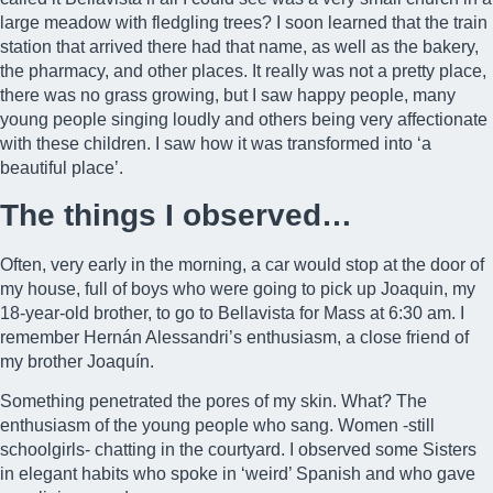
large meadow with fledgling trees? I soon learned that the train
station that arrived there had that name, as well as the bakery,
the pharmacy, and other places. It really was not a pretty place,
there was no grass growing, but I saw happy people, many
young people singing loudly and others being very affectionate
with these children. I saw how it was transformed into ‘a
beautiful place’.
The things I observed…
Often, very early in the morning, a car would stop at the door of
my house, full of boys who were going to pick up Joaquin, my
18-year-old brother, to go to Bellavista for Mass at 6:30 am. I
remember
Hernán Alessandri’s
enthusiasm, a close friend of
my brother Joaquín.
Something penetrated the pores of my skin. What? The
enthusiasm of the young people who sang. Women -still
schoolgirls- chatting in the courtyard. I observed some Sisters
in elegant habits who spoke in ‘weird’ Spanish and who gave