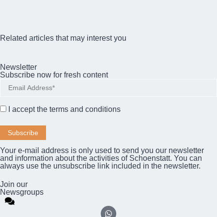
Related articles that may interest you
Newsletter
Subscribe now for fresh content
I accept the
terms and conditions
Your e-mail address is only used to send you our newsletter
and information about the activities of Schoenstatt. You can
always use the unsubscribe link included in the newsletter.
Join our
Newsgroups