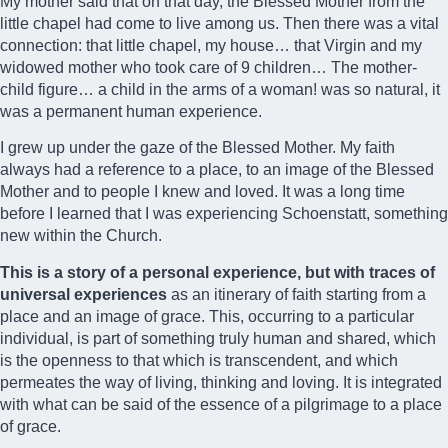
My mother said that on that day, the Blessed Mother from the
little chapel had come to live among us. Then there was a vital
connection: that little chapel, my house… that Virgin and my
widowed mother who took care of 9 children… The mother-
child figure… a child in the arms of a woman! was so natural, it
was a permanent human experience.
I grew up under the gaze of the Blessed Mother. My faith
always had a reference to a place, to an image of the Blessed
Mother and to people I knew and loved. It was a long time
before I learned that I was experiencing Schoenstatt, something
new within the Church.
This is a story of a personal experience, but with traces of
universal experiences
as an itinerary of faith starting from a
place and an image of grace. This, occurring to a particular
individual, is part of something truly human and shared, which
is the openness to that which is transcendent, and which
permeates the way of living, thinking and loving. It is integrated
with what can be said of the essence of a pilgrimage to a place
of grace.