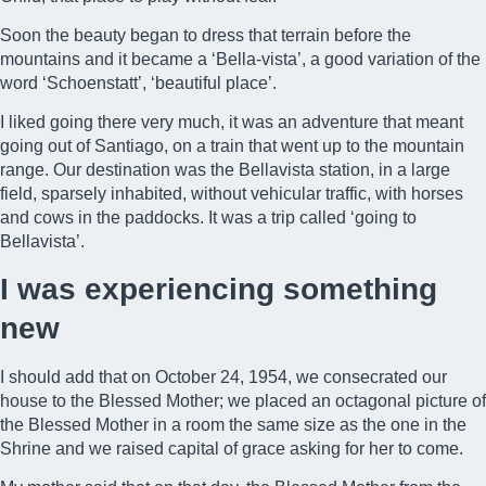
Soon the beauty began to dress that terrain before the
mountains and it became a ‘Bella-vista’, a good variation of the
word ‘Schoenstatt’, ‘beautiful place’.
I liked going there very much, it was an adventure that meant
going out of Santiago, on a train that went up to the mountain
range. Our destination was the Bellavista station, in a large
field, sparsely inhabited, without vehicular traffic, with horses
and cows in the paddocks. It was a trip called ‘going to
Bellavista’.
I was experiencing something
new
I should add that on October 24, 1954, we consecrated our
house to the Blessed Mother; we placed an octagonal picture of
the Blessed Mother in a room the same size as the one in the
Shrine and we raised
capital of grace
asking for her to come.