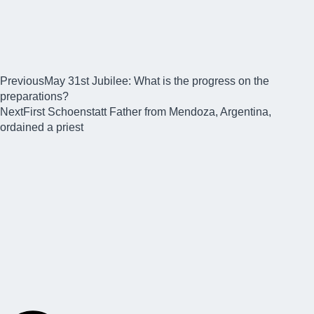
Previous
May 31st Jubilee: What is the progress on the
preparations?
Next
First Schoenstatt Father from Mendoza, Argentina,
ordained a priest