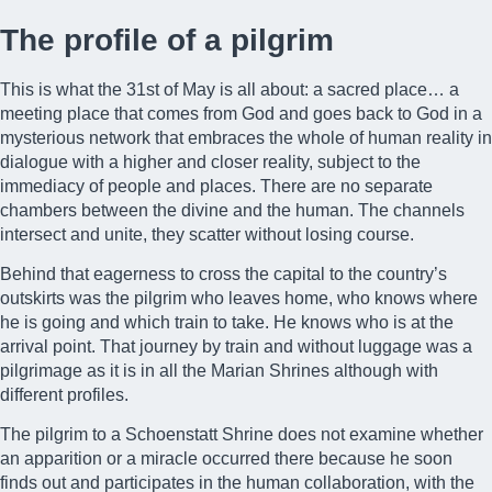
The profile of a pilgrim
This is what the
31st of May
is all about: a sacred place… a
meeting place that comes from God and goes back to God in a
mysterious network that embraces the whole of human reality in
dialogue with a higher and closer reality, subject to the
immediacy of people and places. There are no separate
chambers between the divine and the human. The channels
intersect and unite, they scatter without losing course.
Behind that eagerness to cross the capital to the country’s
outskirts was the pilgrim who leaves home, who knows where
he is going and which train to take. He knows who is at the
arrival point. That journey by train and without luggage was a
pilgrimage as it is in all the Marian Shrines although with
different profiles.
The pilgrim to a Schoenstatt Shrine does not examine whether
an apparition or a miracle occurred there because he soon
finds out and participates in the human collaboration, with the