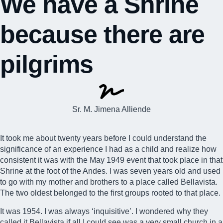
We have a Shrine
because there are
pilgrims
Sr. M. Jimena Alliende
It took me about twenty years before I could understand the
significance of an experience I had as a child and realize how
consistent it was with the May 1949 event that took place in that
Shrine at the foot of the Andes
. I was seven years old and used
to go with my mother and brothers to a place called Bellavista.
The two oldest belonged to the first groups rooted to that place.
It was 1954. I was always ‘inquisitive’. I wondered why they
called it Bellavista if all I could see was a very small church in a