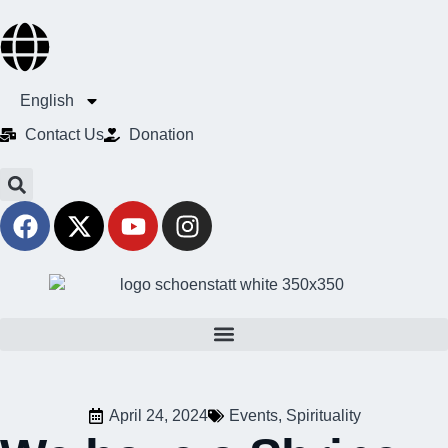
English
Contact Us​
Donation
April 24, 2024
Events
,
Spirituality