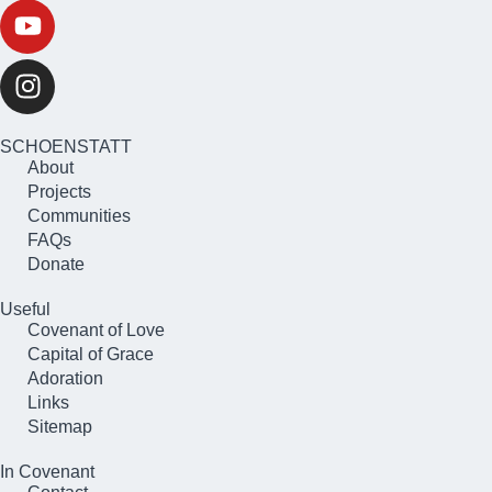
SCHOENSTATT
About
Projects
Communities
FAQs
Donate
Useful
Covenant of Love
Capital of Grace
Adoration
Links
Sitemap
In Covenant