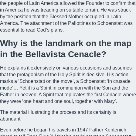
the people of Latin America allowed the Founder to confirm that
in America he was treading on suitable terrain. He was struck
by the position that the Blessed Mother occupied in Latin
America. The attachment of the Pallottines to Schoenstatt was
essential to read God’s plans.
Why is the landmark on the map
in the Bellavista Cenacle?
He explains it extensively on various occasions and assumes
that the protagonism of the Holy Spirit is decisive. His action
marks a ‘Schoenstatt on the move’, a Schoenstatt ‘in crusade
mode’… Yet it is a Spirit in communion with the Son and the
Father in heaven. A Spirit that replicates the first Cenacle where
they were ‘one heart and one soul, together with Mary’.
The material illustrating the process and its certainty is
abundant
Even before he began his travels in 1947 Father Kentenich