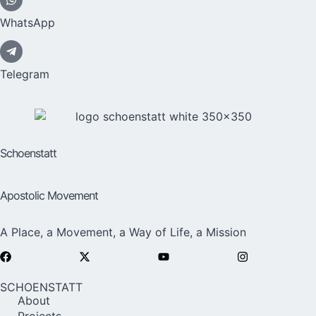
WhatsApp
Telegram
Schoenstatt
Apostolic Movement
A Place, a Movement, a Way of Life, a Mission
SCHOENSTATT
About
Projects