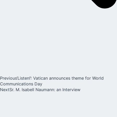
Previous
‘Listen!’: Vatican announces theme for World
Communications Day
Next
Sr. M. Isabell Naumann: an Interview