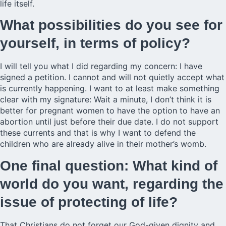
life itself.
What possibilities do you see for
yourself, in terms of policy?
I will tell you what I did regarding my concern: I have
signed a petition. I cannot and will not quietly accept what
is currently happening. I want to at least make something
clear with my signature: Wait a minute, I don’t think it is
better for pregnant women to have the option to have an
abortion until just before their due date. I do not support
these currents and that is why I want to defend the
children who are already alive in their mother’s womb.
One final question: What kind of
world do you want, regarding the
issue of protecting of life?
That Christians do not forget our God-given dignity and