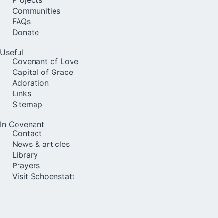
Communities
FAQs
Donate
Useful
Covenant of Love
Capital of Grace
Adoration
Links
Sitemap
In Covenant
Contact
News & articles
Library
Prayers
Visit Schoenstatt