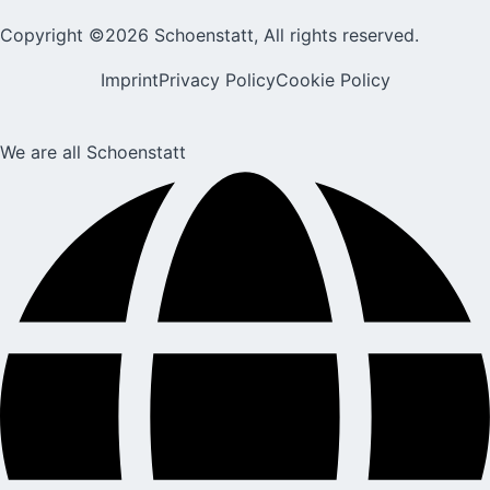
Copyright ©2026 Schoenstatt, All rights reserved.
Imprint
Privacy Policy
Cookie Policy
We are all Schoenstatt