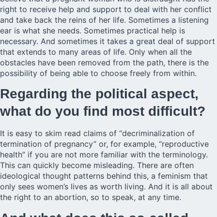
right to receive help and support to deal with her conflict
and take back the reins of her life. Sometimes a listening
ear is what she needs. Sometimes practical help is
necessary. And sometimes it takes a great deal of support
that extends to many areas of life. Only when all the
obstacles have been removed from the path, there is the
possibility of being able to choose freely from within.
Regarding the political aspect,
what do you find most difficult?
It is easy to skim read claims of “decriminalization of
termination of pregnancy” or, for example, “reproductive
health” if you are not more familiar with the terminology.
This can quickly become misleading. There are often
ideological thought patterns behind this, a feminism that
only sees women’s lives as worth living. And it is all about
the right to an abortion, so to speak, at any time.