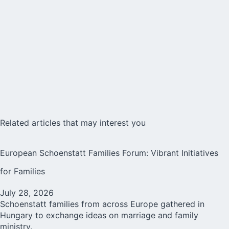
Related articles that may interest you
European Schoenstatt Families Forum: Vibrant Initiatives
for Families
July 28, 2026
Schoenstatt families from across Europe gathered in
Hungary to exchange ideas on marriage and family
ministry.