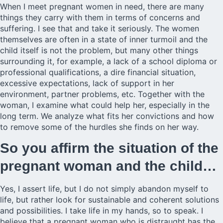
When I meet pregnant women in need, there are many
things they carry with them in terms of concerns and
suffering. I see that and take it seriously. The women
themselves are often in a state of inner turmoil and the
child itself is not the problem, but many other things
surrounding it, for example, a lack of a school diploma or
professional qualifications, a dire financial situation,
excessive expectations, lack of support in her
environment, partner problems, etc. Together with the
woman, I examine what could help her, especially in the
long term. We analyze what fits her convictions and how
to remove some of the hurdles she finds on her way.
So you affirm the situation of the
pregnant woman and the child…
Yes, I assert life, but I do not simply abandon myself to
life, but rather look for sustainable and coherent solutions
and possibilities. I take life in my hands, so to speak. I
believe that a pregnant woman who is distraught has the