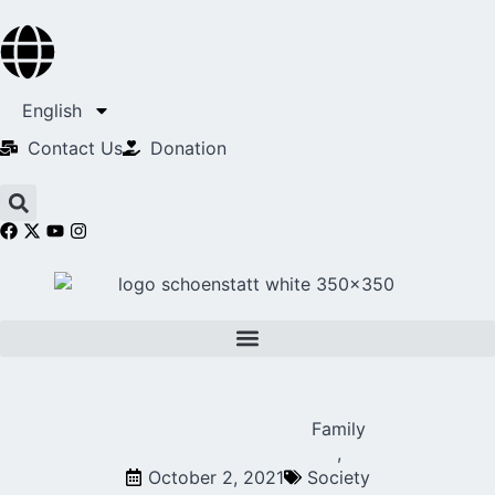
English
Contact Us​
Donation
Family
,
October 2, 2021
Society