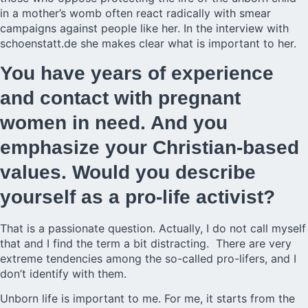
in a mother’s womb often react radically with smear
campaigns against people like her. In the interview with
schoenstatt.de she makes clear what is important to her.
You have years of experience
and contact with pregnant
women in need. And you
emphasize your Christian-based
values. Would you describe
yourself as a pro-life activist?
That is a passionate question. Actually, I do not call myself
that and I find the term a bit distracting. There are very
extreme tendencies among the so-called pro-lifers, and I
don’t identify with them.
Unborn life is important to me. For me, it starts from the