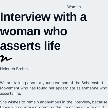
,
Women
Interview with a
woman who
asserts life
Heinrich Brehm
We are talking about a young woman of the Schoenstatt
Movement who has found her apostolate as someone who
asserts life.
She wishes to remain anonymous in the interview, because
those who oppose protecting the life of the unborn child