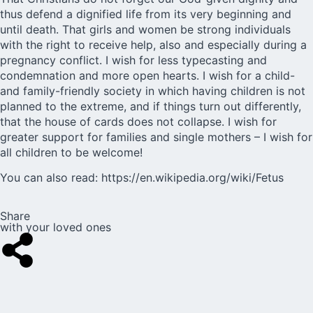
thus defend a dignified life from its very beginning and
until death. That girls and women be strong individuals
with the right to receive help, also and especially during a
pregnancy conflict. I wish for less typecasting and
condemnation and more open hearts. I wish for a child-
and family-friendly society in which having children is not
planned to the extreme, and if things turn out differently,
that the house of cards does not collapse. I wish for
greater support for families and single mothers – I wish for
all children to be welcome!
You can also read:
https://en.wikipedia.org/wiki/Fetus
Share
with your loved ones