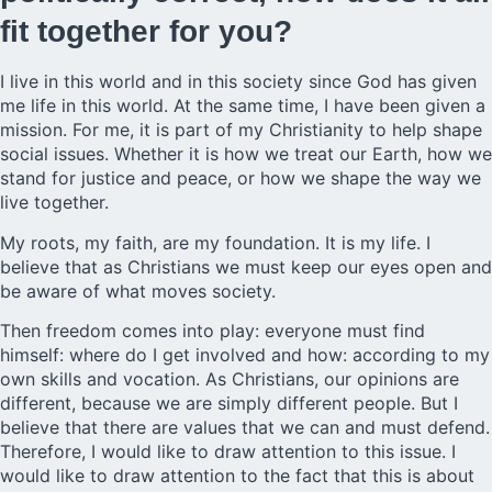
fit together for you?
I live in this world and in this society since God has given
me life in this world. At the same time, I have been given a
mission. For me, it is part of my Christianity to help shape
social issues. Whether it is how we treat our Earth, how we
stand for justice and peace, or how we shape the way we
live together.
My roots, my faith, are my foundation. It is my life. I
believe that as Christians we must keep our eyes open and
be aware of what moves society.
Then freedom comes into play: everyone must find
himself: where do I get involved and how: according to my
own skills and vocation. As Christians, our opinions are
different, because we are simply different people. But I
believe that there are values that we can and must defend.
Therefore, I would like to draw attention to this issue. I
would like to draw attention to the fact that this is about