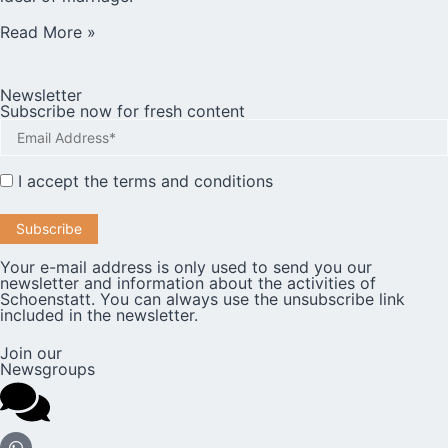
Read More »
Newsletter
Subscribe now for fresh content
I accept the
terms and conditions
Your e-mail address is only used to send you our
newsletter and information about the activities of
Schoenstatt. You can always use the unsubscribe link
included in the newsletter.
Join our
Newsgroups