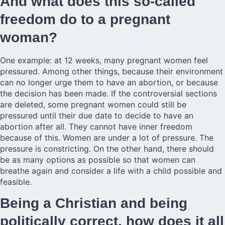
And what does this so-called
freedom do to a pregnant
woman?
One example: at 12 weeks, many pregnant women feel
pressured. Among other things, because their environment
can no longer urge them to have an abortion, or because
the decision has been made. If the controversial sections
are deleted, some pregnant women could still be
pressured until their due date to decide to have an
abortion after all. They cannot have inner freedom
because of this. Women are under a lot of pressure. The
pressure is constricting. On the other hand, there should
be as many options as possible so that women can
breathe again and consider a life with a child possible and
feasible.
Being a Christian and being
politically correct, how does it all