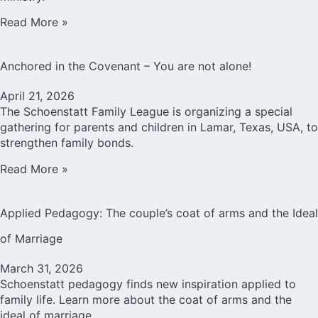
Read More »
Anchored in the Covenant – You are not alone!
April 21, 2026
The Schoenstatt Family League is organizing a special
gathering for parents and children in Lamar, Texas, USA, to
strengthen family bonds.
Read More »
Applied Pedagogy: The couple’s coat of arms and the Ideal
of Marriage
March 31, 2026
Schoenstatt pedagogy finds new inspiration applied to
family life. Learn more about the coat of arms and the
ideal of marriage.