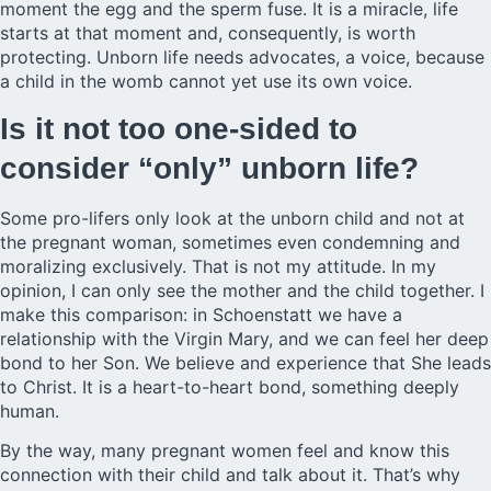
moment the egg and the sperm fuse. It is a miracle, life
starts at that moment and, consequently, is worth
protecting. Unborn life needs advocates, a voice, because
a child in the womb cannot yet use its own voice.
Is it not too one-sided to
consider “only” unborn life?
Some pro-lifers only look at the unborn child and not at
the pregnant woman, sometimes even condemning and
moralizing exclusively. That is not my attitude. In my
opinion, I can only see the mother and the child together. I
make this comparison: in Schoenstatt we have a
relationship with the Virgin Mary, and we can feel her deep
bond to her Son. We believe and experience that She leads
to Christ. It is a heart-to-heart bond, something deeply
human.
By the way, many pregnant women feel and know this
connection with their child and talk about it. That’s why