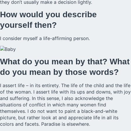
they don’t usually make a decision lightly.
How would you describe
yourself then?
I consider myself a life-affirming person.
What do you mean by that? What
do you mean by those words?
I assert life – in its entirety. The life of the child and the life
of the woman. I assert life with its ups and downs, with joy
and suffering. In this sense, I also acknowledge the
situations of conflict in which many women find
themselves. I do not want to paint a black-and-white
picture, but rather look at and appreciate life in all its
colors and facets. Paradise is elsewhere.