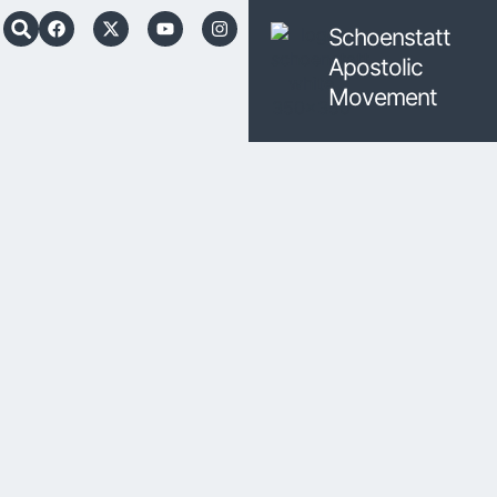
Schoenstatt
Apostolic
Movement