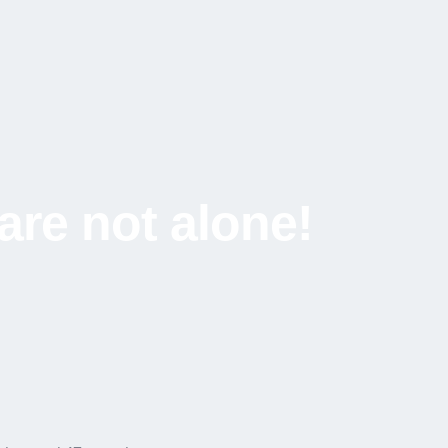
are not alone!