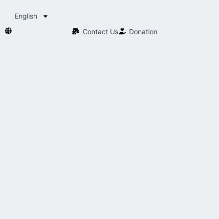
English
Contact Us​
Donation