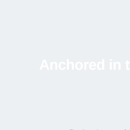
Anchored in t