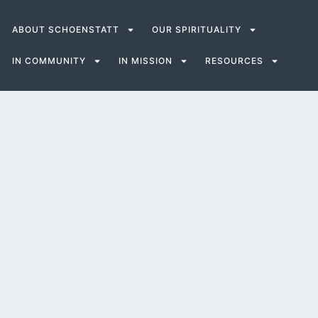
ABOUT SCHOENSTATT
OUR SPIRITUALITY
IN COMMUNITY
IN MISSION
RESOURCES