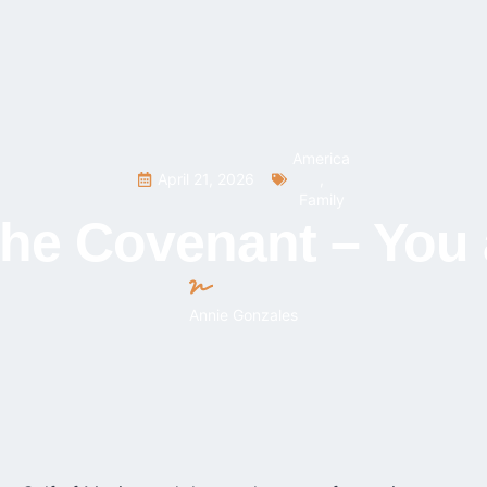
America
April 21, 2026
,
Family
he Covenant – You 
Annie Gonzales