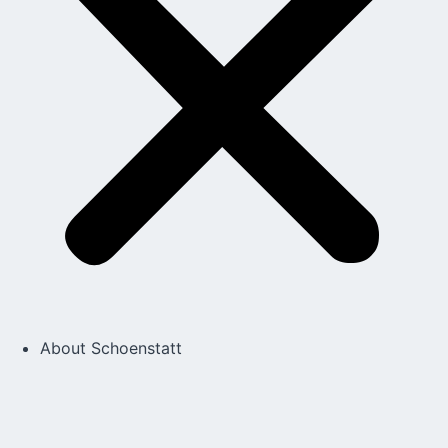
About Schoenstatt