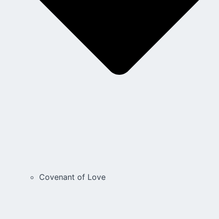
Covenant of Love