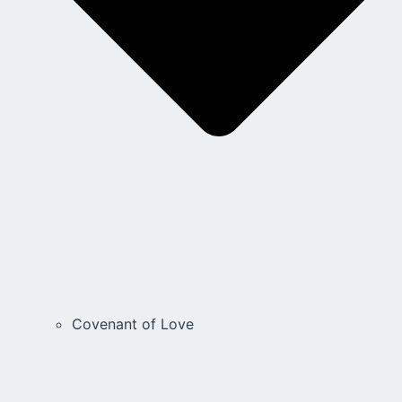
Covenant of Love