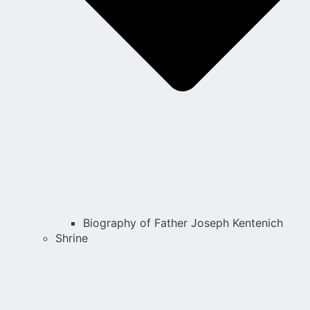
Biography of Father Joseph Kentenich
Shrine