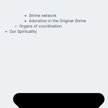
Shrine network
Adoration in the Original Shrine
Organs of coordination
Our Spirituality