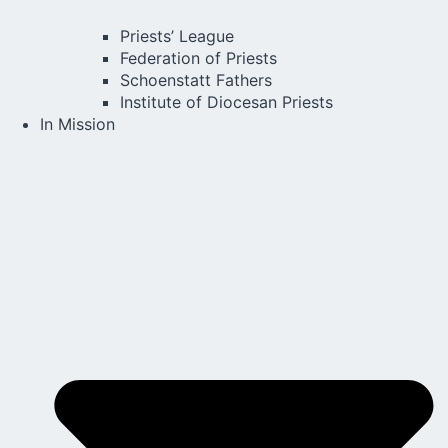
Priests’ League
Federation of Priests
Schoenstatt Fathers
Institute of Diocesan Priests
In Mission