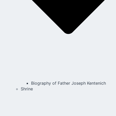
Biography of Father Joseph Kentenich
Shrine