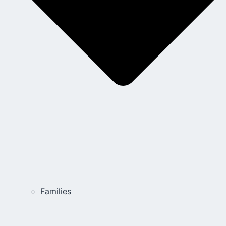
Families