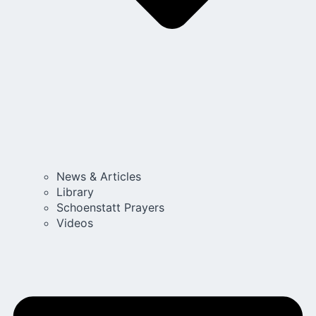
News & Articles
Library
Schoenstatt Prayers
Videos