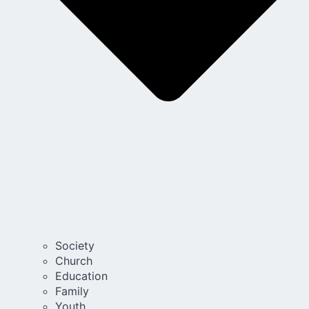
Society
Church
Education
Family
Youth