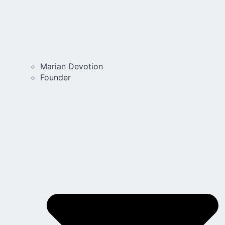
Marian Devotion
Founder