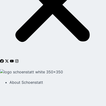
About Schoenstatt