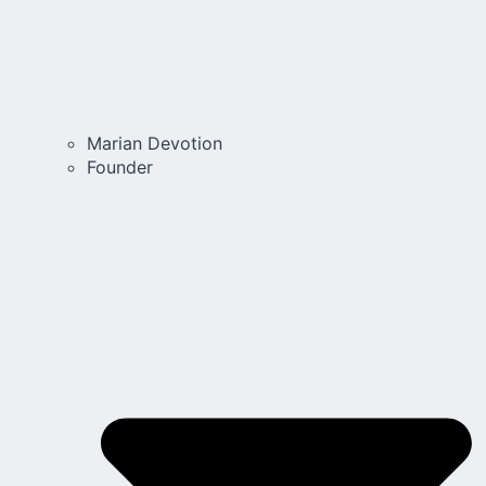
Marian Devotion
Founder