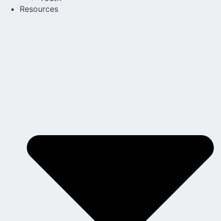
Resources