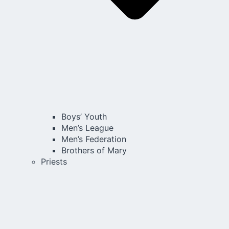
Boys’ Youth
Men’s League
Men’s Federation
Brothers of Mary
Priests