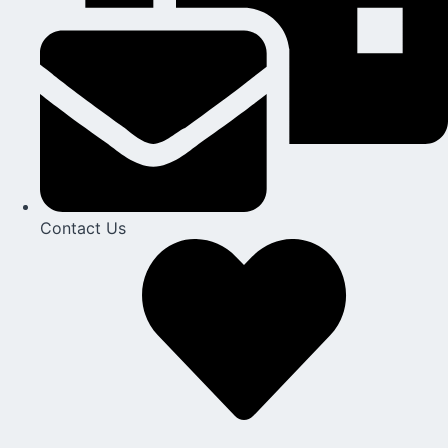
Contact Us​