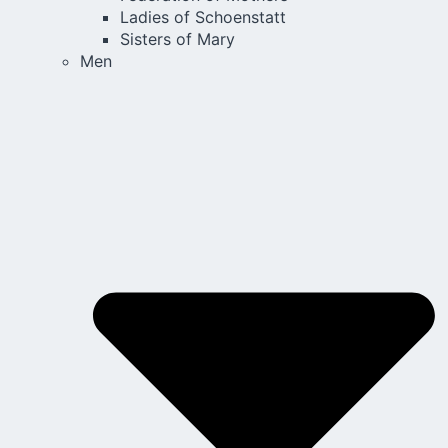
Ladies of Schoenstatt
Sisters of Mary
Men