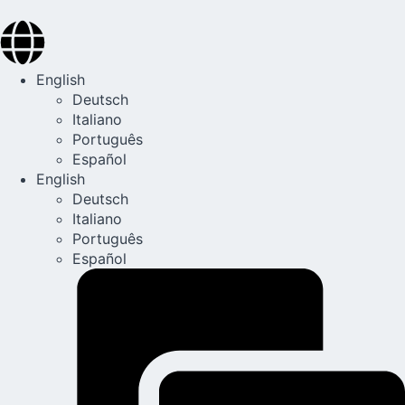
English
Deutsch
Italiano
Português
Español
English
Deutsch
Italiano
Português
Español