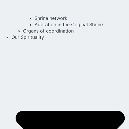
Shrine network
Adoration in the Original Shrine
Organs of coordination
Our Spirituality