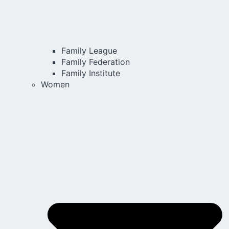
Family League
Family Federation
Family Institute
Women