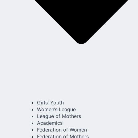
Girls’ Youth
Women’s League
League of Mothers
Academics
Federation of Women
Federation of Mothers