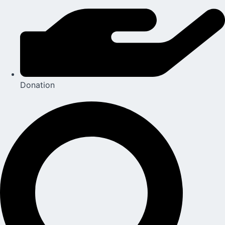
Donation