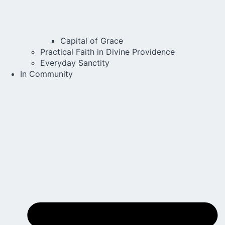
Capital of Grace
Practical Faith in Divine Providence
Everyday Sanctity
In Community