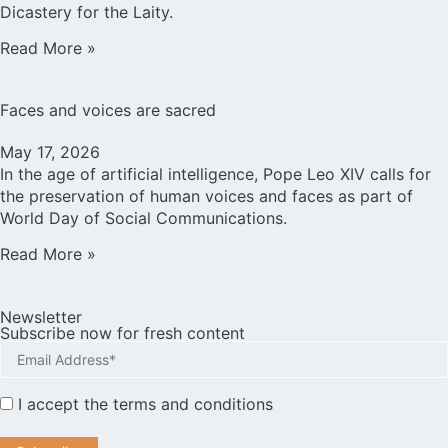
Dicastery for the Laity.
Read More »
Faces and voices are sacred
May 17, 2026
In the age of artificial intelligence, Pope Leo XIV calls for
the preservation of human voices and faces as part of
World Day of Social Communications.
Read More »
Newsletter
Subscribe now for fresh content
I accept the
terms and conditions