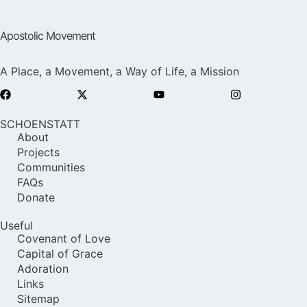
Apostolic Movement
A Place, a Movement, a Way of Life, a Mission
SCHOENSTATT
About
Projects
Communities
FAQs
Donate
Useful
Covenant of Love
Capital of Grace
Adoration
Links
Sitemap