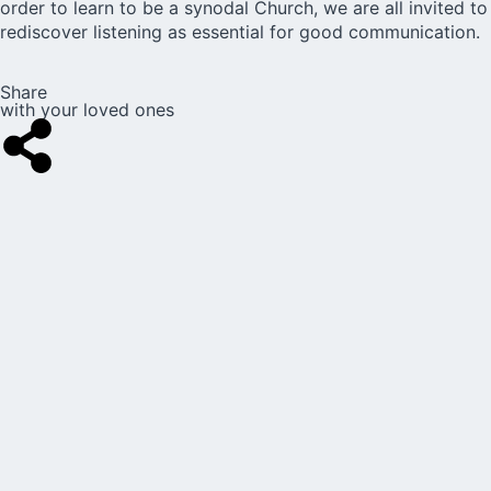
order to learn to be a synodal Church, we are all invited to
rediscover listening as essential for good communication.
Share
with your loved ones