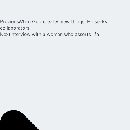
Previous
When God creates new things, He seeks
collaborators
Next
Interview with a woman who asserts life