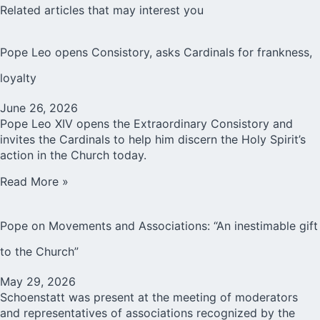
Related articles that may interest you
Pope Leo opens Consistory, asks Cardinals for frankness,
loyalty
June 26, 2026
Pope Leo XIV opens the Extraordinary Consistory and
invites the Cardinals to help him discern the Holy Spirit’s
action in the Church today.
Read More »
Pope on Movements and Associations: “An inestimable gift
to the Church”
May 29, 2026
Schoenstatt was present at the meeting of moderators
and representatives of associations recognized by the