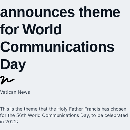
announces theme
for World
Communications
Day
Vatican News
This is the theme that the
Holy Father Francis
has chosen
for the 56th World Communications Day, to be celebrated
in 2022: