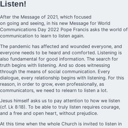
Listen!
After the Message of 2021, which focused
on going and
seeing,
in his new Message for World
Communications Day 2022 Pope Francis asks the world of
communication to learn to listen again.
The pandemic has affected and wounded everyone, and
everyone needs to be heard and comforted. Listening is
also fundamental for good information. The search for
truth begins with listening. And so does witnessing
through the means of social communication. Every
dialogue, every relationship begins with listening. For this
reason, in order to grow, even professionally, as
communicators, we need to relearn to listen a lot.
Jesus himself asks us to pay attention to how we listen
(cf. Lk 8:18). To be able to truly listen requires courage,
and a free and open heart, without prejudice.
At this time when the whole Church is invited to listen in