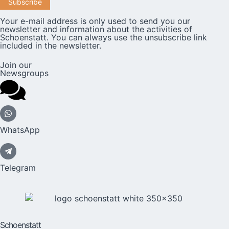
Your e-mail address is only used to send you our
newsletter and information about the activities of
Schoenstatt. You can always use the unsubscribe link
included in the newsletter.
Join our
Newsgroups
WhatsApp
Telegram
Schoenstatt