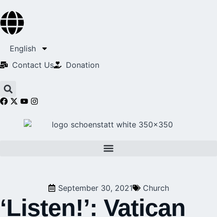
English
Contact Us​
Donation
September 30, 2021
Church
‘Listen!’: Vatican