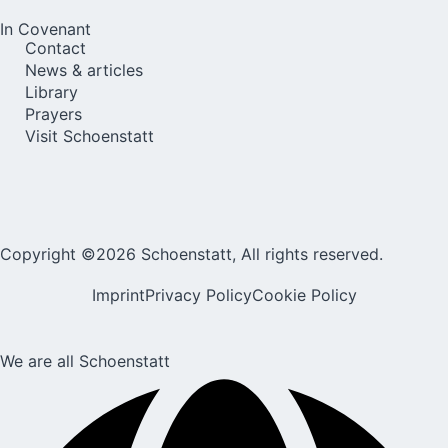
In Covenant
Contact
News & articles
Library
Prayers
Visit Schoenstatt
Copyright ©2026 Schoenstatt, All rights reserved.
Imprint
Privacy Policy
Cookie Policy
We are all Schoenstatt