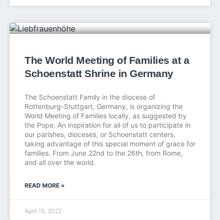
The World Meeting of Families at a
Schoenstatt Shrine in Germany
The Schoenstatt Family in the diocese of
Rottenburg-Stuttgart, Germany, is organizing the
World Meeting of Families locally, as suggested by
the Pope. An inspiration for all of us to participate in
our parishes, dioceses, or Schoenstatt centers,
taking advantage of this special moment of grace for
families. From June 22nd to the 26th, from Rome,
and all over the world.
READ MORE »
April 15, 2022