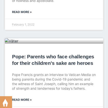
of holiness and apostolate.
READ MORE »
February 1, 2022
Pope: Parents who face challenges
for their children’s sake are heroes
Pope Francis grants an interview to Vatican Media on
being parents during the Covid-19 pandemic and
the witness of Saint Joseph, calling him an example
of strength and tenderness for today’s fathers.
READ MORE »