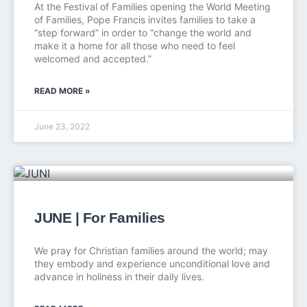
At the Festival of Families opening the World Meeting
of Families, Pope Francis invites families to take a
“step forward” in order to “change the world and
make it a home for all those who need to feel
welcomed and accepted.”
READ MORE »
June 23, 2022
JUNE | For Families
We pray for Christian families around the world; may
they embody and experience unconditional love and
advance in holiness in their daily lives.