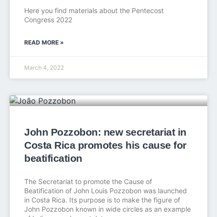
Here you find materials about the Pentecost
Congress 2022
READ MORE »
March 4, 2022
John Pozzobon: new secretariat in
Costa Rica promotes his cause for
beatification
The Secretariat to promote the Cause of
Beatification of John Louis Pozzobon was launched
in Costa Rica. Its purpose is to make the figure of
John Pozzobon known in wide circles as an example