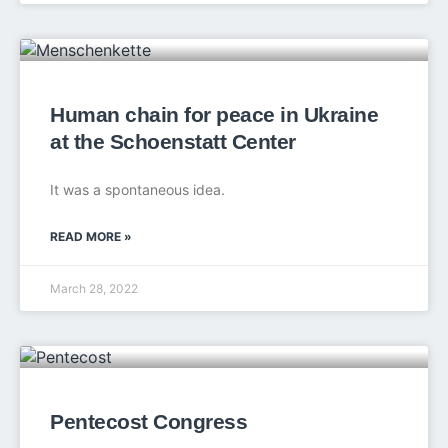
Human chain for peace in Ukraine
at the Schoenstatt Center
It was a spontaneous idea.
READ MORE »
March 28, 2022
Pentecost Congress