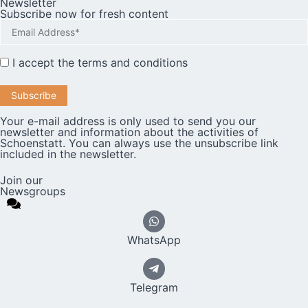
Newsletter
Subscribe now for fresh content
I accept the
terms and conditions
Your e-mail address is only used to send you our
newsletter and information about the activities of
Schoenstatt. You can always use the unsubscribe link
included in the newsletter.
Join our
Newsgroups
WhatsApp
Telegram