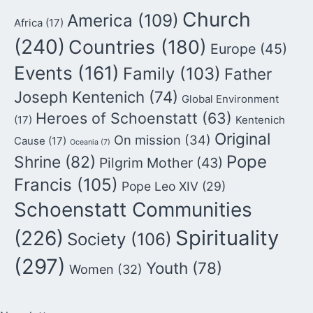
Church
America
(109)
Africa
(17)
(240)
Countries
(180)
Europe
(45)
Events
(161)
Family
(103)
Father
Joseph Kentenich
(74)
Global Environment
Heroes of Schoenstatt
(63)
(17)
Kentenich
Original
On mission
(34)
Cause
(17)
Oceania
(7)
Pope
Shrine
(82)
Pilgrim Mother
(43)
Francis
(105)
Pope Leo XIV
(29)
Schoenstatt Communities
Spirituality
(226)
Society
(106)
(297)
Youth
(78)
Women
(32)