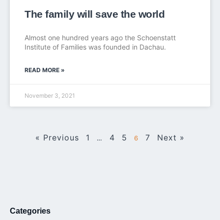
The family will save the world
Almost one hundred years ago the Schoenstatt
Institute of Families was founded in Dachau.
READ MORE »
November 3, 2021
« Previous
1
4
5
7
Next »
…
6
Categories