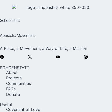
Schoenstatt
Apostolic Movement
A Place, a Movement, a Way of Life, a Mission
SCHOENSTATT
About
Projects
Communities
FAQs
Donate
Useful
Covenant of Love