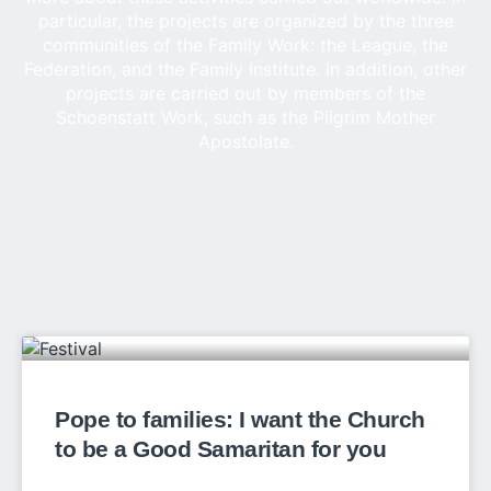
particular, the projects are organized by the three
communities of the Family Work: the League, the
Federation, and the Family Institute. In addition, other
projects are carried out by members of the
Schoenstatt Work, such as the Pilgrim Mother
Apostolate.
Pope to families: I want the Church
to be a Good Samaritan for you