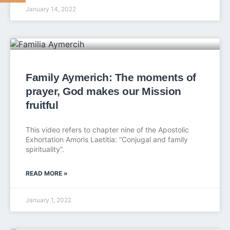
January 14, 2022
Family Aymerich: The moments of
prayer, God makes our Mission
fruitful
This video refers to chapter nine of the Apostolic
Exhortation Amoris Laetitia: “Conjugal and family
spirituality”.
READ MORE »
January 1, 2022