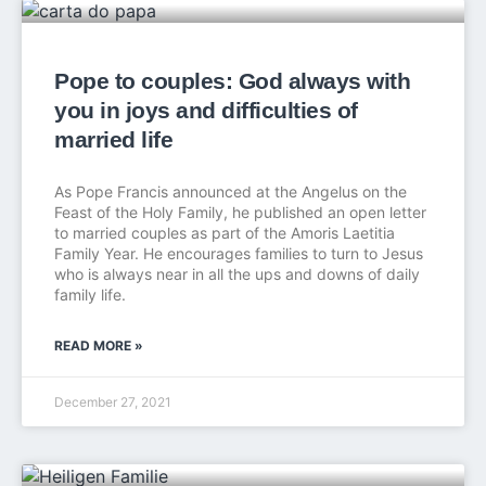
Pope to couples: God always with
you in joys and difficulties of
married life
As Pope Francis announced at the Angelus on the
Feast of the Holy Family, he published an open letter
to married couples as part of the Amoris Laetitia
Family Year. He encourages families to turn to Jesus
who is always near in all the ups and downs of daily
family life.
READ MORE »
December 27, 2021