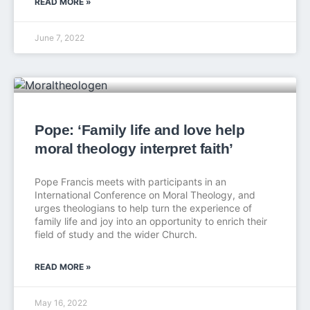
READ MORE »
June 7, 2022
Pope: ‘Family life and love help
moral theology interpret faith’
Pope Francis meets with participants in an
International Conference on Moral Theology, and
urges theologians to help turn the experience of
family life and joy into an opportunity to enrich their
field of study and the wider Church.
READ MORE »
May 16, 2022