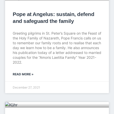
Pope at Angelus: sustain, defend
and safeguard the family
Greeting pilgrims in St. Peter’s Square on the Feast of
the Holy Family of Nazareth, Pope Francis calls on us
to remember our family roots and to realise that each
day we learn how to be a family. He also announces
his publication today of a letter addressed to married
couples for the “Amoris Laetitia Family” Year 2021-
2022.
READ MORE »
December 27, 2021