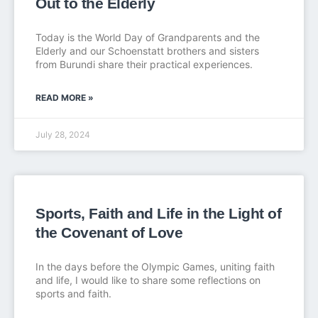
Out to the Elderly
Today is the World Day of Grandparents and the
Elderly and our Schoenstatt brothers and sisters
from Burundi share their practical experiences.
READ MORE »
July 28, 2024
Sports, Faith and Life in the Light of
the Covenant of Love
In the days before the Olympic Games, uniting faith
and life, I would like to share some reflections on
sports and faith.