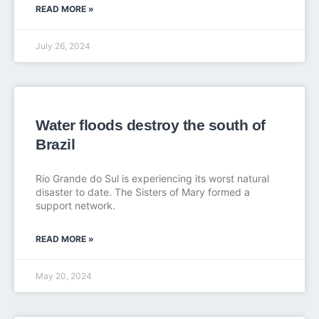
READ MORE »
July 26, 2024
Water floods destroy the south of
Brazil
Rio Grande do Sul is experiencing its worst natural
disaster to date. The Sisters of Mary formed a
support network.
READ MORE »
May 20, 2024