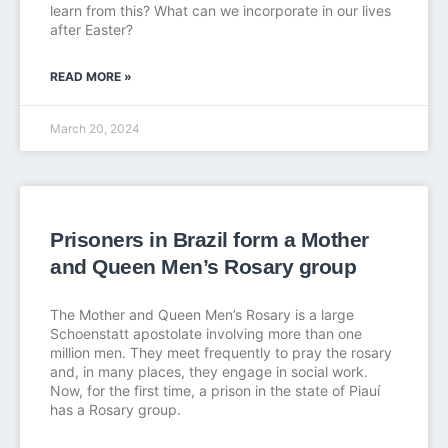
learn from this? What can we incorporate in our lives
after Easter?
READ MORE »
March 20, 2024
Prisoners in Brazil form a Mother
and Queen Men’s Rosary group
The Mother and Queen Men’s Rosary is a large
Schoenstatt apostolate involving more than one
million men. They meet frequently to pray the rosary
and, in many places, they engage in social work.
Now, for the first time, a prison in the state of Piauí
has a Rosary group.