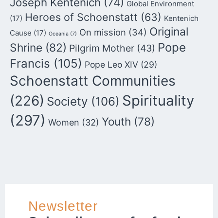
Joseph Kentenich
(74)
Global Environment
Heroes of Schoenstatt
(63)
(17)
Kentenich
Original
On mission
(34)
Cause
(17)
Oceania
(7)
Pope
Shrine
(82)
Pilgrim Mother
(43)
Francis
(105)
Pope Leo XIV
(29)
Schoenstatt Communities
Spirituality
(226)
Society
(106)
(297)
Youth
(78)
Women
(32)
Newsletter