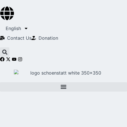
English
Contact Us​
Donation