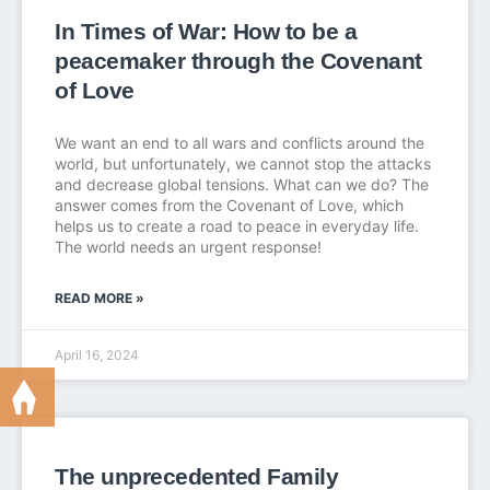
In Times of War: How to be a
peacemaker through the Covenant
of Love
We want an end to all wars and conflicts around the
world, but unfortunately, we cannot stop the attacks
and decrease global tensions. What can we do? The
answer comes from the Covenant of Love, which
helps us to create a road to peace in everyday life.
The world needs an urgent response!
READ MORE »
April 16, 2024
The unprecedented Family