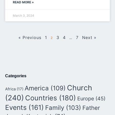
READ MORE »
March 3, 2024
« Previous
1
3
4
7
Next »
2
…
Categories
Church
America
(109)
Africa
(17)
(240)
Countries
(180)
Europe
(45)
Events
(161)
Family
(103)
Father