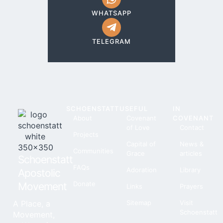
WHATSAPP
TELEGRAM
SCHOENSTATT
USEFUL
IN
About
Covenant
COVENANT
of Love
Contact
Projects
Capital of
News &
Communities
Grace
articles
Schoenstatt
FAQs
Adoration
Library
Apostolic
Donate
Movement
Links
Prayers
A Place, a
Sitemap
Visit
Schoenstatt
Movement,