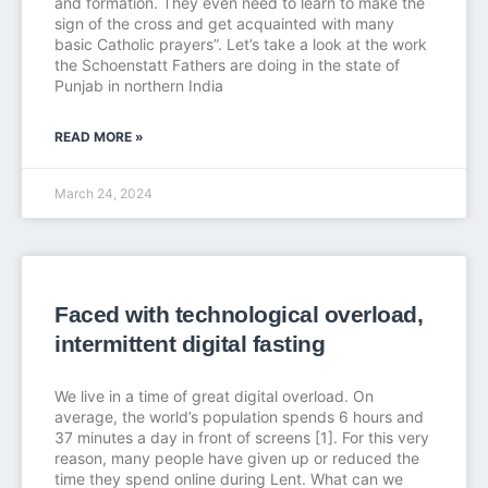
and formation. They even need to learn to make the
sign of the cross and get acquainted with many
basic Catholic prayers”. Let’s take a look at the work
the Schoenstatt Fathers are doing in the state of
Punjab in northern India
READ MORE »
March 24, 2024
Faced with technological overload,
intermittent digital fasting
We live in a time of great digital overload. On
average, the world’s population spends 6 hours and
37 minutes a day in front of screens [1]. For this very
reason, many people have given up or reduced the
time they spend online during Lent. What can we