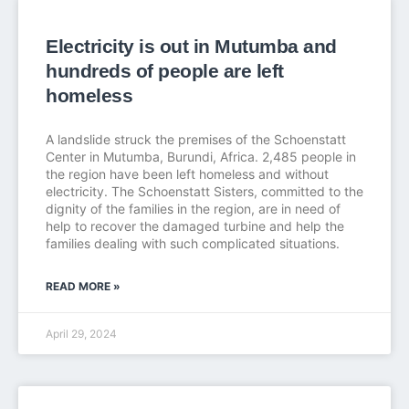
Electricity is out in Mutumba and
hundreds of people are left
homeless
A landslide struck the premises of the Schoenstatt
Center in Mutumba, Burundi, Africa. 2,485 people in
the region have been left homeless and without
electricity. The Schoenstatt Sisters, committed to the
dignity of the families in the region, are in need of
help to recover the damaged turbine and help the
families dealing with such complicated situations.
READ MORE »
April 29, 2024