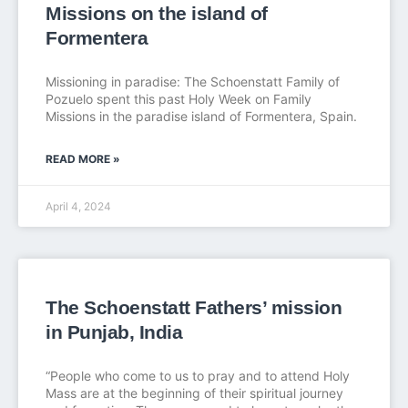
Missions on the island of
Formentera
Missioning in paradise: The Schoenstatt Family of
Pozuelo spent this past Holy Week on Family
Missions in the paradise island of Formentera, Spain.
READ MORE »
April 4, 2024
The Schoenstatt Fathers’ mission
in Punjab, India
“People who come to us to pray and to attend Holy
Mass are at the beginning of their spiritual journey