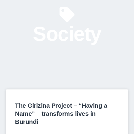
Society
The Girizina Project – “Having a
Name” – transforms lives in
Burundi