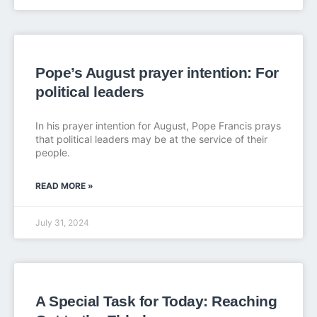
Pope’s August prayer intention: For
political leaders
In his prayer intention for August, Pope Francis prays
that political leaders may be at the service of their
people.
READ MORE »
July 31, 2024
A Special Task for Today: Reaching