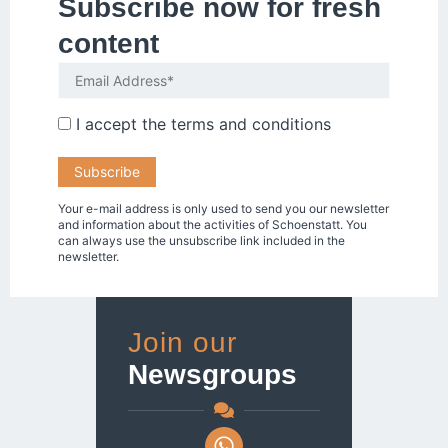
Subscribe now for fresh
content
I accept the
terms and conditions
Your e-mail address is only used to send you our newsletter
and information about the activities of Schoenstatt. You
can always use the unsubscribe link included in the
newsletter.
Join our
Newsgroups