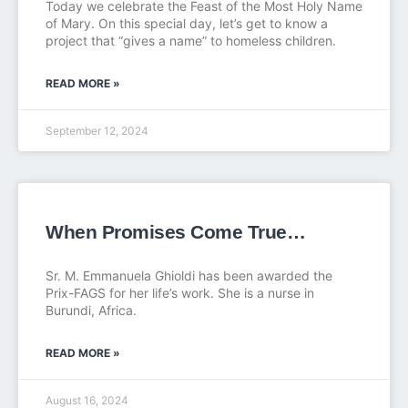
Today we celebrate the Feast of the Most Holy Name
of Mary. On this special day, let’s get to know a
project that “gives a name” to homeless children.
READ MORE »
September 12, 2024
When Promises Come True…
Sr. M. Emmanuela Ghioldi has been awarded the
Prix-FAGS for her life’s work. She is a nurse in
Burundi, Africa.
READ MORE »
August 16, 2024