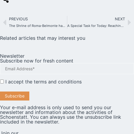
PREVIOUS
NEXT
The Shrine of Roma-Belmonte has been granted Plenary Indulgence for the Holy Year
A Special Task for Today: Reaching Out to the Elderly
Related articles that may interest you
Newsletter
Subscribe now for fresh content
I accept the
terms and conditions
Your e-mail address is only used to send you our
newsletter and information about the activities of
Schoenstatt. You can always use the unsubscribe link
included in the newsletter.
Join our