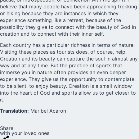
believe that many people have been approaching trekking
or hiking because they are instances in which they
experience something like a retreat, because of the
possibility they give to connect with the beauty of God in
creation and to connect with their inner self.
Each country has a particular richness in terms of nature.
Visiting these places as tourists does, of course, help.
Creation and its beauty can capture the soul in almost any
way and at any time. But the practice of sports that
immerse you in nature often provides an even deeper
experience. They give us the opportunity to contemplate,
to be silent, to enjoy beauty. Creation is a small window
into the heart of God and sports allow us to get closer to
it.
Translation:
Maribel Acaron
Share
with your loved ones