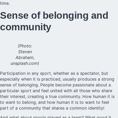
time.
Sense of belonging and
community
(Photo:
Steven
Abraham,
unsplash.com)
Participation in any sport, whether as a spectator, but
especially when it is practiced, usually produces a strong
sense of belonging. People become passionate about a
particular sport and feel united with all those who share
their interest, creating a true community. How human it is
to want to belong, and how human it is to want to feel
part of a community that shares a common identity!
And what about sports played as a team? What good it