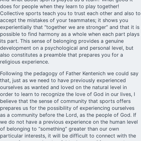
does for people when they learn to play together!
Collective sports teach you to trust each other and also to
accept the mistakes of your teammates; it shows you
experientially that “together we are stronger” and that it is
possible to find harmony as a whole when each part plays
its part. This sense of belonging provides a genuine
development on a psychological and personal level, but
also constitutes a preamble that prepares you for a
religious experience.
Following the pedagogy of Father Kentenich we could say
that, just as we need to have previously experienced
ourselves as wanted and loved on the natural level in
order to learn to recognize the love of God in our lives, I
believe that the sense of community that sports offers
prepares us for the possibility of experiencing ourselves
as a community before the Lord, as the people of God. If
we do not have a previous experience on the human level
of belonging to “something” greater than our own
particular interests, it will be difficult to connect with the