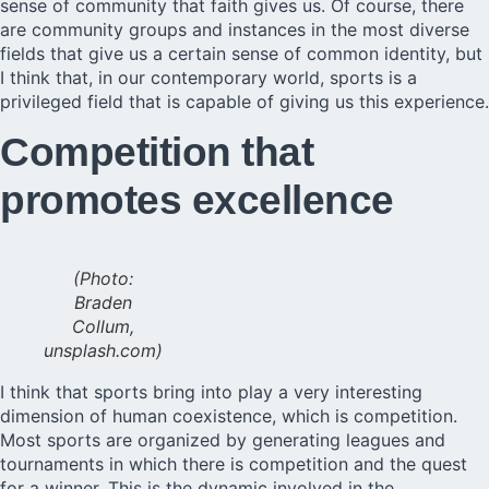
sense of community that faith gives us. Of course, there
are community groups and instances in the most diverse
fields that give us a certain sense of common identity, but
I think that, in our contemporary world, sports is a
privileged field that is capable of giving us this experience.
Competition that
promotes excellence
(Photo:
Braden
Collum,
unsplash.com)
I think that sports bring into play a very interesting
dimension of human coexistence, which is competition.
Most sports are organized by generating leagues and
tournaments in which there is competition and the quest
for a winner. This is the dynamic involved in the