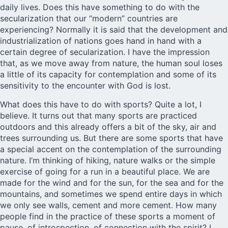
daily lives. Does this have something to do with the
secularization that our “modern” countries are
experiencing? Normally it is said that the development and
industrialization of nations goes hand in hand with a
certain degree of secularization. I have the impression
that, as we move away from nature, the human soul loses
a little of its capacity for contemplation and some of its
sensitivity to the encounter with God is lost.
What does this have to do with sports? Quite a lot, I
believe. It turns out that many sports are practiced
outdoors and this already offers a bit of the sky, air and
trees surrounding us. But there are some sports that have
a special accent on the contemplation of the surrounding
nature. I’m thinking of hiking, nature walks or the simple
exercise of going for a run in a beautiful place. We are
made for the wind and for the sun, for the sea and for the
mountains, and sometimes we spend entire days in which
we only see walls, cement and more cement. How many
people find in the practice of these sports a moment of
pause, of introspection, of connection with the spirit? I