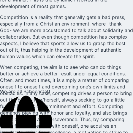
development of most games.
Competition is a reality that generally gets a bad press,
especially from a Christian environment, where -thank
God- we are more accustomed to talk about solidarity and
collaboration. But even though competition has complex
aspects, I believe that sports allow us to grasp the best
out of it, thus helping in the development of authentic
human values which can elevate the spirit.
When competing, the aim is to see who can do things
better or achieve a better result under equal conditions.
Often, and most times, it is simply a matter of comparing
oneself to oneself and overcoming one’s own limits and
We are all Schoenstatt
obstacles. In any case, competing drives a person to bring
out the best in him/herself, always seeking to go a little
further in terms of commitment and effort. Competing
demands playing with honor and loyalty, and also brings
about discipline and perseverance. Thus, by comparing
oneself with others or with oneself, one acquires an
impulse to strive for excellence, a motivation to strive to