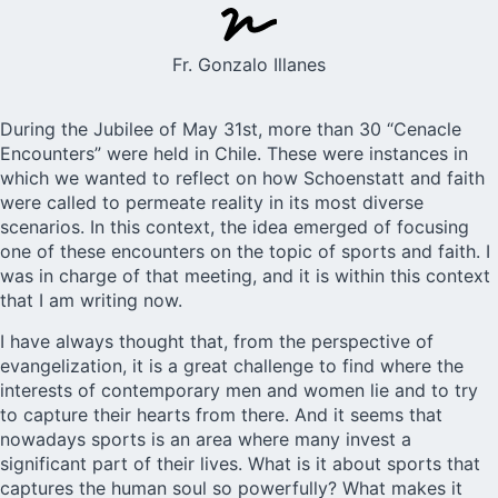
Fr. Gonzalo Illanes
During the Jubilee of
May 31st
, more than 30 “Cenacle
Encounters” were held in Chile. These were instances in
which we wanted to reflect on how Schoenstatt and faith
were called to permeate reality in its most diverse
scenarios. In this context, the idea emerged of focusing
one of these encounters on the topic of sports and faith. I
was in charge of that meeting, and it is within this context
that I am writing now.
I have always thought that, from the perspective of
evangelization, it is a great challenge to find where the
interests of contemporary men and women lie and to try
to capture their hearts from there. And it seems that
nowadays sports is an area where many invest a
significant part of their lives. What is it about sports that
captures the human soul so powerfully? What makes it