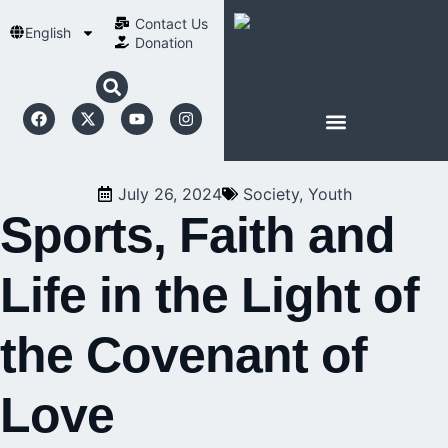
Contact Us​
English
Donation
ABOUT SCHOENSTATT
July 26, 2024
Society
,
Youth
Sports, Faith and
Life in the Light of
the Covenant of
Love