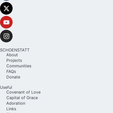
SCHOENSTATT
About
Projects
Communities
FAQs
Donate
Useful
Covenant of Love
Capital of Grace
Adoration
Links