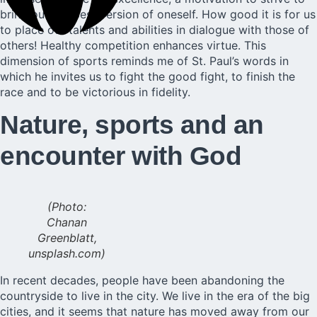
bring out the best version of oneself. How good it is for us
to place our talents and abilities in dialogue with those of
others! Healthy competition enhances virtue. This
dimension of sports reminds me of St. Paul’s words in
which he invites us to fight the good fight, to finish the
race and to be victorious in fidelity.
Nature, sports and an
encounter with God
(Photo:
Chanan
Greenblatt,
unsplash.com)
In recent decades, people have been abandoning the
countryside to live in the city. We live in the era of the big
cities, and it seems that nature has moved away from our