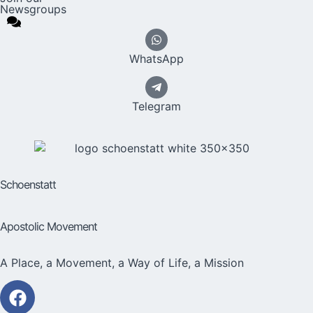
Newsgroups
WhatsApp
Telegram
Schoenstatt
Apostolic Movement
A Place, a Movement, a Way of Life, a Mission