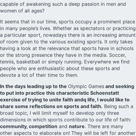
capable of awakening such a deep passion in men and
women of all ages?
It seems that in our time, sports occupy a prominent place
in many people’s lives. Whether as spectators or practicing
a particular sport, nowadays there is an increasing amount
of room given to the various existing sports. It only takes
having a look at the relevance that sports have in schools
or the strong presence they have in the media. Soccer,
tennis, basketball or simply running. Everywhere we find
people who are enthusiastic about these sports and
devote a lot of their time to them.
In the days leading up to the
Olympic Games
and seeking
to put into practice this characteristic Schoenstatt
exercise of trying to unite faith andq life, I would like to
share some reflections on sports and faith.
Being such a
broad topic, I will limit myself to develop only three
dimensions in which sports contribute to our life of faith:
community, competition
and
nature
. There are many
other aspects to elaborate on! They will be left for another