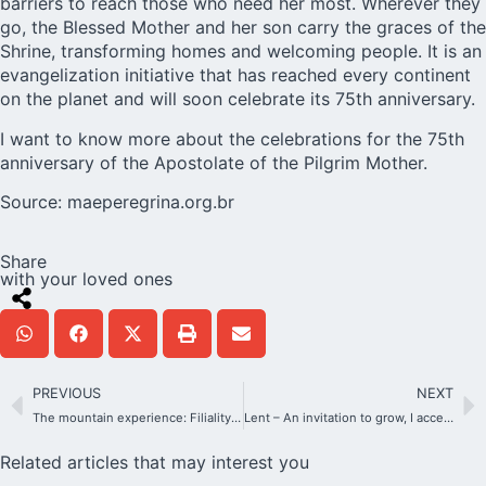
barriers to reach those who need her most. Wherever they
go, the Blessed Mother and her son carry the graces of the
Shrine, transforming homes and welcoming people. It is an
evangelization initiative that has reached every continent
on the planet and will soon celebrate its 75th anniversary.
I want to know more about the celebrations for the 75th
anniversary of the Apostolate of the Pilgrim Mother.
Source:
maeperegrina.org.br
Share
with your loved ones
PREVIOUS
NEXT
The mountain experience: Filiality, trust, total surrender
Lent – An invitation to grow, I accept the challenge!
Related articles that may interest you