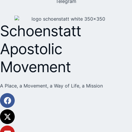
Telegram
Schoenstatt
Apostolic
Movement
A Place, a Movement, a Way of Life, a Mission