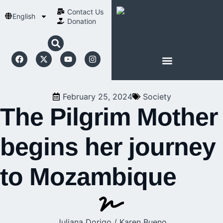
Contact Us​
English
Donation
ABOUT SCHOENSTATT
February 25, 2024
Society
The Pilgrim Mother
begins her journey
to Mozambique
Juliana Dorigo / Karen Bueno