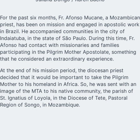
For the past six months, Fr. Afonso Mucane, a Mozambican
priest, has been on mission and engaged in apostolic work
in Brazil. He accompanied communities in the city of
Indaiatuba, in the state of São Paulo. During this time, Fr.
Afonso had contact with missionaries and families
participating in the
Pilgrim Mother Apostolate
, something
that he considered an extraordinary experience.
At the end of his mission period, the diocesan priest
decided that it would be important to take the Pilgrim
Mother to his homeland in Africa. So, he was sent with an
image of the MTA to his native community, the parish of
St. Ignatius of Loyola, in the
Diocese of Tete
, Pastoral
Region of Songo, in Mozambique.