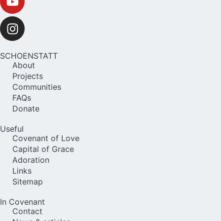
SCHOENSTATT
About
Projects
Communities
FAQs
Donate
Useful
Covenant of Love
Capital of Grace
Adoration
Links
Sitemap
In Covenant
Contact