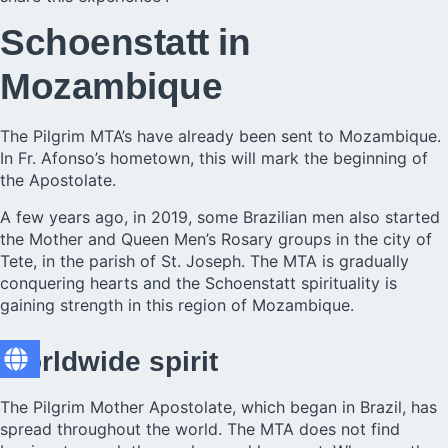
Schoenstatt in
Mozambique
The Pilgrim MTA’s have already been sent to Mozambique.
In Fr. Afonso’s hometown, this will mark the beginning of
the Apostolate.
A few years ago, in 2019, some Brazilian men also started
the Mother and Queen Men’s Rosary groups in the city of
Tete, in the parish of St. Joseph. The MTA is gradually
conquering hearts and the Schoenstatt spirituality is
gaining strength in this region of Mozambique.
Worldwide spirit
The Pilgrim Mother Apostolate, which began in Brazil, has
spread throughout the world. The MTA does not find