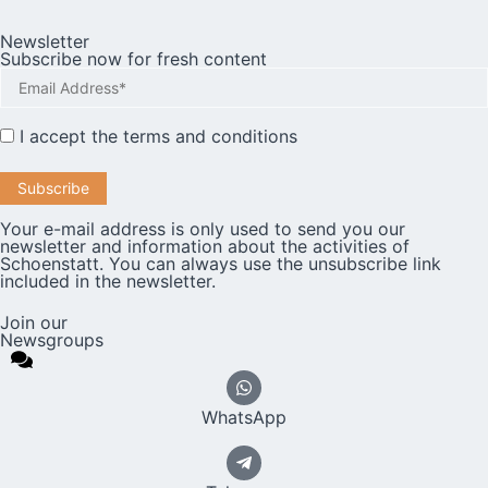
Newsletter
Subscribe now for fresh content
I accept the
terms and conditions
Your e-mail address is only used to send you our
newsletter and information about the activities of
Schoenstatt. You can always use the unsubscribe link
included in the newsletter.
Join our
Newsgroups
WhatsApp