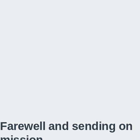
Farewell and sending on
mission