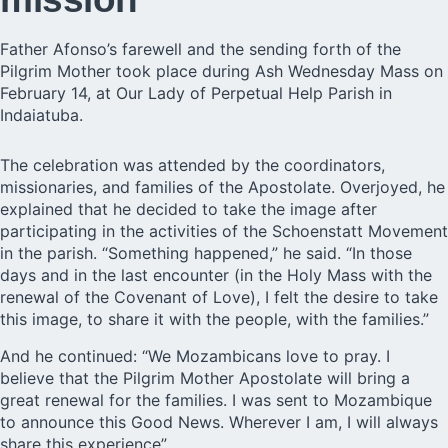
Father Afonso’s farewell and the sending forth of the
Pilgrim Mother took place during Ash Wednesday Mass on
February 14, at Our Lady of Perpetual Help Parish in
Indaiatuba.
The celebration was attended by the coordinators,
missionaries, and families of the Apostolate. Overjoyed, he
explained that he decided to take the image after
participating in the activities of the Schoenstatt Movement
in the parish. “Something happened,” he said. “In those
days and in the last encounter (in the Holy Mass with the
renewal of the Covenant of Love), I felt the desire to take
this image, to share it with the people, with the families.”
And he continued: “We Mozambicans love to pray. I
believe that the Pilgrim Mother Apostolate will bring a
great renewal for the families. I was sent to Mozambique
to announce this Good News. Wherever I am, I will always
share this experience”.