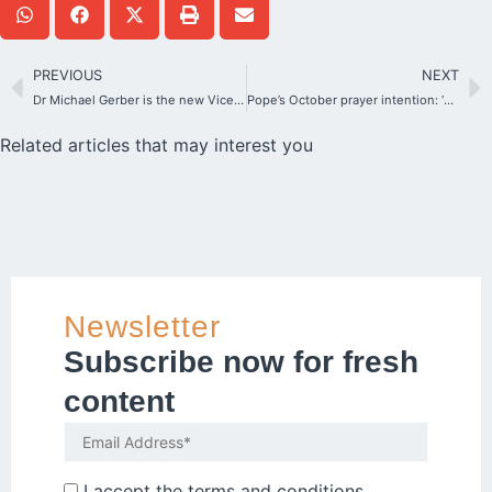
PREVIOUS
NEXT
Dr Michael Gerber is the new Vice-President of the German Bishops’ Conference
Pope’s October prayer intention: ‘For the Synod’
Related articles that may interest you
Newsletter
Subscribe now for fresh
content
I accept the
terms and conditions