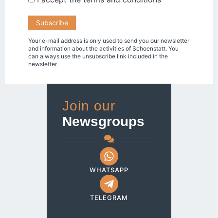
Your e-mail address is only used to send you our newsletter
and information about the activities of Schoenstatt. You
can always use the unsubscribe link included in the
newsletter.
Join our
Newsgroups
WHATSAPP
TELEGRAM