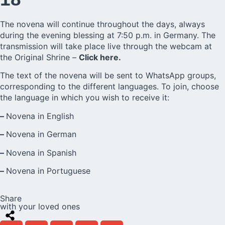
The novena will continue throughout the days, always
during the evening blessing at 7:50 p.m. in Germany. The
transmission will take place live through the webcam at
the Original Shrine –
Click here.
The text of the novena will be sent to WhatsApp groups,
corresponding to the different languages. To join, choose
the language in which you wish to receive it:
–
Novena in English
–
Novena in German
–
Novena in Spanish
–
Novena in Portuguese
Share
with your loved ones