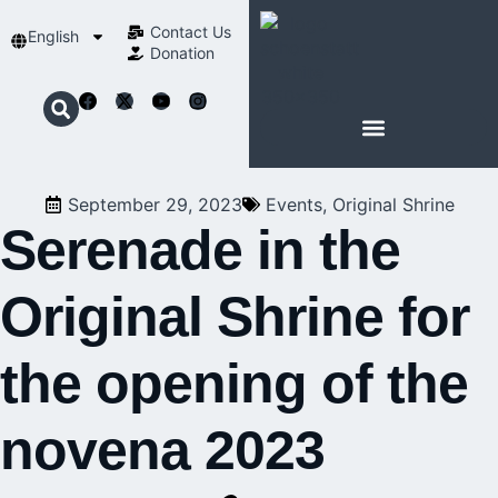
Contact Us​
English
Donation
ABOUT SCHOENSTATT
September 29, 2023
Events
,
Original Shrine
Serenade in the
Original Shrine for
the opening of the
novena 2023