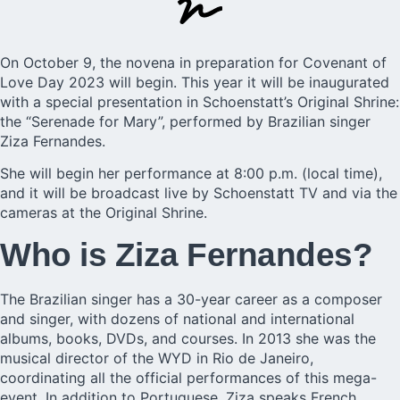
On October 9, the novena in preparation for
Covenant of
Love Day
2023 will begin. This year it will be inaugurated
with a special presentation in Schoenstatt’s Original Shrine:
the “Serenade for Mary”, performed by Brazilian singer
Ziza Fernandes
.
She will begin her performance at 8:00 p.m. (local time),
and it will be broadcast live by Schoenstatt TV and via the
cameras at the Original Shrine.
Who is Ziza Fernandes?
The Brazilian singer has a 30-year career as a composer
and singer, with dozens of national and international
albums, books, DVDs, and courses. In 2013 she was the
musical director of the WYD in Rio de Janeiro,
coordinating all the official performances of this mega-
event. In addition to Portuguese, Ziza speaks French,