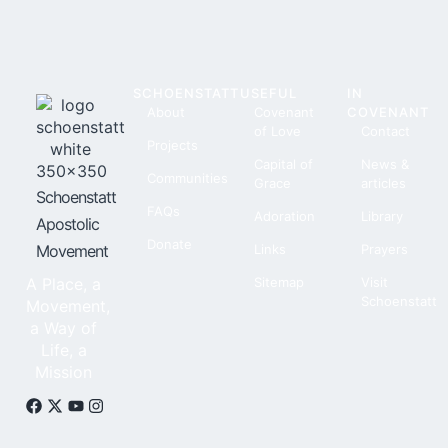
SCHOENSTATT
USEFUL
IN
About
Covenant
COVENANT
of Love
Contact
Projects
Capital of
News &
Communities
Grace
articles
Schoenstatt
FAQs
Adoration
Library
Apostolic
Donate
Movement
Links
Prayers
A Place, a
Sitemap
Visit
Schoenstatt
Movement,
a Way of
Life, a
Mission