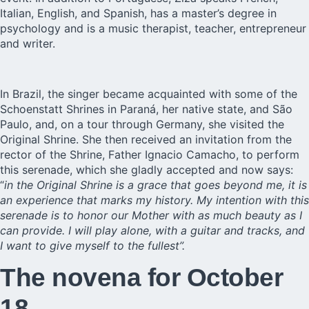
Italian, English, and Spanish, has a master’s degree in
psychology and is a music therapist, teacher, entrepreneur
and writer.
In Brazil, the singer became acquainted with some of the
Schoenstatt Shrines in Paraná, her native state, and São
Paulo, and, on a tour through Germany, she visited the
Original Shrine. She then received an invitation from the
rector of the Shrine, Father Ignacio Camacho, to perform
this serenade, which she gladly accepted and now says:
“
in the Original Shrine is a grace that goes beyond me, it is
an experience that marks my history. My intention with this
serenade is to honor our Mother with as much beauty as I
can provide. I will play alone, with a guitar and tracks, and
I want to give myself to the fullest”.
The novena for October
18