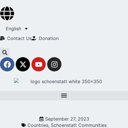
English
Contact Us​
Donation
September 27, 2023
Countries
,
Schoenstatt Communities