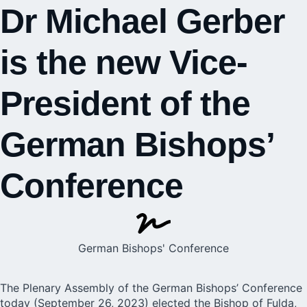
Dr Michael Gerber
is the new Vice-
President of the
German Bishops’
Conference
German Bishops' Conference
The Plenary Assembly of the
German Bishops’ Conference
today (September 26, 2023) elected the Bishop of Fulda,