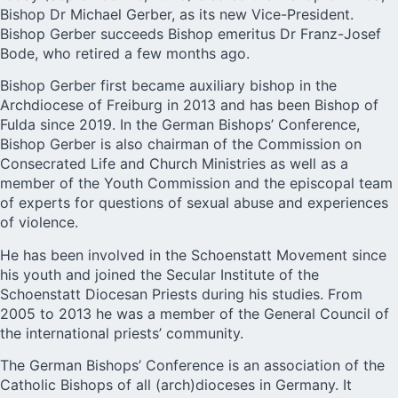
Bishop Dr Michael Gerber, as its new Vice-President.
Bishop Gerber succeeds Bishop emeritus Dr Franz-Josef
Bode, who retired a few months ago.
Bishop Gerber first became auxiliary bishop in the
Archdiocese of Freiburg in 2013 and has been
Bishop of
Fulda
since 2019. In the German Bishops’ Conference,
Bishop Gerber is also chairman of the Commission on
Consecrated Life and Church Ministries as well as a
member of the Youth Commission and the episcopal team
of experts for questions of sexual abuse and experiences
of violence.
He has been involved in the Schoenstatt Movement since
his youth and joined the Secular
Institute of the
Schoenstatt Diocesan Priests
during his studies. From
2005 to 2013 he was a member of the General Council of
the international priests’ community.
The German Bishops’ Conference is an association of the
Catholic Bishops of all (arch)dioceses in Germany. It