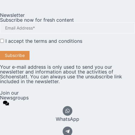
Newsletter
Subscribe now for fresh content
I accept the
terms and conditions
Your e-mail address is only used to send you our
newsletter and information about the activities of
Schoenstatt. You can always use the unsubscribe link
included in the newsletter.
Join our
Newsgroups
WhatsApp