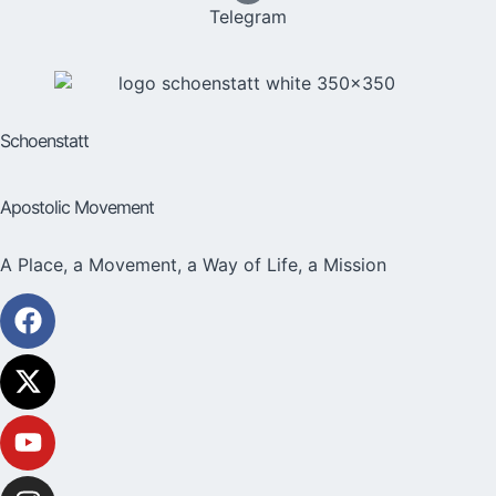
Telegram
Schoenstatt
Apostolic Movement
A Place, a Movement, a Way of Life, a Mission