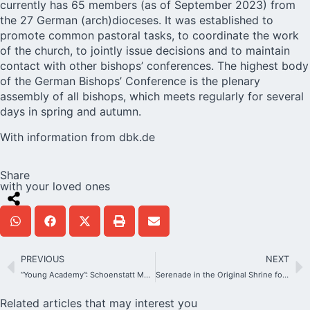
currently has 65 members (as of September 2023) from
the 27 German (arch)dioceses. It was established to
promote common pastoral tasks, to coordinate the work
of the church, to jointly issue decisions and to maintain
contact with other bishops’ conferences. The highest body
of the German Bishops’ Conference is the plenary
assembly of all bishops, which meets regularly for several
days in spring and autumn.
With information from
dbk.de
Share
with your loved ones
PREVIOUS
NEXT
“Young Academy”: Schoenstatt Meets Science
Serenade in the Original Shrine for the opening of the novena 2023
Related articles that may interest you