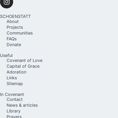
SCHOENSTATT
About
Projects
Communities
FAQs
Donate
Useful
Covenant of Love
Capital of Grace
Adoration
Links
Sitemap
In Covenant
Contact
News & articles
Library
Prayers