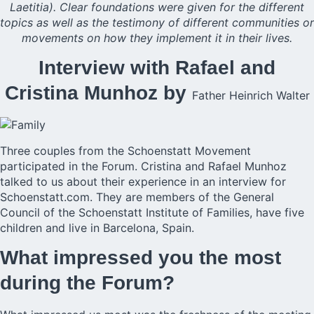
Laetitia). Clear foundations were given for the different
topics as well as the testimony of different communities or
movements on how they implement it in their lives.
Interview with Rafael and
Cristina Munhoz by
Father Heinrich Walter
Three couples from the Schoenstatt Movement
participated in the
Forum
. Cristina and Rafael Munhoz
talked to us about their experience in an interview for
Schoenstatt.com. They are members of the General
Council of the Schoenstatt Institute of Families, have five
children and live in Barcelona, Spain.
What impressed you the most
during the Forum?