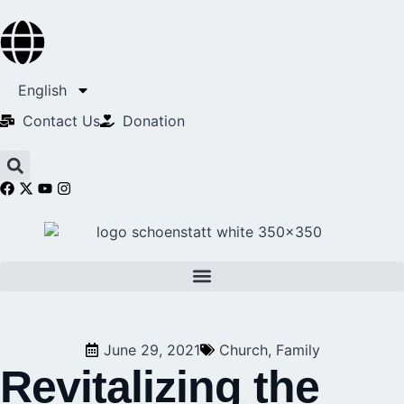
English
Contact Us​
Donation
June 29, 2021
Church
,
Family
Revitalizing the