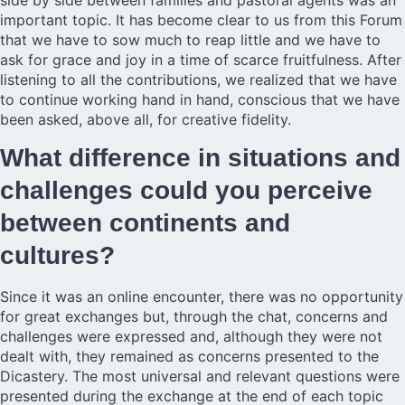
important topic. It has become clear to us from this Forum
that we have to sow much to reap little and we have to
ask for grace and joy in a time of scarce fruitfulness. After
listening to all the contributions, we realized that we have
to continue working hand in hand, conscious that we have
been asked, above all, for creative fidelity.
What difference in situations and
challenges could you perceive
between continents and
cultures?
Since it was an online encounter, there was no opportunity
for great exchanges but, through the chat, concerns and
challenges were expressed and, although they were not
dealt with, they remained as concerns presented to the
Dicastery. The most universal and relevant questions were
presented during the exchange at the end of each topic