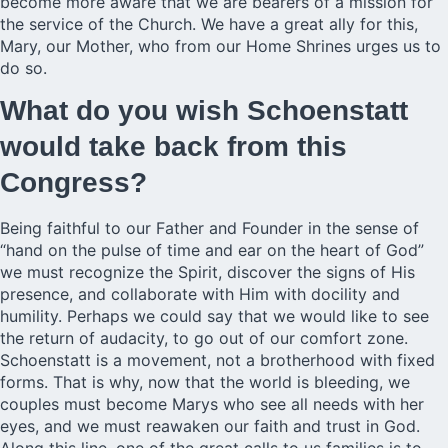
become more aware that we are bearers of a mission for
the service of the Church. We have a great ally for this,
Mary, our Mother, who from our Home Shrines urges us to
do so.
What do you wish Schoenstatt
would take back from this
Congress?
Being faithful to our Father and Founder in the sense of
“hand on the pulse of time and ear on the heart of God”
we must recognize the Spirit, discover the signs of His
presence, and collaborate with Him with docility and
humility. Perhaps we could say that we would like to see
the return of audacity, to go out of our comfort zone.
Schoenstatt is a movement, not a brotherhood with fixed
forms. That is why, now that the world is bleeding, we
couples must become Marys who see all needs with her
eyes, and we must reawaken our faith and trust in God.