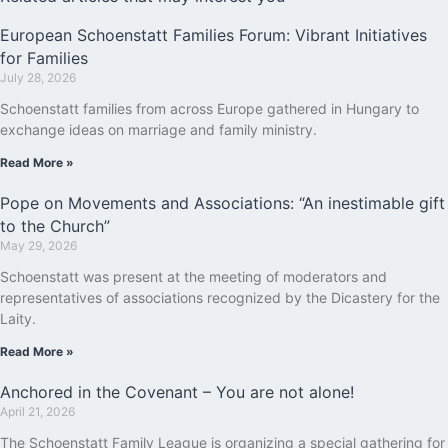
European Schoenstatt Families Forum: Vibrant Initiatives
for Families
July 28, 2026
Schoenstatt families from across Europe gathered in Hungary to
exchange ideas on marriage and family ministry.
Read More »
Pope on Movements and Associations: “An inestimable gift
to the Church”
May 29, 2026
Schoenstatt was present at the meeting of moderators and
representatives of associations recognized by the Dicastery for the
Laity.
Read More »
Anchored in the Covenant – You are not alone!
April 21, 2026
The Schoenstatt Family League is organizing a special gathering for