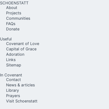
SCHOENSTATT
About
Projects
Communities
FAQs
Donate
Useful
Covenant of Love
Capital of Grace
Adoration
Links
Sitemap
In Covenant
Contact
News & articles
Library
Prayers
Visit Schoenstatt