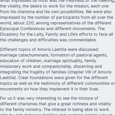
What impressed us most was the freshness of the meeting,
the vitality, the desire to work for the mission, each one
from his charisma and his own possibilities. We were also
impressed by the number of participants from all over the
world, about 220, among representatives of the different
Episcopal Conferences and different movements. The
Dicastery for the Laity, Family and Life’s efforts to face all
the challenges and difficulties was commendable.
Different topics of Amoris Laetitia were discussed:
marriage catechumenate, formation of pastoral agents,
education of children, marriage spirituality, family
missionary work and companionship, discerning and
integrating the fragility of families (chapter VIII of Amoris
Laetitia). Clear foundations were given for the different
topics as well as the testimony of different communities or
movements on how they implement it in their lives.
For us it was very interesting to see the mixture of
different charismas that give a great richness and vitality
to the family ministry. The interest in being able to work
side by side between families and pastoral agents was an