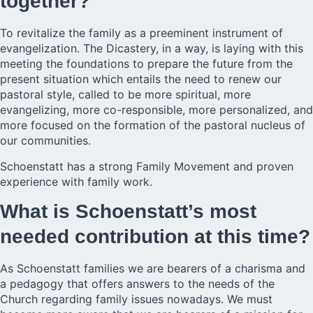
together?
To revitalize the family as a preeminent instrument of
evangelization. The Dicastery, in a way, is laying with this
meeting the foundations to prepare the future from the
present situation which entails the need to renew our
pastoral style, called to be more spiritual, more
evangelizing, more co-responsible, more personalized, and
more focused on the formation of the pastoral nucleus of
our communities.
Schoenstatt has a strong Family Movement and proven
experience with family work.
What is Schoenstatt’s most
needed contribution at this time?
As Schoenstatt families we are bearers of a charisma and
a pedagogy that offers answers to the needs of the
Church regarding family issues nowadays. We must