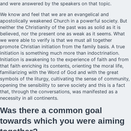
and were answered by the speakers on that topic.
We know and feel that we are an evangelical and
apostolically weakened Church in a powerful society. But
neither the Christianity of the past was as solid as it is
believed, nor the present one as weak as it seems. What
we were able to verify is that we must all together
promote Christian initiation from the family basis. A true
initiation is something much more than indoctrination.
Initiation is awakening to the experience of faith and from
that faith enriching its contents, orienting the moral life,
familiarizing with the Word of God and with the great
symbols of the liturgy, cultivating the sense of community,
opening the sensibility to serve society and this is a fact
that, through the conversations, was manifested as a
necessity in all continents.
Was there a common goal
towards which you were aiming