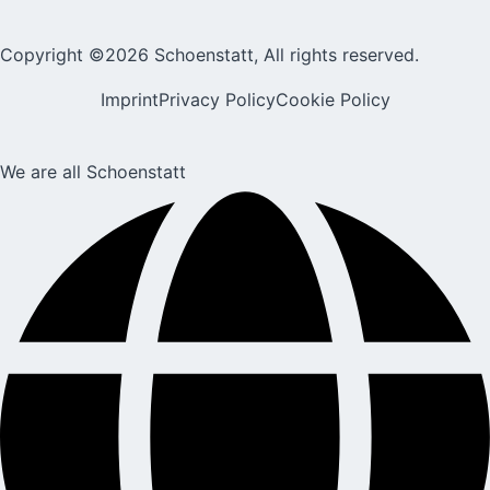
Copyright ©2026 Schoenstatt, All rights reserved.
Imprint
Privacy Policy
Cookie Policy
We are all Schoenstatt