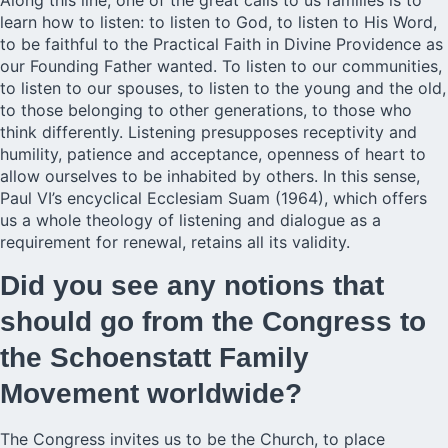
Along this line, one of the great calls to us families is to
learn how to listen: to listen to God, to listen to His Word,
to be faithful to the Practical Faith in Divine Providence as
our Founding Father wanted. To listen to our communities,
to listen to our spouses, to listen to the young and the old,
to those belonging to other generations, to those who
think differently. Listening presupposes receptivity and
humility, patience and acceptance, openness of heart to
allow ourselves to be inhabited by others. In this sense,
Paul VI’s encyclical Ecclesiam Suam (1964), which offers
us a whole theology of listening and dialogue as a
requirement for renewal, retains all its validity.
Did you see any notions that
should go from the Congress to
the Schoenstatt Family
Movement worldwide?
The Congress invites us to be the Church, to place