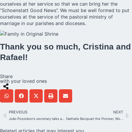
ourselves at her service so that we can bring her the
“Schoenstatt Good News”. We must be well formed to put
ourselves at the service of the pastoral ministry of
marriage in our parishes and dioceses.
Thank you so much, Cristina and
Rafael!
Share
with your loved ones
PREVIOUS
NEXT
João Pozzobon’s secretary talks about his death
Nathalie Becquart the Pioneer, Women in the Church
Related articles that may interest you