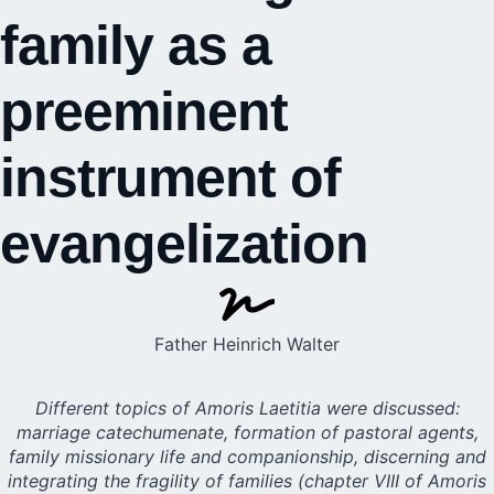
family as a
preeminent
instrument of
evangelization
Father Heinrich Walter
Different topics of Amoris Laetitia were discussed:
marriage catechumenate, formation of pastoral agents,
family missionary life and companionship, discerning and
integrating the fragility of families (chapter VIII of Amoris