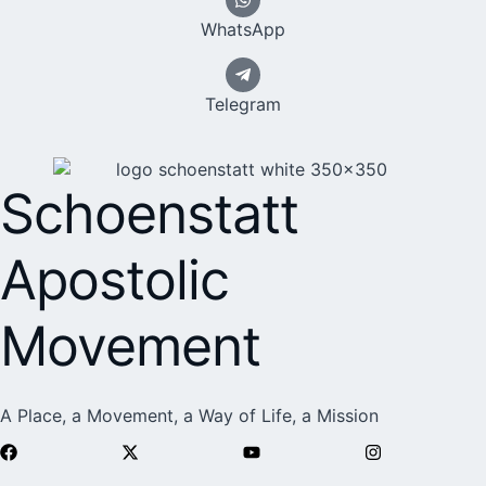
WhatsApp
Telegram
Schoenstatt
Apostolic
Movement
A Place, a Movement, a Way of Life, a Mission