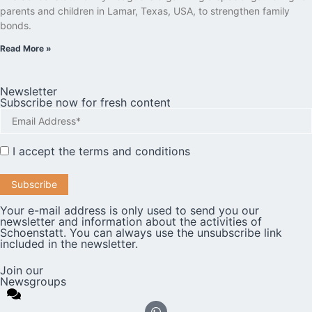
parents and children in Lamar, Texas, USA, to strengthen family
bonds.
Read More »
Newsletter
Subscribe now for fresh content
I accept the
terms and conditions
Your e-mail address is only used to send you our
newsletter and information about the activities of
Schoenstatt. You can always use the unsubscribe link
included in the newsletter.
Join our
Newsgroups