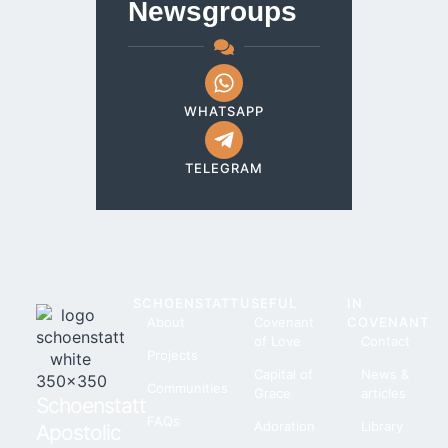
Newsgroups
WHATSAPP
TELEGRAM
SCHOENSTATT
USEFUL
IN
About
Covenant
COVENANT
of Love
Contact
Projects
Capital of
News &
Communities
Grace
articles
Schoenstatt
FAQs
Adoration
Library
Apostolic