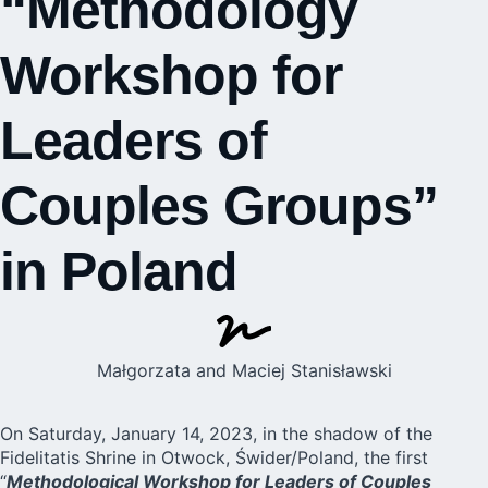
“Methodology
Workshop for
Leaders of
Couples Groups”
in Poland
Małgorzata and Maciej Stanisławski
On Saturday, January 14, 2023, in the shadow of the
Fidelitatis Shrine in
Otwock, Świder/Poland
, the first
“
Methodological Workshop for Leaders of Couples