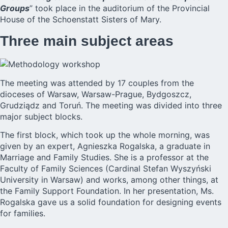
Groups
” took place in the auditorium of the Provincial
House of the Schoenstatt Sisters of Mary.
Three main subject areas
The meeting was attended by 17 couples from the
dioceses of Warsaw, Warsaw-Prague, Bydgoszcz,
Grudziądz and Toruń. The meeting was divided into three
major subject blocks.
The first block, which took up the whole morning, was
given by an expert, Agnieszka Rogalska, a graduate in
Marriage and Family Studies. She is a professor at the
Faculty of Family Sciences (Cardinal Stefan Wyszyński
University in Warsaw) and works, among other things, at
the Family Support Foundation. In her presentation, Ms.
Rogalska gave us a solid foundation for designing events
for families.