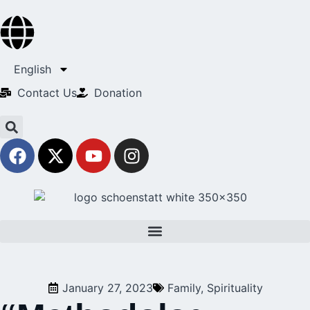
English
Contact Us​
Donation
January 27, 2023
Family
,
Spirituality