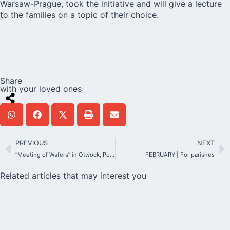
Warsaw-Prague, took the initiative and will give a lecture
to the families on a topic of their choice.
Share
with your loved ones
PREVIOUS
NEXT
“Meeting of Wafers” in Otwock, Poland
FEBRUARY | For parishes
Related articles that may interest you