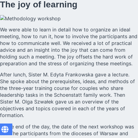
The joy of learning
We were able to learn in detail how to organize an ideal
meeting, how to run it, how to involve the participants and
how to communicate well. We received a lot of practical
advice and an insight into the joy that can come from
holding such a meeting. The joy offsets the hard work of
preparation and the stress of organizing these meetings.
After lunch, Sister M. Edyta Frankowska gave a lecture.
She spoke about the prerequisites, ideas, and methods of
the three-year training course for couples who share
leadership tasks in the Schoenstatt family work. Then
Sister M. Olga Szwałek gave us an overview of the
objectives and topics covered in each of the years of
formation.
At the end of the day, the date of the next workshop was
set. The participants from the dioceses of Warsaw and