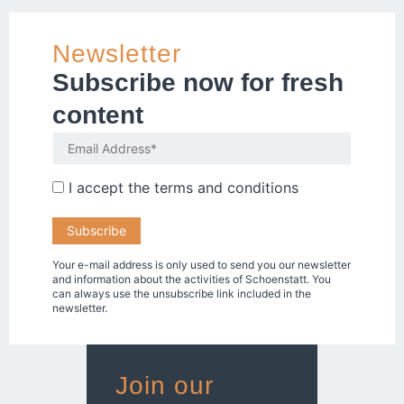
Newsletter
Subscribe now for fresh
content
I accept the
terms and conditions
Your e-mail address is only used to send you our newsletter
and information about the activities of Schoenstatt. You
can always use the unsubscribe link included in the
newsletter.
Join our