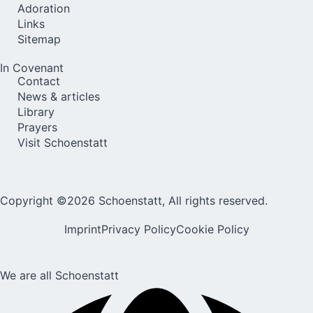
Adoration
Links
Sitemap
In Covenant
Contact
News & articles
Library
Prayers
Visit Schoenstatt
Copyright ©2026 Schoenstatt, All rights reserved.
Imprint
Privacy Policy
Cookie Policy
We are all Schoenstatt