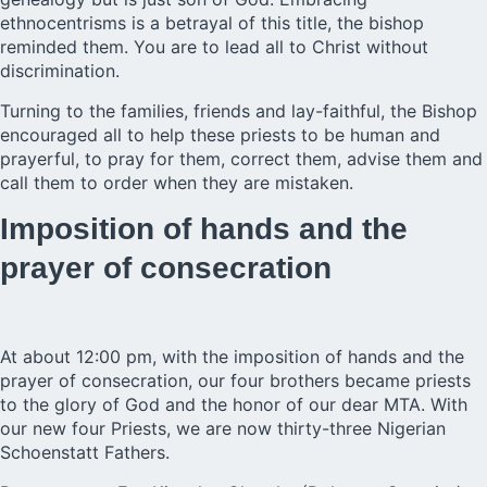
ethnocentrisms is a betrayal of this title, the bishop
reminded them. You are to lead all to Christ without
discrimination.
Turning to the families, friends and lay-faithful, the Bishop
encouraged all to help these priests to be human and
prayerful, to pray for them, correct them, advise them and
call them to order when they are mistaken.
Imposition of hands and the
prayer of consecration
At about 12:00 pm, with the imposition of hands and the
prayer of consecration, our four brothers became priests
to the glory of God and the honor of our dear MTA. With
our new four Priests, we are now thirty-three Nigerian
Schoenstatt Fathers.