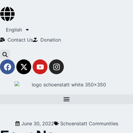
English
Contact Us​
Donation
June 30, 2022
Schoenstatt Communities