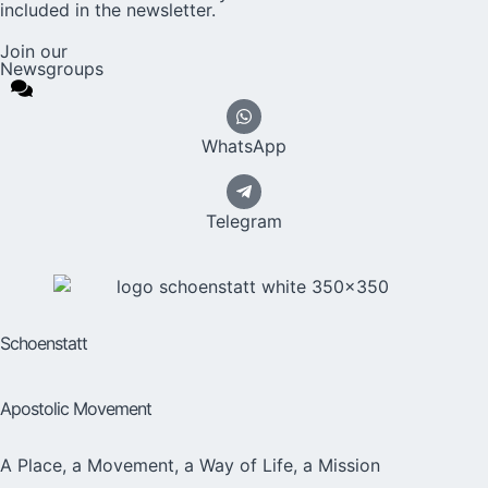
included in the newsletter.
Join our
Newsgroups
WhatsApp
Telegram
Schoenstatt
Apostolic Movement
A Place, a Movement, a Way of Life, a Mission