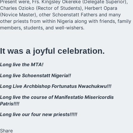
Present were, Frs. Kingsley Okereke (Delegate Superior),
Charles Ozioko (Rector of Students), Herbert Opara
(Novice Master), other Schoenstatt Fathers and many
other priests from within Nigeria along with friends, family
members, students, and well-wishers.
It was a joyful celebration.
Long live the MTA!
Long live Schoenstatt Nigeria!!
Long Live Archbishop Fortunatus Nwachukwu!!!
Long live the course of Manifestatio Misericordis
Patris!!!!
Long live our four new priests!!!!!
Share