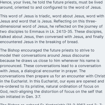
Hence, your lives, he told the future priests, must be lived
around, oriented to and configured to the word of Jesus.
This word of Jesus is triadic, word about Jesus, word with
Jesus and word that is Jesus. Reflecting on this three-
dimensional word of Jesus, he reflected on the journey of
two disciples to Emmaus in Lk. 24:13-35. These disciples,
talked about Jesus, then conversed with Jesus, and finally
encountered Jesus in the breaking of bread.
The Bishop encouraged the future priests to strive to
model their conversations around Jesus discourse
because he draws us close to him whenever his name is
pronounced. These conversations lead to a conversation
with Jesus, a dialogical encounter in prayer. The
conversations then prepare us for an encounter with Christ
in the Eucharist. In this Eucharist, our eyes are opened and
re-ordered to its pristine, natural ordination of focus on
God, recti-aligning the distortion of focus on the self that
sin initiated in Gen. 3:7.