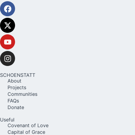
SCHOENSTATT
About
Projects
Communities
FAQs
Donate
Useful
Covenant of Love
Capital of Grace