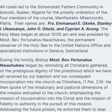
All roads led to the
Schoenstatt
Fathers Community in
Ijokodo, Ibadan, Nigeria for the priestly ordination of the
four members of the course, Manifestatio Misericordis
Patris. Their names are:
Frs. Emmanuel E. Okeke, Stanley
I. Ukasoanya, John O. Obute, and Cyprian A. Avong
. The
Holy Mass began at about 10:05 am and was presided by
Most. Rev. Fortunatus Nwachukwu, the permanent
observer of the Holy See to the United Nations Office and
specialized institutions in Geneva, Switzerland.
During the homily, Bishop
Most. Rev. Fortunatus
Nwachukwu
began by reminding all Christians gathered,
of the prestigious dignity of the priesthood which we have
all received by our baptism and our consequent
incorporation into the church as Christians, (1 Pet. 2:9). He
then spoke of the missionary and pastoral dimensions of
the mission entrusted to the church, emphasizing the
mission of incorporation into the Christ and the mission of
fidelity to authority in the pursuit of this mission.
Addressing the future priests, he exhorted them to bear