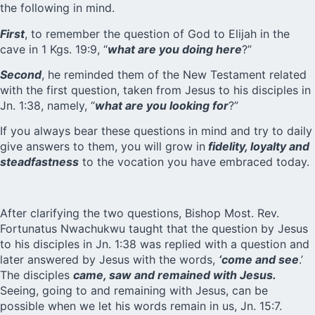
the following in mind.
First
, to remember the question of God to Elijah in the
cave in 1 Kgs. 19:9, “
what are you doing here
?”
Second
, he reminded them of the New Testament related
with the first question, taken from Jesus to his disciples in
Jn. 1:38, namely, “
what are you looking for
?”
If you always bear these questions in mind and try to daily
give answers to them, you will grow in
fidelity, loyalty and
steadfastness
to the vocation you have embraced today.
After clarifying the two questions, Bishop Most. Rev.
Fortunatus Nwachukwu taught that the question by Jesus
to his disciples in Jn. 1:38 was replied with a question and
later answered by Jesus with the words,
‘come and see
.’
The disciples
came, saw and remained with Jesus.
Seeing, going to and remaining with Jesus, can be
possible when we let his words remain in us, Jn. 15:7.