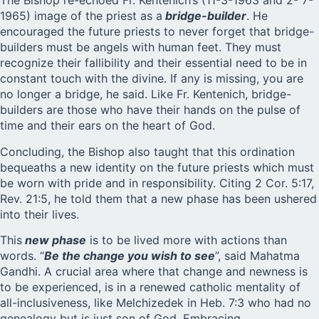
The Bishop re-echoed Fr. Kentenich’s (11-3-1963 and 2- 7-
1965) image of the priest as a
bridge-builder
. He
encouraged the future priests to never forget that bridge-
builders must be angels with human feet. They must
recognize their fallibility and their essential need to be in
constant touch with the divine. If any is missing, you are
no longer a bridge, he said. Like Fr. Kentenich, bridge-
builders are those who have their hands on the pulse of
time and their ears on the heart of God.
Concluding, the Bishop also taught that this ordination
bequeaths a new identity on the future priests which must
be worn with pride and in responsibility. Citing 2 Cor. 5:17,
Rev. 21:5, he told them that a new phase has been ushered
into their lives.
This
new phase
is to be lived more with actions than
words. “
Be the change you wish to see
”, said Mahatma
Gandhi. A crucial area where that change and newness is
to be experienced, is in a renewed catholic mentality of
all-inclusiveness, like Melchizedek in Heb. 7:3 who had no
genealogy but is just son of God. Embracing