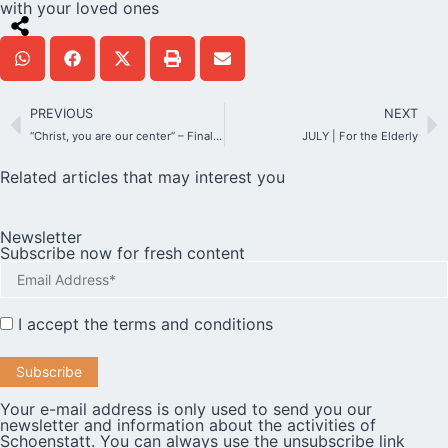
with your loved ones
PREVIOUS
NEXT
“Christ, you are our center” – Finally a “real” Corpus Christi feast on Mount Schönstatt!
JULY | For the Elderly
Related articles that may interest you
Newsletter
Subscribe now for fresh content
I accept the
terms and conditions
Your e-mail address is only used to send you our
newsletter and information about the activities of
Schoenstatt. You can always use the unsubscribe link