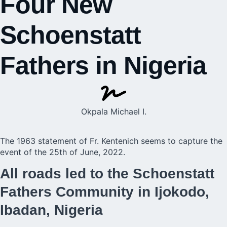
Four New
Schoenstatt
Fathers in Nigeria
Okpala Michael I.
The 1963 statement of Fr. Kentenich seems to capture the
event of the 25th of June, 2022.
All roads led to the Schoenstatt
Fathers Community in Ijokodo,
Ibadan, Nigeria