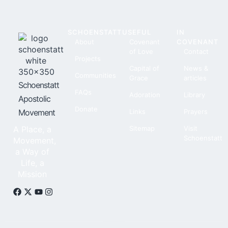
SCHOENSTATT
USEFUL
IN
About
Covenant
COVENANT
of Love
Contact
Projects
Capital of
News &
Communities
Grace
articles
Schoenstatt
FAQs
Adoration
Library
Apostolic
Donate
Movement
Links
Prayers
A Place, a
Sitemap
Visit
Schoenstatt
Movement,
a Way of
Life, a
Mission