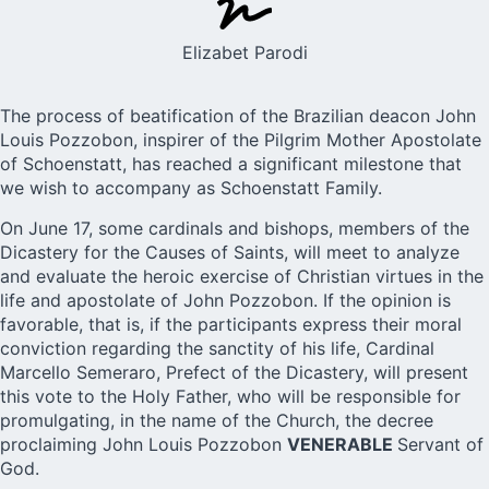
Elizabet Parodi
The process of beatification of the Brazilian deacon
John
Louis Pozzobon
, inspirer of the Pilgrim Mother Apostolate
of Schoenstatt, has reached a significant milestone that
we wish to accompany as Schoenstatt Family.
On June 17, some cardinals and bishops, members of the
Dicastery for the Causes of Saints, will meet to analyze
and evaluate the heroic exercise of Christian virtues in the
life and apostolate of John Pozzobon. If the opinion is
favorable, that is, if the participants express their moral
conviction regarding the sanctity of his life, Cardinal
Marcello Semeraro, Prefect of the Dicastery, will present
this vote to the Holy Father, who will be responsible for
promulgating, in the name of the Church, the decree
proclaiming John Louis Pozzobon
VENERABLE
Servant of
God.