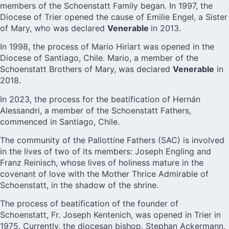
members of the Schoenstatt Family began. In 1997, the
Diocese of Trier opened the cause of Emilie Engel, a Sister
of Mary, who was declared
Venerable
in 2013.
In 1998, the process of Mario Hiriart was opened in the
Diocese of Santiago, Chile. Mario, a member of the
Schoenstatt Brothers of Mary, was declared
Venerable
in
2018.
In 2023, the process for the beatification of Hernán
Alessandri, a member of the Schoenstatt Fathers,
commenced in Santiago, Chile.
The community of the Pallottine Fathers (SAC) is involved
in the lives of two of its members: Joseph Engling and
Franz Reinisch, whose lives of holiness mature in the
covenant of love with the Mother Thrice Admirable of
Schoenstatt, in the shadow of the shrine.
The process of beatification of the founder of
Schoenstatt, Fr. Joseph Kentenich, was opened in Trier in
1975. Currently, the diocesan bishop, Stephan Ackermann,