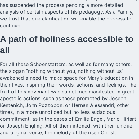
has suspended the process pending a more detailed
analysis of certain aspects of his pedagogy. As a Family,
we trust that due clarification will enable the process to
continue.
A path of holiness accessible to
all
For all these Schoenstatters, as well as for many others,
the slogan “nothing without you, nothing without us”
awakened a need to make space for Mary’s education in
their lives, inspiring their words, actions, and feelings. The
fruit of this covenant was sometimes manifested in great
apostolic actions, such as those promoted by Joseph
Kentenich, John Pozzobon, or Hernan Alessandri; other
times, in a more unnoticed but no less audacious
commitment, as in the cases of Emilie Engel, Mario Hiriart,
or Joseph Engling. All of them intoned, with their unique
and original voice, the melody of the risen Christ.