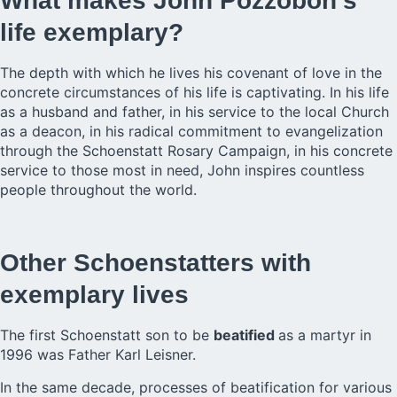
What makes John Pozzobon’s
life exemplary?
The depth with which he lives his covenant of love in the
concrete circumstances of his life is captivating. In his life
as a husband and father, in his service to the local Church
as a deacon, in his radical commitment to evangelization
through the Schoenstatt Rosary Campaign, in his concrete
service to those most in need, John inspires countless
people throughout the world.
Other Schoenstatters with
exemplary lives
The first Schoenstatt son to be
beatified
as a martyr in
1996 was Father Karl Leisner.
In the same decade, processes of beatification for various