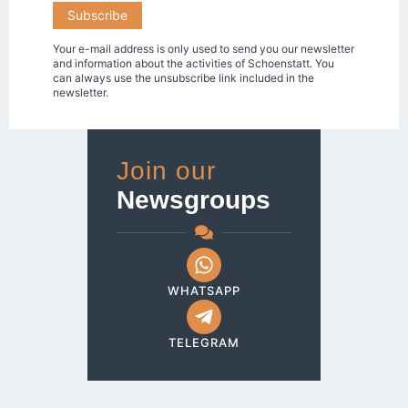
Your e-mail address is only used to send you our newsletter
and information about the activities of Schoenstatt. You
can always use the unsubscribe link included in the
newsletter.
Join our
Newsgroups
WHATSAPP
TELEGRAM