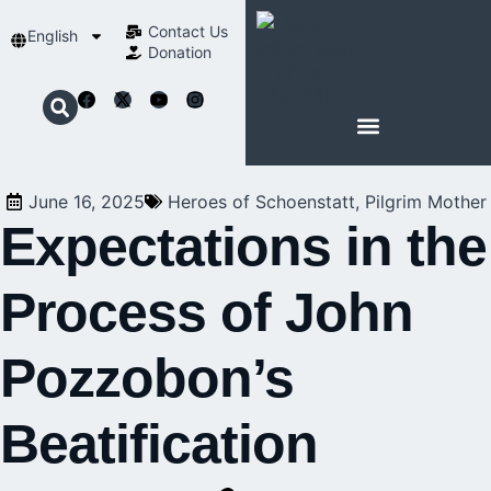
Contact Us​
English
Donation
ABOUT SCHOENSTATT
June 16, 2025
Heroes of Schoenstatt
,
Pilgrim Mother
Expectations in the
Process of John
Pozzobon’s
Beatification