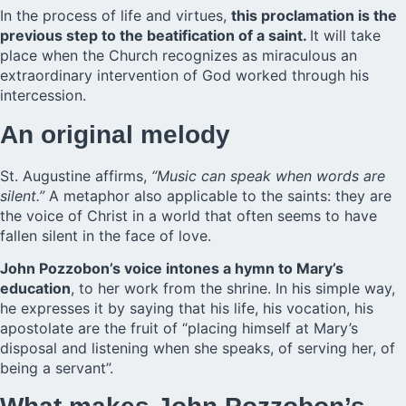
In the process of life and virtues,
this proclamation is the
previous step to the beatification of a saint.
It will take
place when the Church recognizes as miraculous an
extraordinary intervention of God worked through his
intercession.
An original melody
St. Augustine affirms,
“Music can speak when words are
silent.”
A metaphor also applicable to the saints: they are
the voice of Christ in a world that often seems to have
fallen silent in the face of love.
John Pozzobon’s voice intones a hymn to Mary’s
education
, to her work from the shrine. In his simple way,
he expresses it by saying that his life, his vocation, his
apostolate are the fruit of “placing himself at Mary’s
disposal and listening when she speaks, of serving her, of
being a servant”.