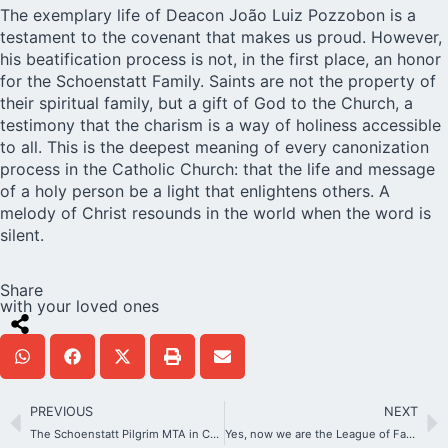
The exemplary life of Deacon João Luiz Pozzobon is a
testament to the covenant that makes us proud. However,
his beatification process is not, in the first place, an honor
for the Schoenstatt Family. Saints are not the property of
their spiritual family, but a gift of God to the Church, a
testimony that the charism is a way of holiness accessible
to all. This is the deepest meaning of every canonization
process in the Catholic Church: that the life and message
of a holy person be a light that enlightens others. A
melody of Christ resounds in the world when the word is
silent.
Share
with your loved ones
PREVIOUS
NEXT
The Schoenstatt Pilgrim MTA in Colombia: surprising stories
Yes, now we are the League of Families of Europe!