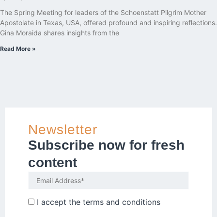
The Spring Meeting for leaders of the Schoenstatt Pilgrim Mother
Apostolate in Texas, USA, offered profound and inspiring reflections.
Gina Moraida shares insights from the
Read More »
Newsletter
Subscribe now for fresh
content
I accept the
terms and conditions