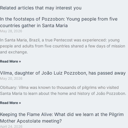
Related articles that may interest you
In the footsteps of Pozzobon: Young people from five
countries gather in Santa Maria
May 28, 2026
In Santa Maria, Brazil, a true Pentecost was experienced: young
people and adults from five countries shared a few days of mission
and exchange.
Read More »
Vilma, daughter of João Luiz Pozzobon, has passed away
May 20, 2026
Obituary: Vilma was known to thousands of pilgrims who visited
Santa Maria to learn about the home and history of João Pozzobon.
Read More »
Keeping the Flame Alive: What did we learn at the Pilgrim
Mother Apostolate meeting?
April 24, 2026