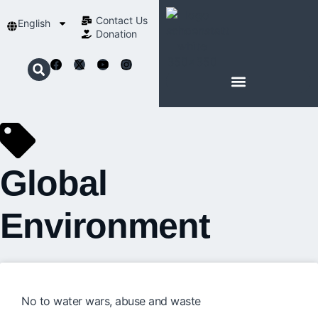
Contact Us​
English
Donation
ABOUT SCHOENSTATT
Global
Environment
No to water wars, abuse and waste