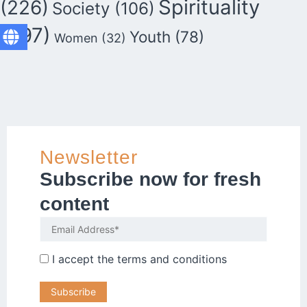
Spirituality
(226)
Society
(106)
(297)
Youth
(78)
Women
(32)
Newsletter
Subscribe now for fresh
content
I accept the
terms and conditions