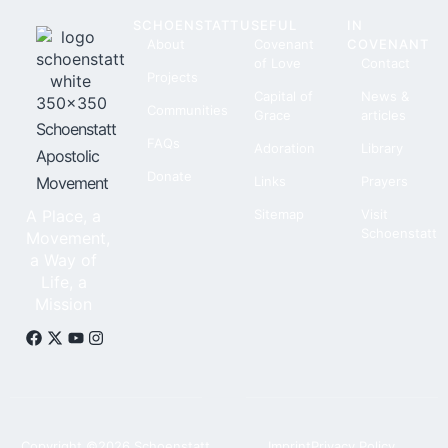
SCHOENSTATT
USEFUL
IN
About
Covenant
COVENANT
of Love
Contact
Projects
Capital of
News &
Communities
Grace
articles
Schoenstatt
FAQs
Adoration
Library
Apostolic
Donate
Movement
Links
Prayers
A Place, a
Sitemap
Visit
Schoenstatt
Movement,
a Way of
Life, a
Mission
Copyright ©2026 Schoenstatt,
Imprint
Privacy Policy