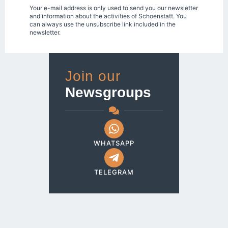
Your e-mail address is only used to send you our newsletter
and information about the activities of Schoenstatt. You
can always use the unsubscribe link included in the
newsletter.
Join our
Newsgroups
WHATSAPP
TELEGRAM