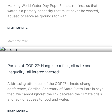
Marking World Water Day Pope Francis reminds us that
water is a primary necessity that must never be wasted,
abused or serve as grounds for war.
READ MORE »
March 22, 2023
Parolin at COP 27: Hunger, conflict, climate and
inequality “all interconnected”
Addressing attendees of the COP27 climate change
conference, Cardinal Secretary of State Pietro Parolin says
that “we cannot ignore” the link between the climate crisis
and lack of access to food and water.
READ MORE »