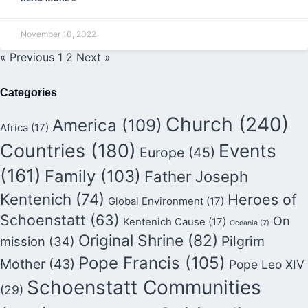
November 10, 2022
« Previous
1
2
Next »
Categories
Church
(240)
America
(109)
Africa
(17)
Countries
(180)
Events
Europe
(45)
(161)
Family
(103)
Father Joseph
Kentenich
(74)
Heroes of
Global Environment
(17)
Schoenstatt
(63)
On
Kentenich Cause
(17)
Oceania
(7)
Original Shrine
(82)
Pilgrim
mission
(34)
Pope Francis
(105)
Mother
(43)
Pope Leo XIV
Schoenstatt Communities
(29)