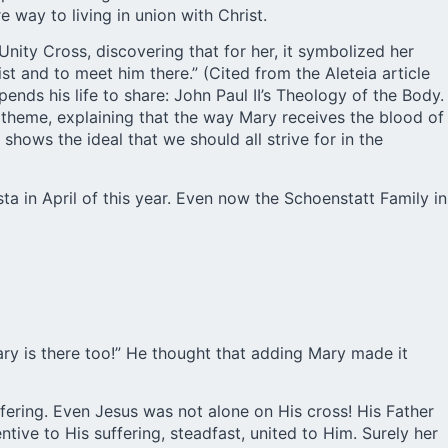
 way to living in union with Christ.
nity Cross, discovering that for her, it symbolized her
st and to meet him there.” (Cited from the Aleteia article
nds his life to share: John Paul II’s Theology of the Body.
 theme, explaining that the way Mary receives the blood of
 shows the ideal that we should all strive for in the
ta in April of this year. Even now the Schoenstatt Family in
ary is there too!” He thought that adding Mary made it
ffering. Even Jesus was not alone on His cross! His Father
tive to His suffering, steadfast, united to Him. Surely her