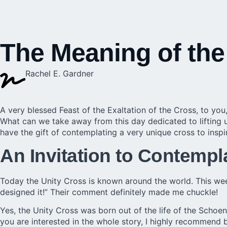
The Meaning of the
Rachel E. Gardner
A very blessed Feast of the Exaltation of the Cross, to you,
What can we take away from this day dedicated to lifting u
have the gift of contemplating a very unique cross to inspi
An Invitation to Contempl
Today the Unity Cross is known around the world. This we
designed it!” Their comment definitely made me chuckle!
Yes, the Unity Cross was born out of the life of the Schoen
you are interested in the whole story, I highly recommend 