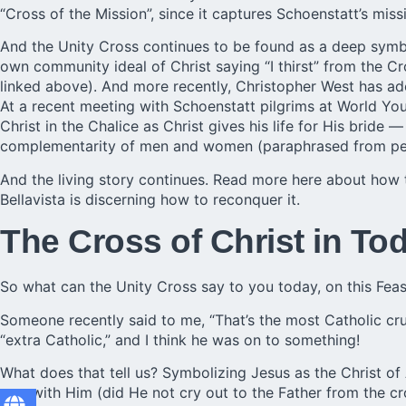
“Cross of the Mission”, since it captures Schoenstatt’s mis
And the Unity Cross continues to be found as a deep sym
own community ideal of Christ saying “I thirst” from the Cr
linked above). And more recently, Christopher West has ado
At a recent meeting with Schoenstatt pilgrims at World Yo
Christ in the Chalice as Christ gives his life for His bride 
complementarity of men and women (paraphrased from pers
And the living story continues.
Read more here
about how th
Bellavista is discerning how to reconquer it.
The Cross of Christ in To
So what can the Unity Cross say to you today, on this Feas
Someone recently said to me, “That’s the most Catholic cruc
“extra Catholic,” and I think he was on to something!
What does that tell us? Symbolizing Jesus as the Christ of
was with Him (did He not cry out to the Father from the cro