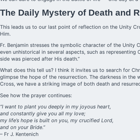
The Daily Mystery of Death and R
This leads us to our last point of reflection on the Unity Cr
Him.
Fr. Benjamin stresses the symbolic character of the Unity 
even unhistorical in several aspects, such as representing C
side was pierced after His death.”
What does this tell us? I think it invites us to search for C
glimpse the hope of the resurrection. The darkness in the
Cross, we have a striking image of both death and resurrec
See how the prayer continues:
“I want to plant you deeply in my joyous heart,
and constantly give you all my love;
my life’s hope is built on you, my crucified Lord,
and on your Bride.”
– Fr J. Kentenich