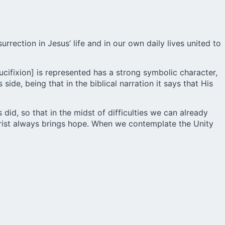
rrection in Jesus’ life and in our own daily lives united to
ucifixion] is represented has a strong symbolic character,
ide, being that in the biblical narration it says that His
 did, so that in the midst of difficulties we can already
hrist always brings hope. When we contemplate the Unity