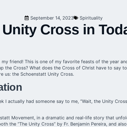
September 14, 2023
Spirituality
 Unity Cross in Tod
 my friend! This is one of my favorite feasts of the year an
p the Cross? What does the Cross of Christ have to say to 
re us: the Schoenstatt Unity Cross.
ation
ek I actually had someone say to me, “Wait, the Unity Cro
statt Movement, in a dramatic and real-life story that unfo
both the “The Unity Cross” by Fr. Benjamin Pereira, and als