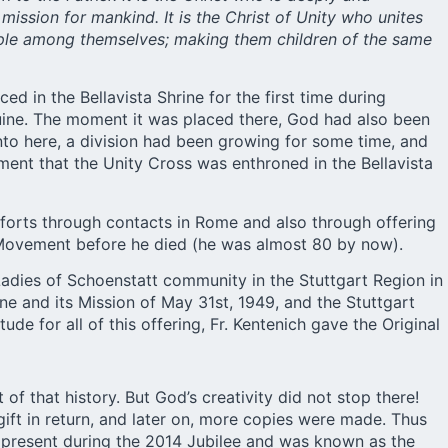
ission for mankind. It is the Christ of Unity who unites
eople among themselves; making them children of the same
ed in the Bellavista Shrine for the first time during
uine. The moment it was placed there, God had also been
 into here, a division had been growing for some time, and
oment that the Unity Cross was enthroned in the Bellavista
fforts through contacts in Rome and also through offering
e Movement before he died (he was almost 80 by now).
e Ladies of Schoenstatt community in the Stuttgart Region in
ine and its Mission of May 31st, 1949, and the Stuttgart
ude for all of this offering, Fr. Kentenich gave the Original
of that history. But God’s creativity did not stop there!
gift in return, and later on, more copies were made. Thus
y present during the 2014 Jubilee and was known as the