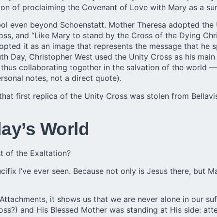
sion of proclaiming the Covenant of Love with Mary as a sure
bol even beyond Schoenstatt.
Mother Theresa
adopted the U
oss, and “Like Mary to stand by the Cross of the Dying Chri
pted it as an image that represents the message that he spe
uth Day, Christopher West used the Unity Cross as his main
— thus collaborating together in the salvation of the world —
onal notes, not a direct quote).
at first replica of the Unity Cross was stolen from Bellavis
day’s World
t of the Exaltation?
ifix I’ve ever seen. Because not only is Jesus there, but M
 Attachments, it shows us that we are never alone in our su
ss?) and His Blessed Mother was standing at His side: atten