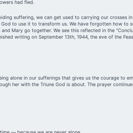
owers had fled.
ding suffering, we can get used to carrying our crosses in
g God to use it to transform us. We have forgotten how to s
and Mary go together. We see this reflected in the “Conclu
nished writing on September 13th, 1944, the eve of the Feast
being alone in our sufferings that gives us the courage to 
rough her with the Triune God is about. The prayer continue
a time — because we are never alone.