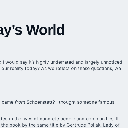
ay’s World
d I would say it’s highly underrated and largely unnoticed.
our reality today? As we reflect on these questions, we
ss came
from
Schoenstatt? I thought someone famous
lded in the lives of concrete people and communities. If
o the book by the same title by Gertrude Pollak, Lady of