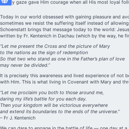
steady gaze gave Him courage when all His most loyal foll
Today in our world obsessed with gaining pleasure and avoi
sometimes we resist the suffering itself instead of allowin
Schoenstatt brings that message today to the world: Jesus 
written by Fr. Kentenich in Dachau (which by the way, he fi
“Let me present the Cross and the picture of Mary
to the nations as the sign of redemption
So that two who stand as one in the Father’s plan of love
may never be divided.”
It is precisely this awareness and lived experience of not 
with Him. This is what living in Covenant with Mary and th
“Let me proclaim you both to those around me,
daring my life’s battle for you each day.
Then your kingdom will be victorious everywhere
and extend its boundaries to the ends of the universe.”
– Fr J. Kentenich
We can dare to engage in the battle of life — one day at 