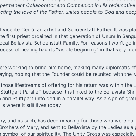
s permanent Collaborator and Companion in His redemptive m
lecting the love of the Father, unites people to God and p
Vicente Cerró, an artist and Schoenstatt Father. It was plac
 first priest ordained in that generation of Unum In Sang
 local Bellavista Schoenstatt Family. For reasons I won’t go
rocess of healing had its “visible beginning” in that very m
ps were working to bring him home, making many diplomatic e
raying, hoping that the Founder could be reunited with th
f those lifestreams of offering for his return was within th
uttgart Parallel” because it is linked to the Bellavista Shr
 and Stuttgart unfolded in a parallel way. As a sign of gratit
is where it still lives today
tory, and as such, has deep meaning for those who were part 
rothers of Mary, and sent to Bellavista by the Ladies as a 
 symbol of our spirituality. The Unity Cross was especiall