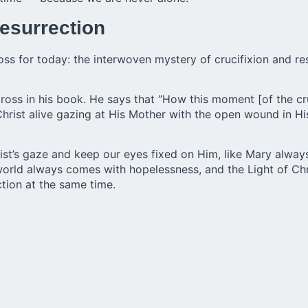
esurrection
oss for today: the interwoven mystery of crucifixion and resu
Cross in his book. He says that “How this moment [of the cr
hrist alive gazing at His Mother with the open wound in His s
hrist’s gaze and keep our eyes fixed on Him, like Mary always
 world always comes with hopelessness, and the Light of C
tion at the same time.