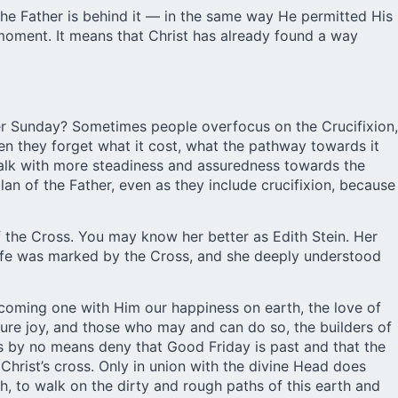
d the Father is behind it — in the same way He permitted His
 moment. It means that Christ has already found a way
ter Sunday? Sometimes people overfocus on the Crucifixion,
en they forget what it cost, what the pathway towards it
n walk with more steadiness and assuredness towards the
lan of the Father, even as they include crucifixion, because
of the Cross. You may know her better as Edith Stein. Her
r life was marked by the Cross, and she deeply understood
coming one with Him our happiness on earth, the love of
 pure joy, and those who may and can do so, the builders of
s by no means deny that Good Friday is past and that the
Christ’s cross. Only in union with the divine Head does
h, to walk on the dirty and rough paths of this earth and