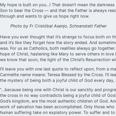
My hope is built on you…! That doesn’t mean the darkness is
Son to bear the Cross — and that the Father is always reac
through and wants to give us hope right now.
Photo by Fr Cristóbal Asenjo, Schoenstatt Father
Have you ever thought that it’s strange to focus both on 
and it’s like they forget how the story ended. And sometim
was. For us as Catholics, both realities always go together
hope of Christ, hastening like Mary to serve others in love
we know that soon, the light of the Christ’s Resurrection wi
I’ll leave you with one last quote to reflect upon, from a 
Carmelite name means: Teresa Blessed by the Cross. I’ll lea
the mystery of being both a joyful child of God every day, 
“…because being one with Christ is our sanctity and progr
the cross in no way contradicts being a joyful child of God
God’s kingdom, are the most authentic children of God. An
work of salvation has been accomplished. Only those who ar
human suffering take on expiatory power. To suffer and to 