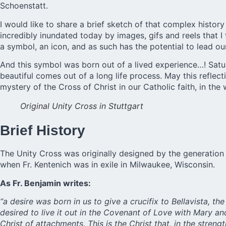
Schoenstatt.
I would like to share a brief sketch of that complex histo
incredibly inundated today by images, gifs and reels that I
a symbol, an icon, and as such has the potential to lead our l
And this symbol was born out of a lived experience…! Satur
beautiful comes out of a long life process. May this refle
mystery of the Cross of Christ in our Catholic faith, in the
Original Unity Cross in Stuttgart
Brief History
The Unity Cross was originally designed by the generation 
when Fr. Kentenich was in exile in Milwaukee, Wisconsin.
As Fr. Benjamin writes:
“a desire was born in us to give a crucifix to Bellavista, 
desired to live it out in the Covenant of Love with Mary a
Christ of attachments. This is the Christ that, in the streng