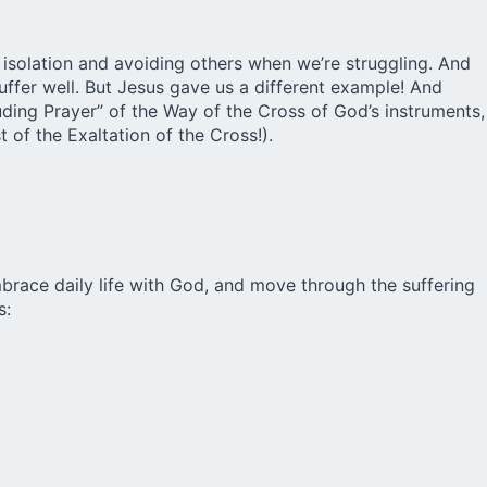
 isolation and avoiding others when we’re struggling. And
uffer well. But Jesus gave us a different example! And
ding Prayer” of the Way of the Cross of God’s instruments,
 of the Exaltation of the Cross!).
embrace daily life with God, and move through the suffering
s: