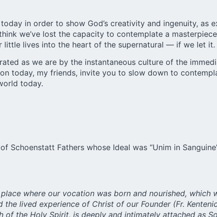
ry today in order to show God’s creativity and ingenuity, a
 think we’ve lost the capacity to contemplate a masterpiece.
ittle lives into the heart of the supernatural — if we let it.
ated as we are by the instantaneous culture of the immedia
ction today, my friends, invite you to slow down to contemp
 world today.
of Schoenstatt Fathers whose Ideal was “Unim in Sanguine” (
the place where our vocation was born and nourished, which 
nd the lived experience of Christ of our Founder (Fr. Kente
th of the Holy Spirit, is deeply and intimately attached as So