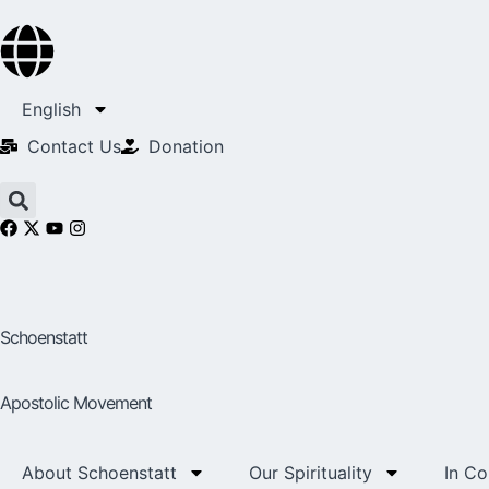
English
Contact Us​
Donation
Schoenstatt
Apostolic Movement
About Schoenstatt
Our Spirituality
In C