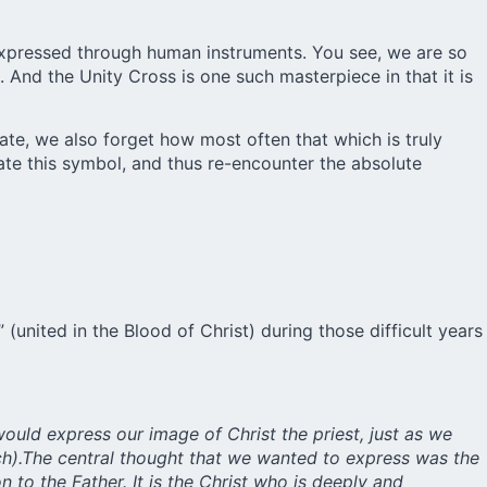
s expressed through human instruments. You see, we are so
 And the Unity Cross is one such masterpiece in that it is
te, we also forget how most often that which is truly
late this symbol, and thus re-encounter the absolute
united in the Blood of Christ) during those difficult years
would express our image of Christ the priest, just as we
nich).The central thought that we wanted to express was the
n to the Father. It is the Christ who is deeply and