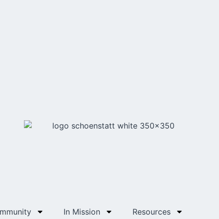
ommunity
In Mission
Resources