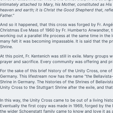
intimately attached to Mary, his Mother, constituted as Hi
heaven and earth; it is Christ the Good Shepherd that, ref
Father.”
And so it happened, that this cross was forged by Fr. Angél 
Christmas Eve Mass of 1960 by Fr. Humberto Anwandter, the
working out a parallel life process at the same time in the
many felt it was becoming impassable. It is said that the p
Shrine.
At this point, Fr. Kentenich was still in exile. Many grou
prayer and sacrifice. Every community was offering and p
For the sake of this brief history of the Unity Cross, one o
Germany. This lifestream now has the name “the Bellavista-St
Shrine in Germany. The histories of the Shrines of Bellavista
Unity Cross to the Stuttgart Shrine after the exile, and that 
In this way, the Unity Cross came to be out of a living his
Eventually the first copy was made in 1969, forged by the B
the wider Schoenstatt family came to know and love it as a