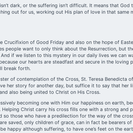
n’t dark, or the suffering isn’t difficult. It means that Go
hing out for us, working out His plan of love in that same
the Crucifixion of Good Friday and also on the hope of Eas
es people want to only think about the Resurrection, but th
. And if we listen to this mystery in our daily lives we ca
 because our hearts are steadfast and secure in the loving p
ll break forth.
master of contemplation of the Cross, St. Teresa Benedicta 
ve her story for another day, but suffice it to say that he
and also being united to Christ on His Cross.
essively becoming one with Him our happiness on earth, be
. Helping Christ carry his cross fills one with a strong and
d so those who have a predilection for the way of the cros
e saved, only children of grace, can in fact be bearers of 
be happy although suffering, to have one’s feet on the eart