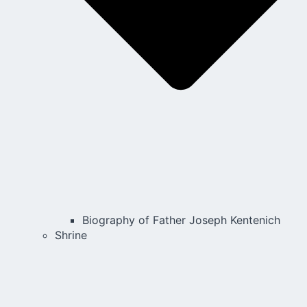
Biography of Father Joseph Kentenich
Shrine