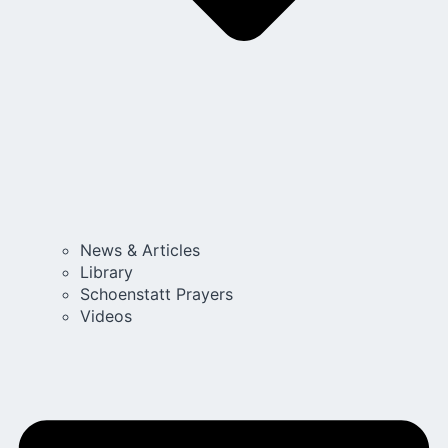
News & Articles
Library
Schoenstatt Prayers
Videos