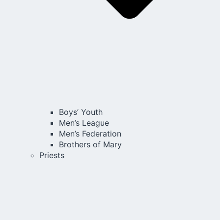
Boys’ Youth
Men’s League
Men’s Federation
Brothers of Mary
Priests