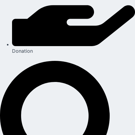
Donation