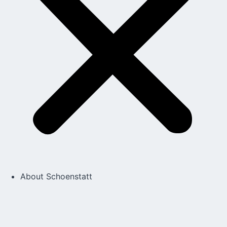
About Schoenstatt