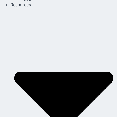
Resources