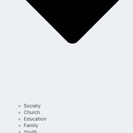
Society
Church
Education
Family
Youth