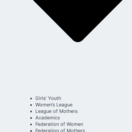
Girls’ Youth
Women’s League
League of Mothers
Academics
Federation of Women
Federation of Mothers