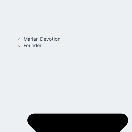
Marian Devotion
Founder