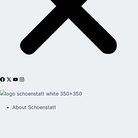
About Schoenstatt