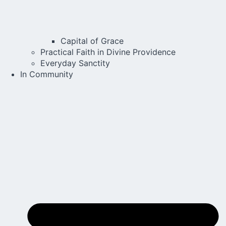
Capital of Grace
Practical Faith in Divine Providence
Everyday Sanctity
In Community