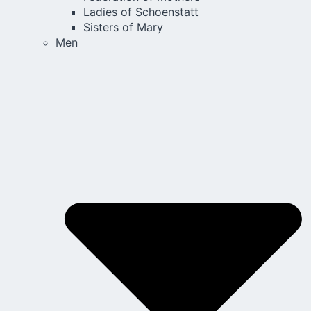
Ladies of Schoenstatt
Sisters of Mary
Men