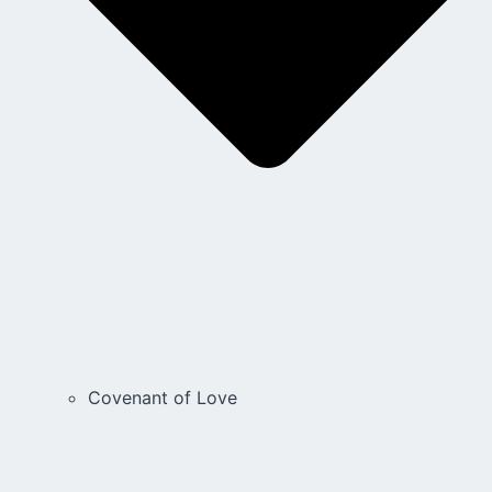
Covenant of Love