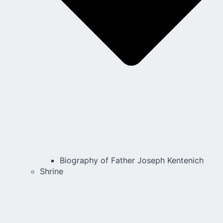
Biography of Father Joseph Kentenich
Shrine