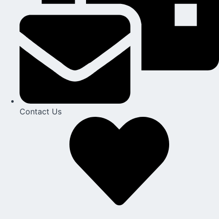
Contact Us​