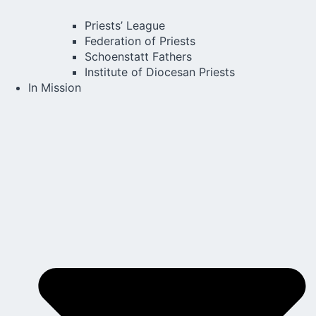
Priests’ League
Federation of Priests
Schoenstatt Fathers
Institute of Diocesan Priests
In Mission