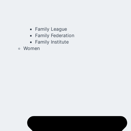
Family League
Family Federation
Family Institute
Women