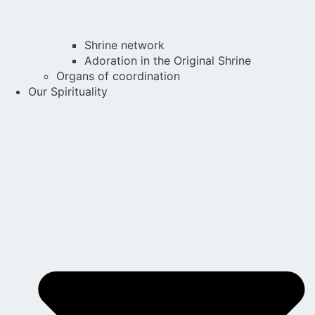
Shrine network
Adoration in the Original Shrine
Organs of coordination
Our Spirituality