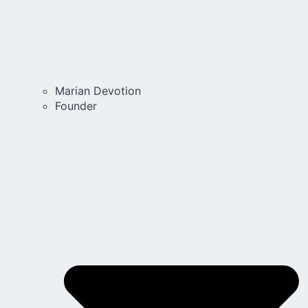
Marian Devotion
Founder