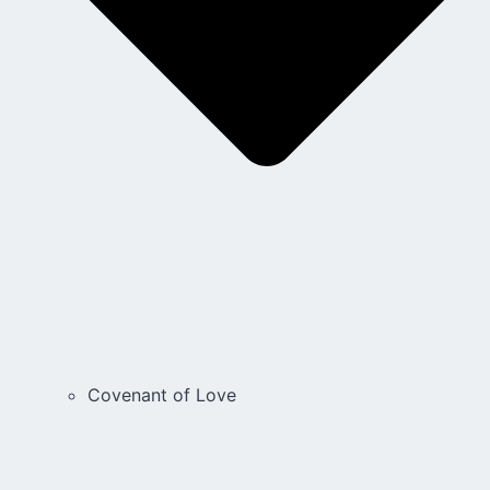
Covenant of Love