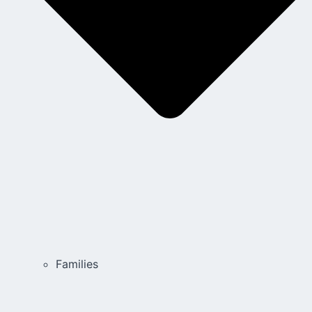
Families