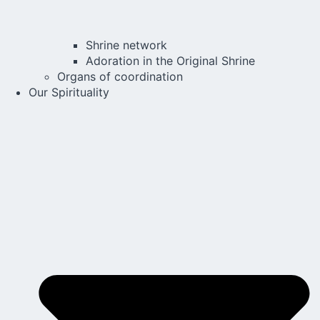
Shrine network
Adoration in the Original Shrine
Organs of coordination
Our Spirituality