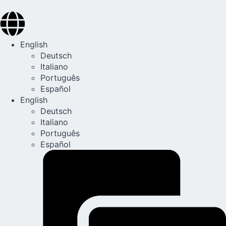
English
Deutsch
Italiano
Português
Español
English
Deutsch
Italiano
Português
Español