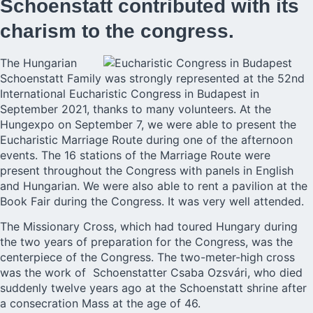
Schoenstatt contributed with its
charism to the congress.
The Hungarian
Schoenstatt Family was strongly represented at the 52nd
International Eucharistic Congress in Budapest in
September 2021, thanks to many volunteers. At the
Hungexpo on September 7, we were able to present the
Eucharistic Marriage Route during one of the afternoon
events. The 16 stations of the Marriage Route were
present throughout the Congress with panels in English
and Hungarian. We were also able to rent a pavilion at the
Book Fair during the Congress. It was very well attended.
The Missionary Cross, which had toured Hungary during
the two years of preparation for the Congress, was the
centerpiece of the Congress. The two-meter-high cross
was the work of Schoenstatter Csaba Ozsvári, who died
suddenly twelve years ago at the Schoenstatt shrine after
a consecration Mass at the age of 46.