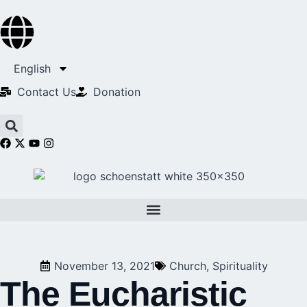
English
Contact Us​
Donation
November 13, 2021
Church
,
Spirituality
The Eucharistic