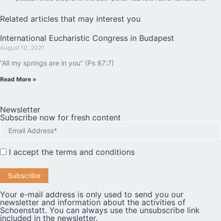
Related articles that may interest you
International Eucharistic Congress in Budapest
August 10, 2021
“All my springs are in you” (Ps 87:7)
Read More »
Newsletter
Subscribe now for fresh content
I accept the
terms and conditions
Your e-mail address is only used to send you our
newsletter and information about the activities of
Schoenstatt. You can always use the unsubscribe link
included in the newsletter.