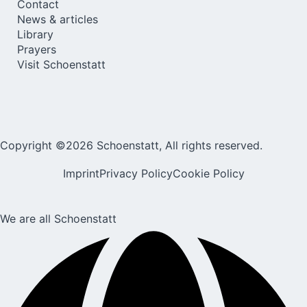
Contact
News & articles
Library
Prayers
Visit Schoenstatt
Copyright ©2026 Schoenstatt, All rights reserved.
Imprint
Privacy Policy
Cookie Policy
We are all Schoenstatt