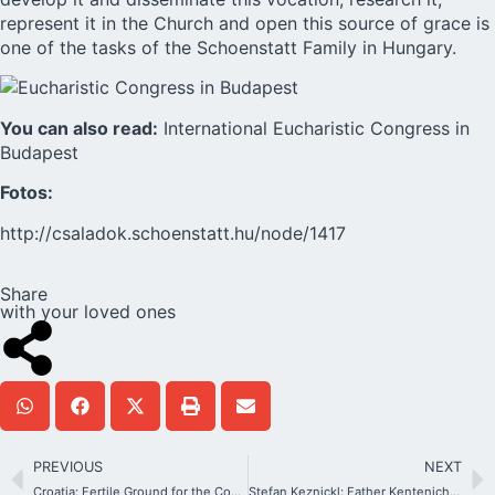
represent it in the Church and open this source of grace is
one of the tasks of the Schoenstatt Family in Hungary.
You can also read:
International Eucharistic Congress in
Budapest
Fotos:
http://csaladok.schoenstatt.hu/node/1417
Share
with your loved ones
PREVIOUS
NEXT
Croatia: Fertile Ground for the Covenant of Love
Stefan Keznickl: Father Kentenich saw and worked on the divine spark in every human being