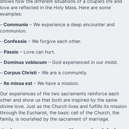
shows how the different situations of a couple’s life and
love are reflected in the Holy Mass. Here are some
examples:
–
Communio
– We experience a deep encounter and
communion.
–
Confessio
– We forgive each other.
–
Passio
– Love can hurt.
–
Dominus vobiscum
– God experienced in our midst.
–
Corpus Christi
– We are a community.
–
Ite missa est
– We have a mission.
Our experiences of the two sacraments reinforce each
other and show us that both are inspired by the same
divine love. Just as the Church lives and fulfills its mission
through the Eucharist, the basic cell of the Church, the
family, is nourished by the sacrament of marriage.