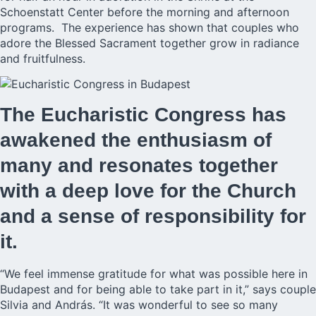
Schoenstatt Center before the morning and afternoon
programs. The experience has shown that couples who
adore the Blessed Sacrament together grow in radiance
and fruitfulness.
The Eucharistic Congress has
awakened the enthusiasm of
many and resonates together
with a deep love for the Church
and a sense of responsibility for
it.
“We feel immense gratitude for what was possible here in
Budapest and for being able to take part in it,” says couple
Silvia and András. “It was wonderful to see so many