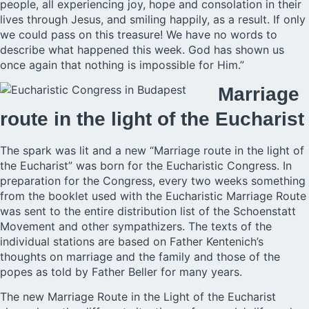
people, all experiencing joy, hope and consolation in their
lives through Jesus, and smiling happily, as a result. If only
we could pass on this treasure! We have no words to
describe what happened this week. God has shown us
once again that nothing is impossible for Him.”
Marriage
route in the light of the Eucharist
The spark was lit and a new “Marriage route in the light of
the Eucharist” was born for the Eucharistic Congress. In
preparation for the Congress, every two weeks something
from the booklet used with the Eucharistic Marriage Route
was sent to the entire distribution list of the Schoenstatt
Movement and other sympathizers. The texts of the
individual stations are based on Father Kentenich’s
thoughts on marriage and the family and those of the
popes as told by Father Beller for many years.
The new Marriage Route in the Light of the Eucharist