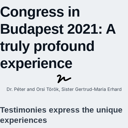
Congress in
Budapest 2021: A
truly profound
experience
Dr. Péter and Orsi Török, Sister Gertrud-Maria Erhard
Testimonies express the unique
experiences