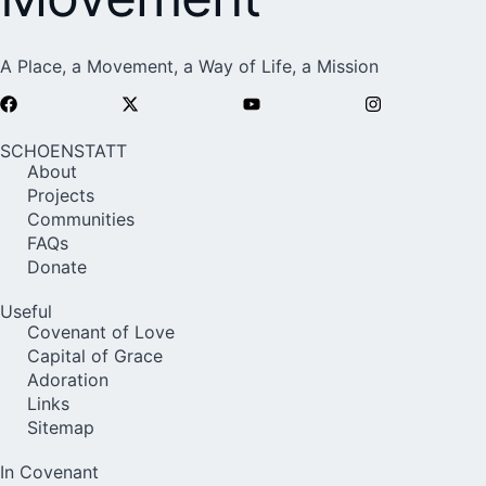
A Place, a Movement, a Way of Life, a Mission
SCHOENSTATT
About
Projects
Communities
FAQs
Donate
Useful
Covenant of Love
Capital of Grace
Adoration
Links
Sitemap
In Covenant