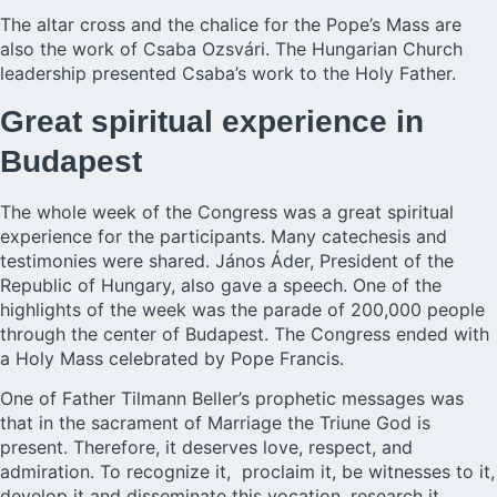
The altar cross and the chalice for the Pope’s Mass are
also the work of Csaba Ozsvári. The Hungarian Church
leadership presented Csaba’s work to the Holy Father.
Great spiritual experience in
Budapest
The whole week of the Congress was a great spiritual
experience for the participants. Many catechesis and
testimonies were shared. János Áder, President of the
Republic of Hungary, also gave a speech. One of the
highlights of the week was the parade of 200,000 people
through the center of Budapest. The Congress ended with
a Holy Mass celebrated by Pope Francis.
One of Father Tilmann Beller’s prophetic messages was
that in the sacrament of Marriage the Triune God is
present. Therefore, it deserves love, respect, and
admiration. To recognize it, proclaim it, be witnesses to it,
develop it and disseminate this vocation, research it,