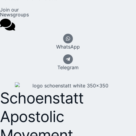
Join our
Newsgroups
WhatsApp
Telegram
Schoenstatt
Apostolic
Movement