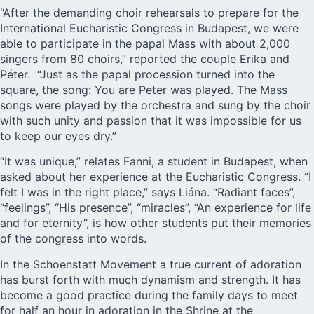
“After the demanding choir rehearsals to prepare for the
International Eucharistic Congress in Budapest, we were
able to participate in the papal Mass with about 2,000
singers from 80 choirs,” reported the couple Erika and
Péter. “Just as the papal procession turned into the
square, the song: You are Peter was played. The Mass
songs were played by the orchestra and sung by the choir
with such unity and passion that it was impossible for us
to keep our eyes dry.”
“It was unique,” relates Fanni, a student in Budapest, when
asked about her experience at the Eucharistic Congress. “I
felt I was in the right place,” says Liána. “Radiant faces”,
“feelings”, “His presence”, “miracles”, “An experience for life
and for eternity”, is how other students put their memories
of the congress into words.
In the Schoenstatt Movement a true current of adoration
has burst forth with much dynamism and strength. It has
become a good practice during the family days to meet
for half an hour in adoration in the Shrine at the