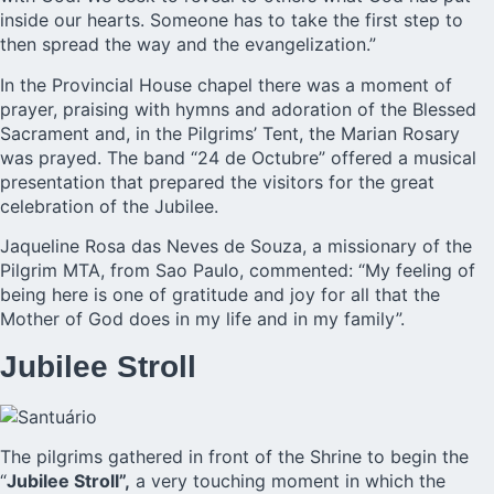
inside our hearts. Someone has to take the first step to
then spread the way and the evangelization.”
In the Provincial House chapel there was a moment of
prayer, praising with hymns and adoration of the Blessed
Sacrament and, in the Pilgrims’ Tent, the Marian Rosary
was prayed. The band “24 de Octubre” offered a musical
presentation that prepared the visitors for the great
celebration of the Jubilee.
Jaqueline Rosa das Neves de Souza, a missionary of the
Pilgrim MTA, from Sao Paulo, commented: “My feeling of
being here is one of gratitude and joy for all that the
Mother of God does in my life and in my family”.
Jubilee Stroll
The pilgrims gathered in front of the Shrine to begin the
“
Jubilee Stroll”,
a very touching moment in which the