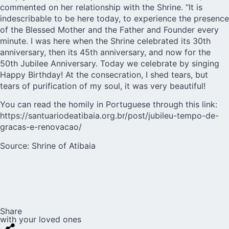
commented on her relationship with the Shrine. “It is
indescribable to be here today, to experience the presence
of the Blessed Mother and the Father and Founder every
minute. I was here when the Shrine celebrated its 30th
anniversary, then its 45th anniversary, and now for the
50th Jubilee Anniversary. Today we celebrate by singing
Happy Birthday! At the consecration, I shed tears, but
tears of purification of my soul, it was very beautiful!
You can read the homily in Portuguese through this link:
https://santuariodeatibaia.org.br/post/jubileu-tempo-de-
gracas-e-renovacao/
Source:
Shrine of Atibaia
Share
with your loved ones