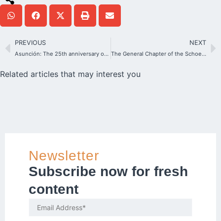
PREVIOUS
NEXT
Asunción: The 25th anniversary of a Shrine where the young heart beats
The General Chapter of the Schoenstatt Sisters of Mary has elected the General Council
Related articles that may interest you
Newsletter
Subscribe now for fresh
content