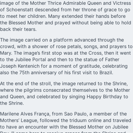
image of the Mother Thrice Admirable Queen and Victress
of Schoenstatt descended from her throne of grace to go
to meet her children. Many extended their hands before
the Blessed Mother and prayed without being able to hold
back their tears.
The image carried on a platform advanced through the
crowd, with a shower of rose petals, songs, and prayers to
Mary. The image’s first stop was at the Cross, then it went
to the Jubilee Portal and then to the statue of Father
Joseph Kentenich for a moment of gratitude, celebrating
also the 75th anniversary of his first visit to Brazil.
At the end of the stroll, the image returned to the Shrine,
where the pilgrims consecrated themselves to the Mother
and Queen, and celebrated by singing Happy Birthday to
the Shrine.
Marilene Alves França, from Sao Paulo, a member of the
Mothers’ League, followed the triduum online and traveled
to have an encounter with the Blessed Mother on Jubilee