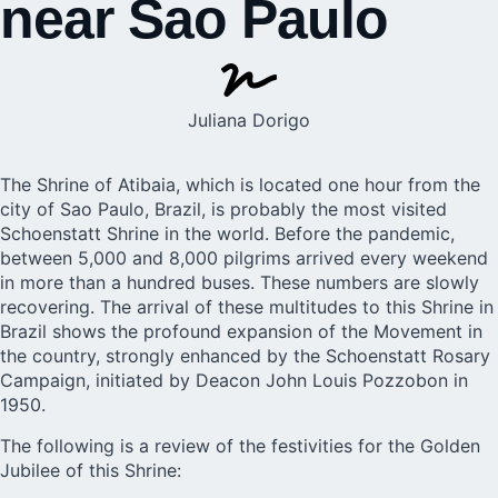
near Sao Paulo
Juliana Dorigo
The Shrine of Atibaia, which is located one hour from the
city of Sao Paulo, Brazil, is probably the most visited
Schoenstatt Shrine in the world. Before the pandemic,
between 5,000 and 8,000 pilgrims arrived every weekend
in more than a hundred buses. These numbers are slowly
recovering. The arrival of these multitudes to this Shrine in
Brazil shows the profound expansion of the Movement in
the country, strongly enhanced by the Schoenstatt Rosary
Campaign, initiated by Deacon John Louis Pozzobon in
1950.
The following is a review of the festivities for the Golden
Jubilee of this Shrine: