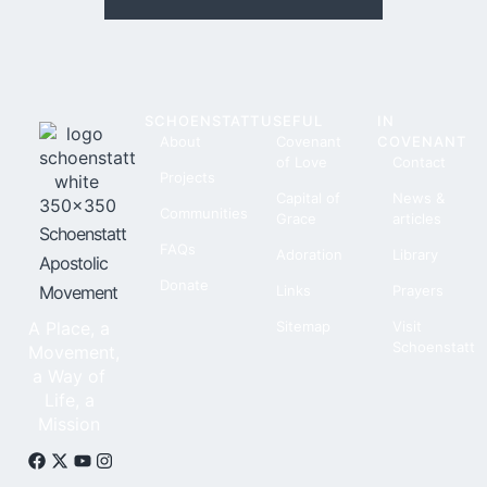
SCHOENSTATT
USEFUL
IN
About
Covenant
COVENANT
of Love
Contact
Projects
Capital of
News &
Communities
Grace
articles
Schoenstatt
FAQs
Adoration
Library
Apostolic
Donate
Movement
Links
Prayers
A Place, a
Sitemap
Visit
Schoenstatt
Movement,
a Way of
Life, a
Mission