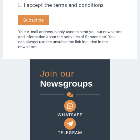
I accept the
terms and conditions
Your e-mail address is only used to send you our newsletter
and information about the activities of Schoenstatt. You
can always use the unsubscribe link included in the
newsletter.
Join our
Newsgroups
WHATSAPP
TELEGRAM