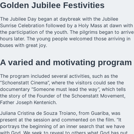
Golden Jubilee Festivities
The Jubilee Day began at daybreak with the Jubilee
Sunrise Celebration followed by a Holy Mass at dawn with
the participation of the youth. The pilgrims began to arrive
hours later. The young people welcomed those arriving in
buses with great joy.
A varied and motivating program
The program included several activities, such as the
“Schoenstatt Cinema”, where the visitors could see the
documentary “Someone must lead the way”, which tells
the story of the Founder of the Schoenstatt Movement,
Father Joseph Kentenich.
Juliana Cristina de Souza Troiano, from Guariba, was
present at the session and commented on the film. “It
portrays the beginning of an inner search that we have
with God. We seek to reveal to others what God has put