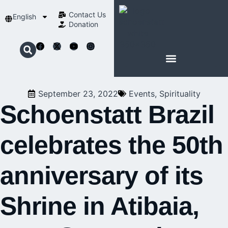
Contact Us​
English
Donation
ABOUT SCHOENSTATT
September 23, 2022
Events
,
Spirituality
Schoenstatt Brazil
celebrates the 50th
anniversary of its
Shrine in Atibaia,