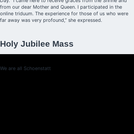
Day. “I came here to receive graces from the Shrine and
from our dear Mother and Queen. I participated in the
online triduum. The experience for those of us who were
far away was very profound,” she expressed.
Holy Jubilee Mass
We are all Schoenstatt