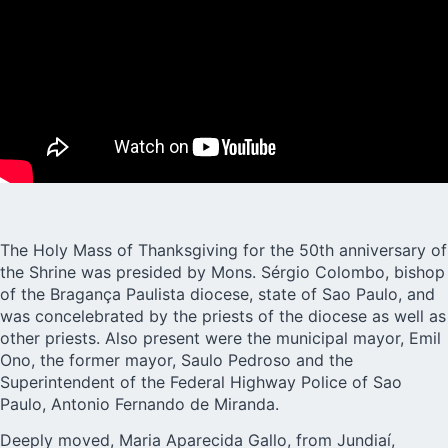
The Holy Mass of Thanksgiving for the 50th anniversary of
the Shrine was presided by Mons. Sérgio Colombo, bishop
of the Bragança Paulista diocese, state of Sao Paulo, and
was concelebrated by the priests of the diocese as well as
other priests. Also present were the municipal mayor, Emil
Ono, the former mayor, Saulo Pedroso and the
Superintendent of the Federal Highway Police of Sao
Paulo, Antonio Fernando de Miranda.
Deeply moved, Maria Aparecida Gallo, from Jundiaí,