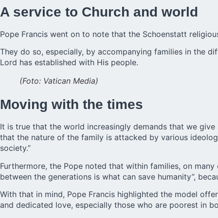
A service to Church and world
Pope Francis went on to note that the Schoenstatt religiou
They do so, especially, by accompanying families in the diff
Lord has established with His people.
(Foto: Vatican Media)
Moving with the times
It is true that the world increasingly demands that we giv
that the nature of the family is attacked by various ideolo
society.”
Furthermore, the Pope noted that within families, on many 
between the generations is what can save humanity”, becaus
With that in mind, Pope Francis highlighted the model offe
and dedicated love, especially those who are poorest in bod