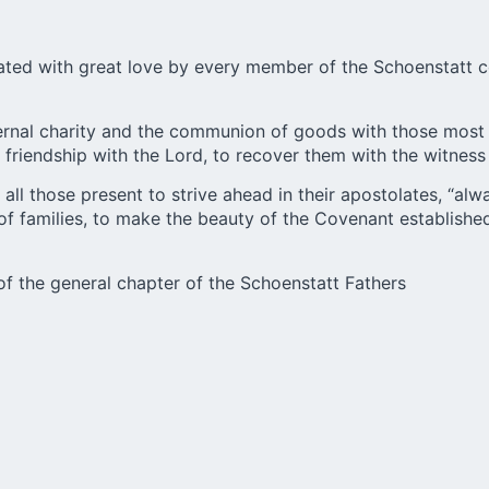
ated with great love by every member of the Schoenstatt co
aternal charity and the communion of goods with those most
riendship with the Lord, to recover them with the witness o
all those present to strive ahead in their apostolates, “alw
f families, to make the beauty of the Covenant established
of the general chapter of the Schoenstatt Fathers