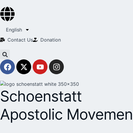
English
Contact Us​
Donation
Schoenstatt
Apostolic Movemen