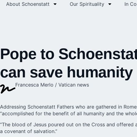
About Schoenstatt
Our Spirituality
In C
Pope to Schoenstatt
can save humanity
Francesca Merlo / Vatican news
Addressing Schoenstatt Fathers who are gathered in Rome 
“accomplished for the benefit of all humanity and the whol
“The blood of Jesus poured out on the Cross and offered as
a covenant of salvation.”