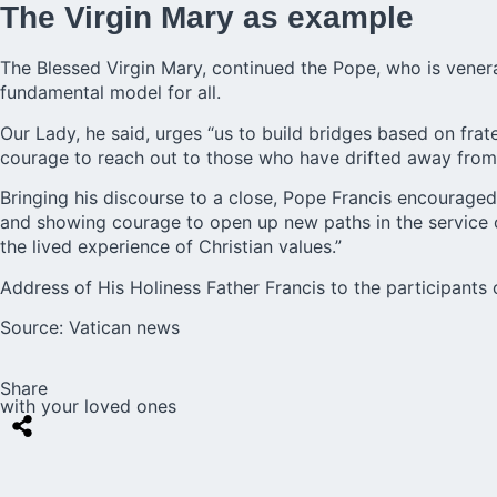
The Virgin Mary as example
The Blessed Virgin Mary, continued the Pope, who is vener
fundamental model for all.
Our Lady, he said, urges “us to build bridges based on fr
courage to reach out to those who have drifted away from f
Bringing his discourse to a close, Pope Francis encouraged 
and showing courage to open up new paths in the service o
the lived experience of Christian values.”
Address of His Holiness Father Francis to the participants 
Source:
Vatican news
Share
with your loved ones