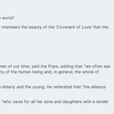
 world”.
heir members the beauty of the ‘Covenant of Love’ that the
men of our time, said the Pope, adding that “we often see
ity of the human being and, in general, the whole of
elderly and the young. He reiterated that “the alliance
, “who cares for all her sons and daughters with a tender