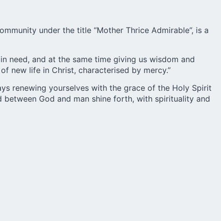
mmunity under the title “Mother Thrice Admirable”, is a
 in need, and at the same time giving us wisdom and
f new life in Christ, characterised by mercy.”
ays renewing yourselves with the grace of the Holy Spirit
 between God and man shine forth, with spirituality and