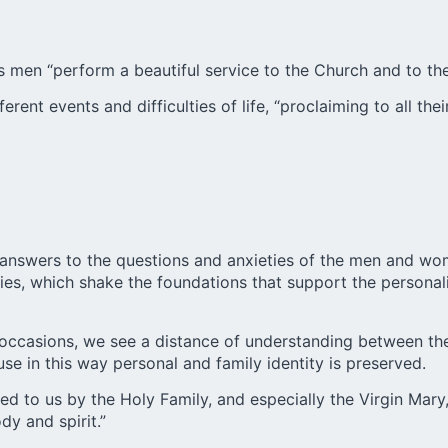
s men “perform a beautiful service to the Church and to the
erent events and difficulties of life, “proclaiming to all t
e answers to the questions and anxieties of the men and wo
gies, which shake the foundations that support the personal
occasions, we see a distance of understanding between the 
e in this way personal and family identity is preserved.
red to us by the Holy Family, and especially the
Virgin Mary
y and spirit.”