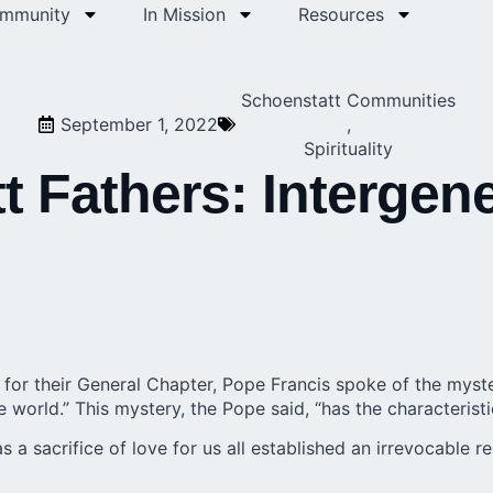
ommunity
In Mission
Resources
Schoenstatt Communities
September 1, 2022
,
Spirituality
 Fathers: Intergene
for their General Chapter, Pope Francis spoke of the myst
e world.” This mystery, the Pope said, “has the characteris
 a sacrifice of love for us all established an irrevocable 