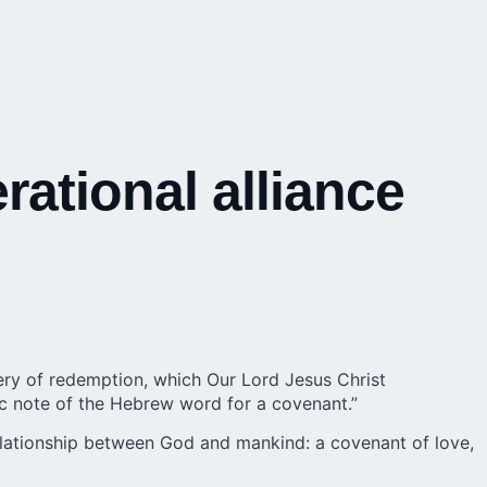
rational alliance
ery of redemption, which Our Lord Jesus Christ
tic note of the Hebrew word for a covenant.”
relationship between God and mankind: a covenant of love,