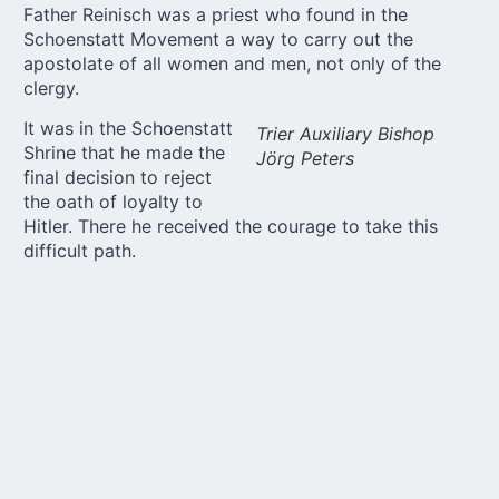
Father Reinisch was a
priest
who found in the
Schoenstatt Movement a way to carry out the
apostolate of all women and men, not only of the
clergy.
It was in the Schoenstatt
Trier Auxiliary Bishop
Shrine that he made the
Jörg Peters
final decision to reject
the oath of loyalty to
Hitler. There he received the courage to take this
difficult path.
Renditions by the cathedral choir gave the
participants the opportunity to take in and absorb all
the things they had just heard over and over again.
Church musician Frank Sittel led the way from one
point of the program to the next with his delicate
organ interpretation.
At the memorial Mass before Franz Reinisch’s grave,
presided over by Trier Auxiliary Bishop Jörg Peters,