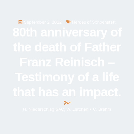
September 2, 2022
Heroes of Schoenstatt
80th anniversary of
the death of Father
Franz Reinisch –
Testimony of a life
that has an impact.
H. Niederschlag SAC, W. Lerchen • C. Brehm