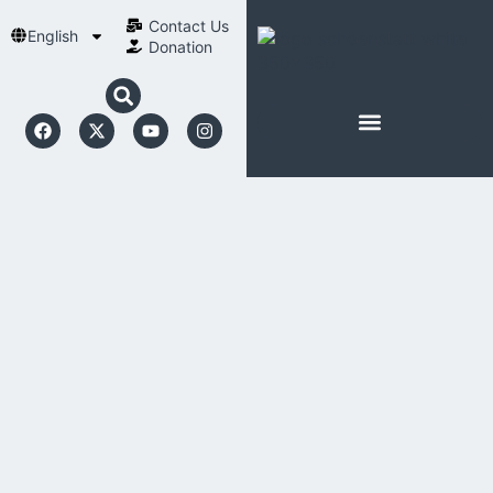
Contact Us​
English
Donation
ABOUT SCHOENSTATT