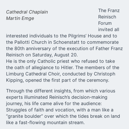
The Franz
Cathedral Chaplain
Reinisch
Martin Emge
Forum
invited all
interested individuals to the Pilgrims’ House and to
the Pallotti Church in Schoenstatt to commemorate
the 80th anniversary of the execution of Father Franz
Reinisch on Saturday, August 20.
He is the only Catholic priest who refused to take
the oath of allegiance to Hitler. The members of the
Limburg Cathedral Choir, conducted by Christoph
Kipping, opened the first part of the ceremony.
Through the different insights, from which various
experts illuminated Reinisch’s decision-making
journey, his life came alive for the audience:
Struggles of faith and vocation, with a man like a
“granite boulder” over which the tides break on land
like a fast-flowing mountain stream.