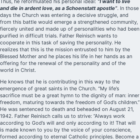
Thus, he reformulated his personal ideal:
“I want to live
and die in ardent love, as a Schoenstatt apostle”
. In those
days the Church was entering a decisive struggle, and
from this battle would emerge a strengthened community,
fiercely united and made up of personalities who had been
purified in difficult trials. Father Reinisch wants to
cooperate in this task of saving the personality. He
realizes that this is the mission entrusted to him by the
Blessed Mother and he places his life in her hands as an
offering for the renewal of the personality and of the
world in Christ.
He knows that he is contributing in this way to the
emergence of great saints in the Church. “My life’s
sacrifice must be a great hymn to the dignity of man: inner
freedom, maturing towards the freedom of God’s children.”
He was sentenced to death and beheaded on August 21,
1942.
Father Reinisch
calls us to strive: “Always work
according to God’s will and only according to it! That will
is made known to you by the voice of your conscience,
formed according to eternal Catholic principles. Become a