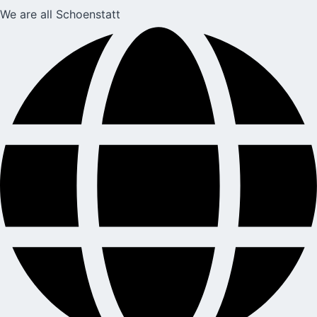
We are all Schoenstatt