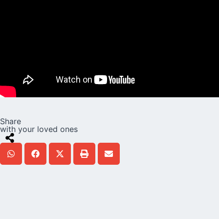
Share
with your loved ones