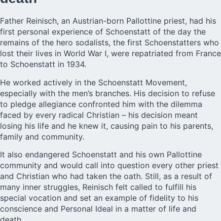
Father Reinisch
, an Austrian-born Pallottine priest, had his
first personal experience of Schoenstatt of the day the
remains of the hero sodalists, the first Schoenstatters who
lost their lives in World War I, were repatriated from France
to Schoenstatt in 1934.
He worked actively in the Schoenstatt Movement,
especially with the men’s branches. His decision to refuse
to pledge allegiance confronted him with the dilemma
faced by every radical Christian – his decision meant
losing his life and he knew it, causing pain to his parents,
family and community.
It also endangered Schoenstatt and his own Pallottine
community and would call into question every other priest
and Christian who had taken the oath. Still, as a result of
many inner struggles, Reinisch felt called to fulfill his
special vocation and set an example of fidelity to his
conscience and Personal Ideal in a matter of life and
death.