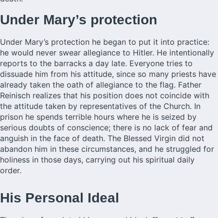
Under Mary’s protection
Under Mary’s protection he began to put it into practice:
he would never swear allegiance to Hitler. He intentionally
reports to the barracks a day late. Everyone tries to
dissuade him from his attitude, since so many priests have
already taken the oath of allegiance to the flag. Father
Reinisch realizes that his position does not coincide with
the attitude taken by representatives of the Church. In
prison he spends terrible hours where he is seized by
serious doubts of conscience; there is no lack of fear and
anguish in the face of death. The Blessed Virgin did not
abandon him in these circumstances, and he struggled for
holiness in those days, carrying out his spiritual daily
order.
His Personal Ideal