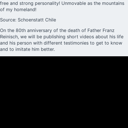
free and strong personality! Unmovable as the mountains
of my homeland!
Source: Schoenstatt Chile
On the 80th anniversary of the death of Father Franz
Reinisch, we will be publishing short videos about his life
and his person with different testimonies to get to know
and to imitate him better.