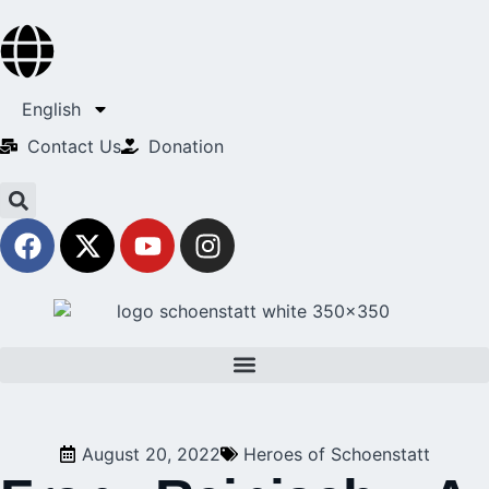
English
Contact Us​
Donation
August 20, 2022
Heroes of Schoenstatt