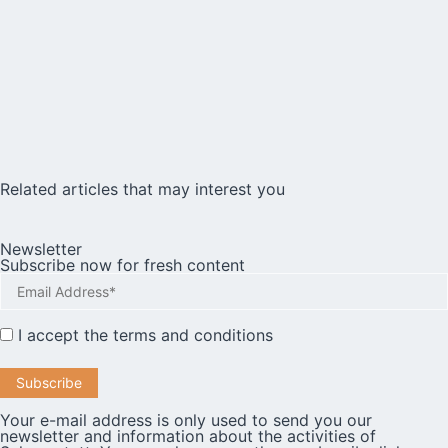
Related articles that may interest you
Newsletter
Subscribe now for fresh content
I accept the
terms and conditions
Your e-mail address is only used to send you our
newsletter and information about the activities of