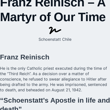
Franz Reinisch – A
Martyr of Our Time
Schoenstatt Chile
Franz Reinisch
He is the only Catholic priest executed during the time of
the “Third Reich”. As a decision over a matter of
conscience, he refused to swear allegiance to Hitler after
being drafted to the army. He was imprisoned, sentenced
to death, and beheaded on August 21, 1942.
“Schoenstatt’s Apostle in life and
death”