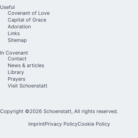
Useful
Covenant of Love
Capital of Grace
Adoration
Links
Sitemap
In Covenant
Contact
News & articles
Library
Prayers
Visit Schoenstatt
Copyright ©2026 Schoenstatt, All rights reserved.
Imprint
Privacy Policy
Cookie Policy