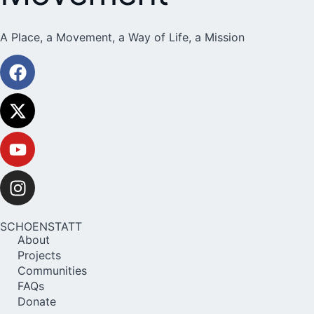
A Place, a Movement, a Way of Life, a Mission
SCHOENSTATT
About
Projects
Communities
FAQs
Donate