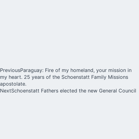
Previous
Paraguay: Fire of my homeland, your mission in
my heart. 25 years of the Schoenstatt Family Missions
apostolate.
Next
Schoenstatt Fathers elected the new General Council