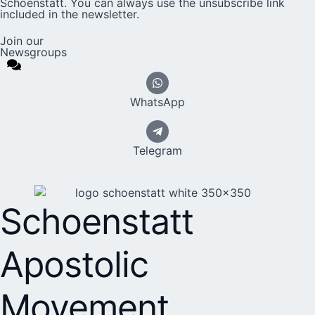
Schoenstatt. You can always use the unsubscribe link
included in the newsletter.
Join our
Newsgroups
WhatsApp
Telegram
Schoenstatt
Apostolic
Movement