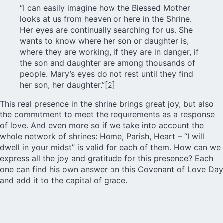
“I can easily imagine how the Blessed Mother
looks at us from heaven or here in the Shrine.
Her eyes are continually searching for us. She
wants to know where her son or daughter is,
where they are working, if they are in danger, if
the son and daughter are among thousands of
people. Mary’s eyes do not rest until they find
her son, her daughter.”[2]
This real presence in the shrine brings great joy, but also
the commitment to meet the requirements as a response
of love. And even more so if we take into account the
whole network of shrines: Home, Parish, Heart – “I will
dwell in your midst” is valid for each of them. How can we
express all the joy and gratitude for this presence? Each
one can find his own answer on this Covenant of Love Day
and add it to the capital of grace.