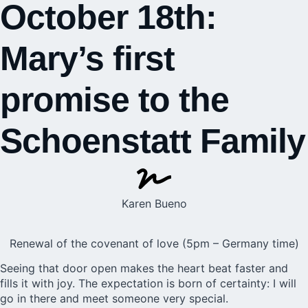
October 18th:
Mary’s first
promise to the
Schoenstatt Family
Karen Bueno
Renewal of the covenant of love (5pm – Germany time)
Seeing that door open makes the heart beat faster and
fills it with joy. The expectation is born of certainty: I will
go in there and meet someone very special.