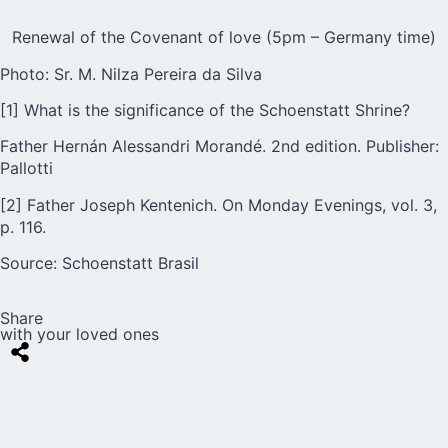
Renewal of the Covenant of love (5pm – Germany time)
Photo: Sr. M. Nilza Pereira da Silva
[1] What is the significance of the Schoenstatt Shrine?
Father Hernán Alessandri Morandé. 2nd edition. Publisher:
Pallotti
[2] Father Joseph Kentenich. On Monday Evenings, vol. 3,
p. 116.
Source:
Schoenstatt Brasil
Share
with your loved ones