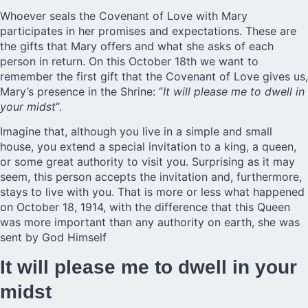
Whoever seals the Covenant of Love with Mary
participates in her promises and expectations. These are
the gifts that Mary offers and what she asks of each
person in return. On this October 18th we want to
remember the first gift that the
Covenant of Love
gives us,
Mary’s presence in the Shrine: “
It will please me to dwell in
your midst
“.
Imagine that, although you live in a simple and small
house, you extend a special invitation to a king, a queen,
or some great authority to visit you. Surprising as it may
seem, this person accepts the invitation and, furthermore,
stays to live with you. That is more or less what happened
on October 18, 1914, with the difference that this Queen
was more important than any authority on earth, she was
sent by God Himself
It will please me to dwell in your
midst