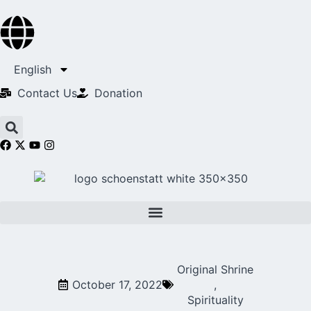
English
Contact Us​
Donation
Original Shrine
October 17, 2022
,
Spirituality