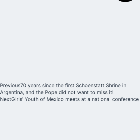
Previous
70 years since the first Schoenstatt Shrine in
Argentina, and the Pope did not want to miss it!
Next
Girls’ Youth of Mexico meets at a national conference