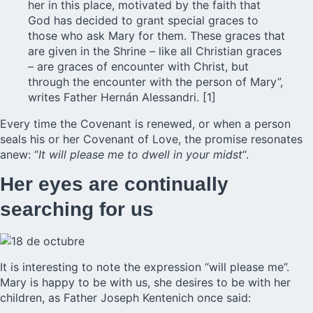
her in this place, motivated by the faith that
God has decided to grant special graces to
those who ask Mary for them. These graces that
are given in the Shrine – like all Christian graces
– are graces of encounter with Christ, but
through the encounter with the person of Mary”,
writes Father Hernán Alessandri. [1]
Every time the Covenant is renewed, or when a person
seals his or her Covenant of Love, the promise resonates
anew: “
It will please me to dwell in your midst
“.
Her eyes are continually
searching for us
It is interesting to note the expression “will please me”.
Mary is happy to be with us, she desires to be with her
children, as Father Joseph Kentenich once said: