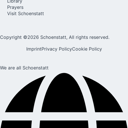
Library
Prayers
Visit Schoenstatt
Copyright ©2026 Schoenstatt, All rights reserved.
Imprint
Privacy Policy
Cookie Policy
We are all Schoenstatt