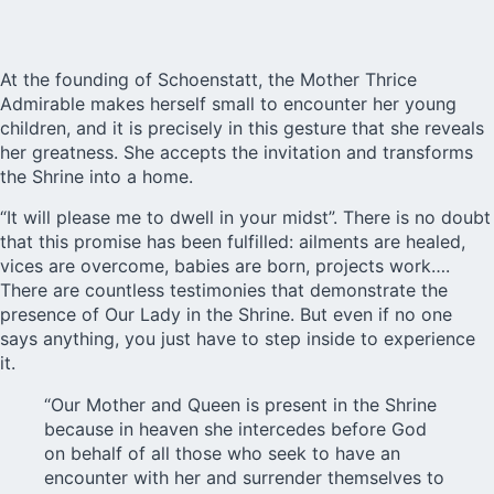
At the founding of Schoenstatt, the Mother Thrice
Admirable makes herself small to encounter her young
children, and it is precisely in this gesture that she reveals
her greatness. She accepts the invitation and transforms
the Shrine into a home.
“It will please me to dwell in your midst”. There is no doubt
that this promise has been fulfilled: ailments are healed,
vices are overcome, babies are born, projects work….
There are countless testimonies that demonstrate the
presence of Our Lady in the Shrine. But even if no one
says anything, you just have to step inside to experience
it.
“Our Mother and Queen is present in the Shrine
because in heaven she intercedes before God
on behalf of all those who seek to have an
encounter with her and surrender themselves to