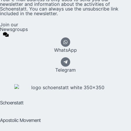
newsletter and information about the activities of
Schoenstatt. You can always use the unsubscribe link
included in the newsletter.
Join our
Newsgroups
WhatsApp
Telegram
Schoenstatt
Apostolic Movement