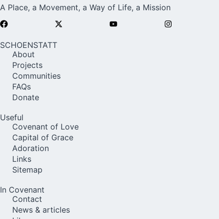
A Place, a Movement, a Way of Life, a Mission
SCHOENSTATT
About
Projects
Communities
FAQs
Donate
Useful
Covenant of Love
Capital of Grace
Adoration
Links
Sitemap
In Covenant
Contact
News & articles