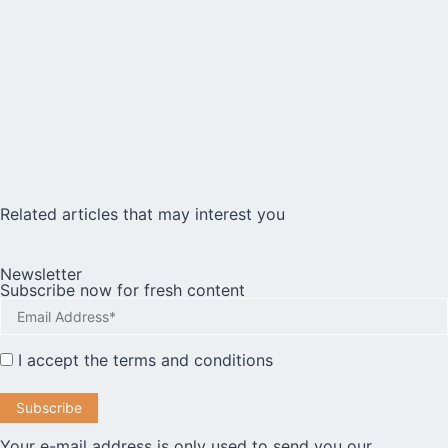
Related articles that may interest you
Newsletter
Subscribe now for fresh content
I accept the
terms and conditions
Your e-mail address is only used to send you our