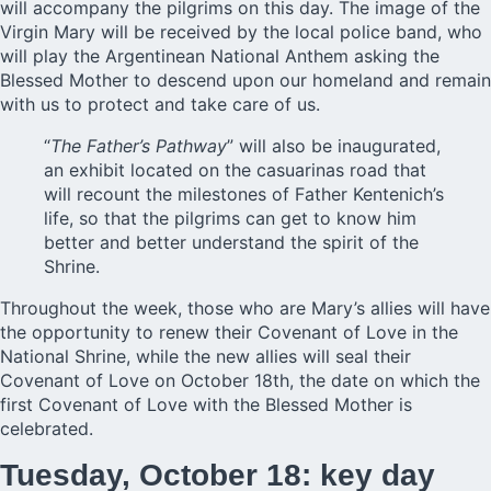
will accompany the pilgrims on this day. The image of the
Virgin Mary will be received by the local police band, who
will play the Argentinean National Anthem asking the
Blessed Mother to descend upon our homeland and remain
with us to protect and take care of us.
“
The Father’s Pathway
” will also be inaugurated,
an exhibit located on the casuarinas road that
will recount the milestones of Father Kentenich’s
life, so that the pilgrims can get to know him
better and better understand the spirit of the
Shrine.
Throughout the week, those who are Mary’s allies will have
the opportunity to renew their Covenant of Love in the
National Shrine, while the new allies will seal their
Covenant of Love on October 18th, the date on which the
first Covenant of Love with the Blessed Mother is
celebrated.
Tuesday, October 18: key day