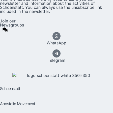
newsletter and information about the activities of
Schoenstatt. You can always use the unsubscribe link
included in the newsletter.
Join our
Newsgroups
WhatsApp
Telegram
Schoenstatt
Apostolic Movement