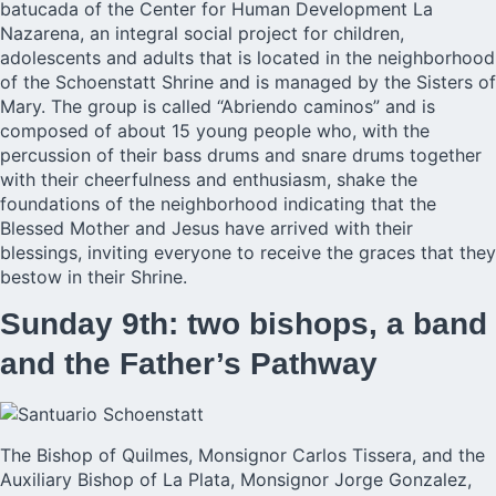
batucada of the Center for Human Development La
Nazarena, an integral social project for children,
adolescents and adults that is located in the neighborhood
of the Schoenstatt Shrine and is managed by the Sisters of
Mary. The group is called “Abriendo caminos” and is
composed of about 15 young people who, with the
percussion of their bass drums and snare drums together
with their cheerfulness and enthusiasm, shake the
foundations of the neighborhood indicating that the
Blessed Mother and Jesus have arrived with their
blessings, inviting everyone to receive the graces that they
bestow in their Shrine.
Sunday 9th: two bishops, a band
and the Father’s Pathway
The Bishop of Quilmes, Monsignor Carlos Tissera, and the
Auxiliary Bishop of La Plata, Monsignor Jorge Gonzalez,