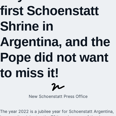
first Schoenstatt
Shrine in
Argentina, and the
Pope did not want
to miss it!
New Schoenstatt Press Office
The year 2022 is a jubilee year for Schoenstatt Argentina,