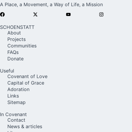
A Place, a Movement, a Way of Life, a Mission
SCHOENSTATT
About
Projects
Communities
FAQs
Donate
Useful
Covenant of Love
Capital of Grace
Adoration
Links
Sitemap
In Covenant
Contact
News & articles