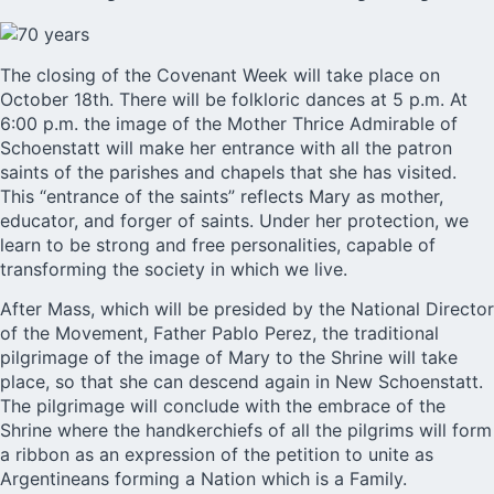
The closing of the Covenant Week will take place on
October 18th. There will be folkloric dances at 5 p.m. At
6:00 p.m. the image of the Mother Thrice Admirable of
Schoenstatt will make her entrance with all the patron
saints of the parishes and chapels that she has visited.
This “entrance of the saints” reflects Mary as mother,
educator, and forger of saints. Under her protection, we
learn to be strong and free personalities, capable of
transforming the society in which we live.
After Mass, which will be presided by the National Director
of the Movement, Father Pablo Perez, the traditional
pilgrimage of the image of Mary to the Shrine will take
place, so that she can descend again in New Schoenstatt.
The pilgrimage will conclude with the embrace of the
Shrine where the handkerchiefs of all the pilgrims will form
a ribbon as an expression of the petition to unite as
Argentineans forming a Nation which is a Family.