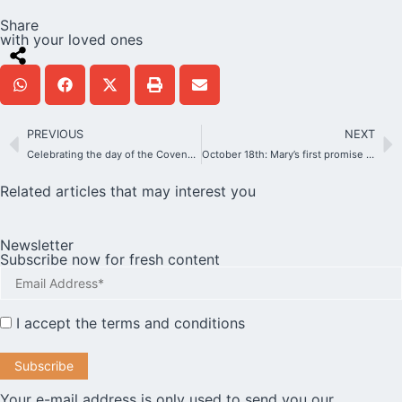
Share
with your loved ones
PREVIOUS
NEXT
Celebrating the day of the Covenant of Love internationally? Yes, and we can prepare for it all together….
October 18th: Mary’s first promise to the Schoenstatt Family
Related articles that may interest you
Newsletter
Subscribe now for fresh content
I accept the
terms and conditions
Your e-mail address is only used to send you our