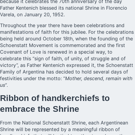
because it celebrates the
70th anniversary
of the day
Father Kentenich blessed its national Shrine in Florencio
Varela, on January 20, 1952.
Throughout the year there have been celebrations and
manifestations of faith for this jubilee. For the celebrations
being held around October 18th, when the founding of the
Schoenstatt Movement is commemorated and the first
Covenant of Love is renewed in a special way, to
celebrate this “sign of faith, of unity, of struggle and of
victory”, as Father Kentenich expressed it, the Schoenstatt
Family of Argentina has decided to hold several days of
festivities under the motto: “
Mother, descend, remain with
us
“.
Ribbon of handkerchiefs to
embrace the Shrine
From the National Schoenstatt Shrine, each Argentinean
Shrine will be represented by a meaningful ribbon of