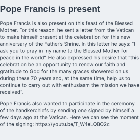
Pope Francis is present
Pope Francis is also present on this feast of the Blessed
Mother. For this reason, he sent a letter from the Vatican
to make himself present at the celebration for this new
anniversary of the Father’s Shrine. In this letter he says: “I
ask you to pray in my name to the Blessed Mother for
peace in the world”. He also expressed his desire that “this
celebration be an opportunity to renew our faith and
gratitude to God for the many graces showered on us
during these 70 years and, at the same time, help us to
continue to carry out with enthusiasm the mission we have
received”.
Pope Francis also wanted to participate in the ceremony
of the handkerchiefs by sending one signed by himself a
few days ago at the Vatican. Here we can see the moment
of the signing:
https://youtu.be/T_W4eLQBO2c