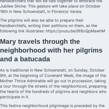
handkerchiefs that will be tied together to embrace the
Jubilee Shrine. This gesture will take place on October
18th in New Schoenstatt, in Florencio Varela.
The pilgrims will also be able to prepare their
handkerchiefs, writing their petitions on them, as the
following link illustrates:
https://youtu.be/9f8oQpMawhM
Mary travels through the
neighborhood with her pilgrims
and a batucada
As is traditional in New Schoenstatt, on Sunday, October
9th, at the beginning of Covenant Week, the image of the
Mother Thrice Admirable will go out in procession, taking
a tour through the streets of the neighborhood, preparing
the hearts of the hundreds of pilgrims and neighbors who
participate in it.
This festive neighborhood pilgrimage is preceded by the