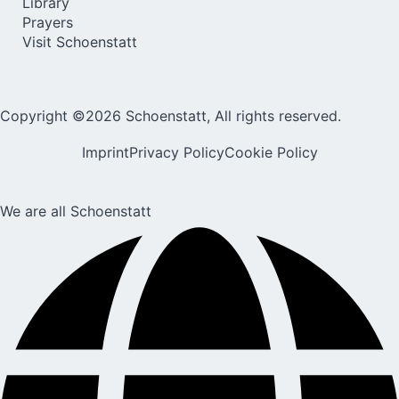
Library
Prayers
Visit Schoenstatt
Copyright ©2026 Schoenstatt, All rights reserved.
Imprint
Privacy Policy
Cookie Policy
We are all Schoenstatt