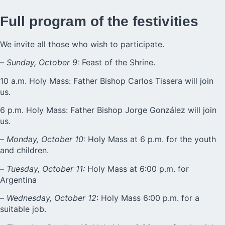
Full program of the festivities
We invite all those who wish to participate.
–
Sunday, October 9:
Feast of the Shrine.
10 a.m. Holy Mass: Father Bishop Carlos Tissera will join
us.
6 p.m. Holy Mass: Father Bishop Jorge González will join
us.
–
Monday, October 10:
Holy Mass at 6 p.m. for the youth
and children.
–
Tuesday, October 11:
Holy Mass at 6:00 p.m. for
Argentina
–
Wednesday, October 12
: Holy Mass 6:00 p.m. for a
suitable job.