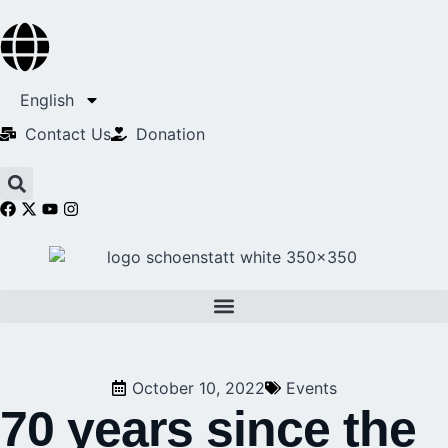
English
Contact Us​
Donation
October 10, 2022
Events
70 years since the