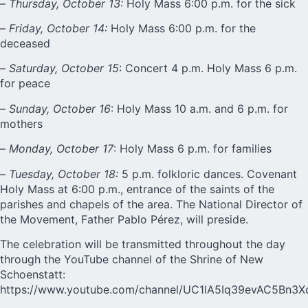
–
Thursday, October 13:
Holy Mass 6:00 p.m. for the sick
–
Friday, October 14:
Holy Mass 6:00 p.m. for the
deceased
–
Saturday, October 15
: Concert 4 p.m. Holy Mass 6 p.m.
for peace
–
Sunday, October 16
: Holy Mass 10 a.m. and 6 p.m. for
mothers
–
Monday, October 17
: Holy Mass 6 p.m. for families
–
Tuesday, October 18:
5 p.m. folkloric dances. Covenant
Holy Mass at 6:00 p.m., entrance of the saints of the
parishes and chapels of the area. The National Director of
the Movement, Father Pablo Pérez, will preside.
The celebration will be transmitted throughout the day
through the YouTube channel of the Shrine of New
Schoenstatt:
https://www.youtube.com/channel/UC1lA5Iq39evAC5Bn3