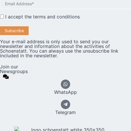
I accept the
terms and conditions
Your e-mail address is only used to send you our
newsletter and information about the activities of
Schoenstatt. You can always use the unsubscribe link
included in the newsletter.
Join our
Newsgroups
WhatsApp
Telegram