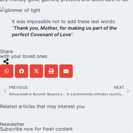
It was impossible not to add these last words:
“
Thank you, Mother, for making us part of the
perfect Covenant of Love
“.
Share
with your loved ones
PREVIOUS
NEXT
Schoenstatt in Burundi: Beyond an Encounter of Cultures
In a prominently orthodox country, tiny Schoenstatt with a mission to integrate
Related articles that may interest you
Newsletter
Subscribe now for fresh content