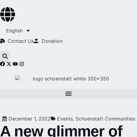
English
Contact Us​
Donation
December 1, 2022
Events
,
Schoenstatt Communities
A new glimmer of