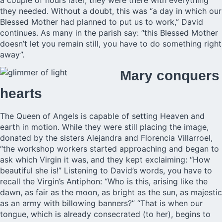
a couple of hours later, they were there with everything
they needed. Without a doubt, this was “a day in which our
Blessed Mother had planned to put us to work,” David
continues. As many in the parish say: “this Blessed Mother
doesn’t let you remain still, you have to do something right
away”.
Mary conquers
hearts
The Queen of Angels is capable of setting Heaven and
earth in motion. While they were still placing the image,
donated by the sisters Alejandra and Florencia Villarroel,
“the workshop workers started approaching and began to
ask which Virgin it was, and they kept exclaiming: “How
beautiful she is!” Listening to David’s words, you have to
recall the Virgin’s Antiphon: “Who is this, arising like the
dawn, as fair as the moon, as bright as the sun, as majestic
as an army with billowing banners?” “That is when our
tongue, which is already consecrated (to her), begins to