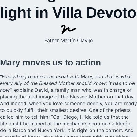
light in Villa Devoto
Father Martín Clavijo
Mary moves us to action
“
Everything happens as usual with
Mary,
and that is what
every ally of the Blessed Mother should know: it has to be
now
“, explains David, a family man who was in charge of
placing the tiled image of the Blessed Mother on that day.
And indeed, when you love someone deeply, you are ready
to quickly fulfill their smallest desires. One of the priests
called him to tell him: “Call Diego, Hilda told us that the
tile could be placed at the mechanic’s shop on Calderón
de la Barca and Nueva York, it is right on the corner”. And