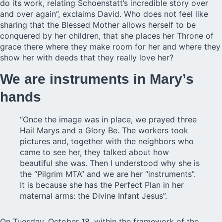
do its work, relating Schoenstatt’s incredible story over
and over again”, exclaims David. Who does not feel like
sharing that the Blessed Mother allows herself to be
conquered by her children, that she places her Throne of
grace there where they make room for her and where they
show her with deeds that they really love her?
We are instruments in Mary’s
hands
“Once the image was in place, we prayed three
Hail Marys and a Glory Be. The workers took
pictures and, together with the neighbors who
came to see her, they talked about how
beautiful she was. Then I understood why she is
the “Pilgrim MTA” and we are her “instruments”.
It is because she has the Perfect Plan in her
maternal arms: the Divine Infant Jesus”.
On Tuesday, October 18, within the framework of the