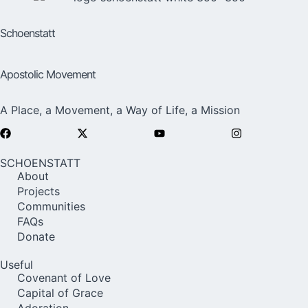
Schoenstatt
Apostolic Movement
A Place, a Movement, a Way of Life, a Mission
SCHOENSTATT
About
Projects
Communities
FAQs
Donate
Useful
Covenant of Love
Capital of Grace
Adoration