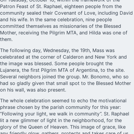
Patron Feast of St. Raphael, eighteen people from the
community sealed their Covenant of Love, including David
and his wife. In the same celebration, nine people
committed themselves as missionaries of the Blessed
Mother, receiving the Pilgrim MTA, and Hilda was one of
them.
The following day, Wednesday, the 19th, Mass was
celebrated at the corner of Calderon and New York and
the image was blessed. Some people brought the
Lujanera, the first Pilgrim MTA of Argentina, to the site.
Several neighbors joined the group. Mr. Bonomo, who so
had so gladly given that small spot to the Blessed Mother
on his wall, was also present.
The whole celebration seemed to echo the motivational
phrase chosen by the parish community for this year:
“Following your light, we walk in community”. St. Raphael
lit a new glimmer of light in the neighborhood, for the
glory of the Queen of Heaven. This image of grace, like
any friendly glow, gathers, protects and takes care of us.