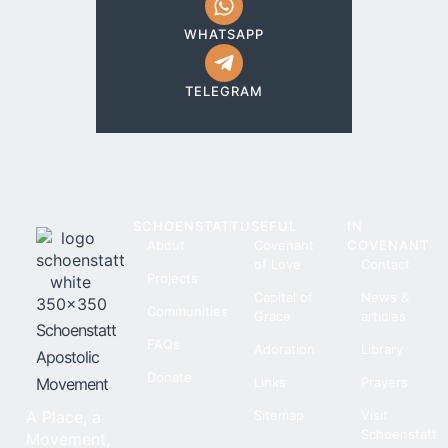
WHATSAPP
TELEGRAM
SCHOENSTATT
USEFUL
IN
About
Covenant
COVENANT
of Love
Contact
Projects
Capital of
News &
Communities
Grace
articles
Schoenstatt
FAQs
Adoration
Library
Apostolic
Donate
Movement
Links
Prayers
A Place, a
Sitemap
Visit
Schoenstatt
Movement,