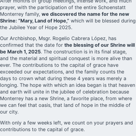
After months of group meetings, intense work, and much
prayer, with the participation of the entire Schoenstatt
Monterrey family,
we discovered the name for the new
Shrine: “Mary, Land of Hope,”
which will be blessed during
the Jubilee Year of Hope 2025.
Our Archbishop, Msgr. Rogelio Cabrera López, has
confirmed that the date for
the blessing of our Shrine will
be March 1, 2025
. The construction is in its final stage,
and the material and spiritual conquest is more alive than
ever. The contributions to the capital of grace have
exceeded our expectations, and the family counts the
days to crown what during these 4 years was merely a
longing. The hope with which an idea began is that heaven
and earth will unite in the jubilee of celebration because
Monterrey has a new Shrine, a favorite place, from where
we can feel that oasis, that land of hope in the middle of
our city.
With only a few weeks left, we count on your prayers and
contributions to the capital of grace.