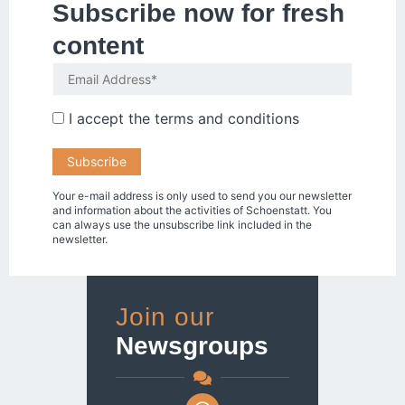
Subscribe now for fresh
content
I accept the
terms and conditions
Your e-mail address is only used to send you our newsletter
and information about the activities of Schoenstatt. You
can always use the unsubscribe link included in the
newsletter.
Join our
Newsgroups