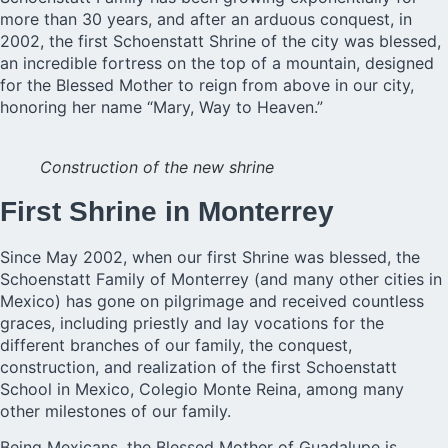
more than 30 years, and after an arduous conquest, in
2002, the first Schoenstatt Shrine of the city was blessed,
an incredible fortress on the top of a mountain, designed
for the Blessed Mother to reign from above in our city,
honoring her name “Mary, Way to Heaven.”
Construction of the new shrine
First Shrine in Monterrey
Since May 2002, when our first Shrine was blessed, the
Schoenstatt Family of Monterrey (and many other cities in
Mexico) has gone on pilgrimage and received countless
graces, including priestly and lay vocations for the
different branches of our family, the conquest,
construction, and realization of the first Schoenstatt
School in Mexico, Colegio Monte Reina, among many
other milestones of our family.
Being Mexicans, the Blessed Mother of Guadalupe is