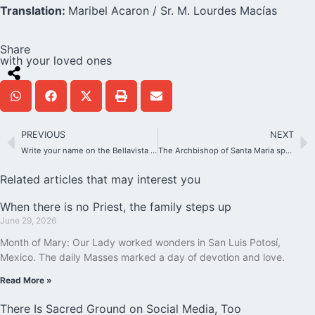
Translation:
Maribel Acaron / Sr. M. Lourdes Macías
Share
with your loved ones
PREVIOUS
NEXT
Write your name on the Bellavista Shrine
The Archbishop of Santa Maria speaks about the process of beatification of João Pozzobon
Related articles that may interest you
When there is no Priest, the family steps up
June 29, 2026
Month of Mary: Our Lady worked wonders in San Luis Potosí,
Mexico. The daily Masses marked a day of devotion and love.
Read More »
There Is Sacred Ground on Social Media, Too