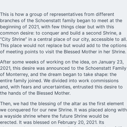
This is how a group of representatives from different
branches of the Schoenstatt family began to meet at the
beginning of 2021, with few things clear but with this
common desire: to conquer and build a second Shrine, a
“City Shrine” in a central place of our city, accessible to all.
This place would not replace but would add to the options
of meeting points to visit the Blessed Mother in her Shrine.
After some weeks of working on the idea, on January 23,
2021, this desire was announced to the Schoenstatt Family
of Monterrey, and the dream began to take shape: the
entire family joined. We divided into work commissions
and, with fears and uncertainties, entrusted this desire to
the hands of the Blessed Mother.
Then, we had the blessing of the altar as the first element
we conquered for our new Shrine. It was placed along with
a wayside shrine where the future Shrine would be
erected. It was blessed on February 20, 2021. Its