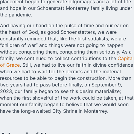
placement began to generate pilgrimages and a lot of life
and hope in our Schoenstatt Monterrey family living under
the pandemic.
And having our hand on the pulse of time and our ear on
the heart of God, as good Schoenstatters, we were
constantly reminded that, like the first sodalists, we are
“children of war” and things were not going to happen
without conquering them, conquering them seriously. As a
family, we continued to collect contributions to the
Capital
of Grace
. Still, we had to live our faith in divine confidence
when we had to wait for the permits and the material
resources to be able to begin the construction. More than
two years had to pass before finally, on September 9,
2023, our family began to see this desire materialize;
when the first shovelful of the work could be taken, at that
moment our family began to believe that we would soon
have the long-awaited City Shrine in Monterrey.