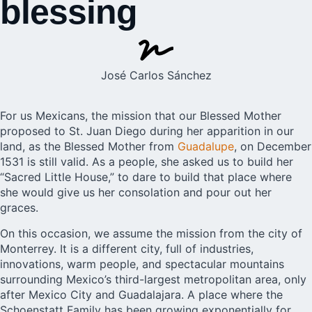
blessing
José Carlos Sánchez
For us Mexicans, the mission that our Blessed Mother
proposed to St. Juan Diego during her apparition in our
land, as the Blessed Mother from
Guadalupe
, on December
1531 is still valid. As a people, she asked us to build her
“Sacred Little House,” to dare to build that place where
she would give us her consolation and pour out her
graces.
On this occasion, we assume the mission from the city of
Monterrey. It is a different city, full of industries,
innovations, warm people, and spectacular mountains
surrounding Mexico’s third-largest metropolitan area, only
after Mexico City and Guadalajara. A place where the
Schoenstatt Family has been growing exponentially for