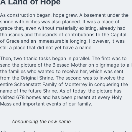
A Land of Hope
As construction began, hope grew. A basement under the
shrine with niches was also planned. It was a place of
grace that, even without materially existing, already had
thousands and thousands of contributions to the Capital
of Grace and an immeasurable longing. However, it was
still a place that did not yet have a name.
Then, two titanic tasks began in parallel. The first was to
send the picture of the Blessed Mother on pilgrimage to all
the families who wanted to receive her, which was sent
from the Original Shrine. The second was to involve the
entire Schoenstatt Family of Monterrey in conquering the
name of the future Shrine. As of today, the picture has
visited 678 homes and has been present at every Holy
Mass and important events of our family.
Announcing the new name