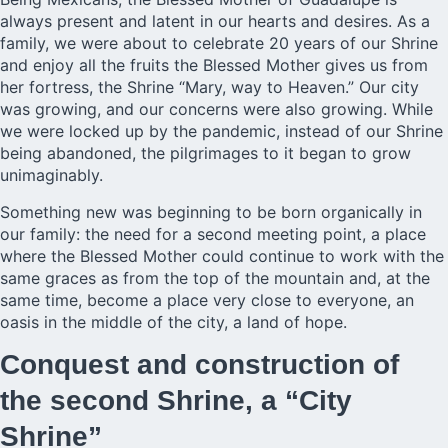
always present and latent in our hearts and desires. As a
family, we were about to celebrate 20 years of our Shrine
and enjoy all the fruits the Blessed Mother gives us from
her fortress, the Shrine “Mary, way to Heaven.” Our city
was growing, and our concerns were also growing. While
we were locked up by the pandemic, instead of our Shrine
being abandoned, the pilgrimages to it began to grow
unimaginably.
Something new was beginning to be born organically in
our family: the need for a second meeting point, a place
where the Blessed Mother could continue to work with the
same graces as from the top of the mountain and, at the
same time, become a place very close to everyone, an
oasis in the middle of the city, a land of hope.
Conquest and construction of
the second Shrine, a “City
Shrine”