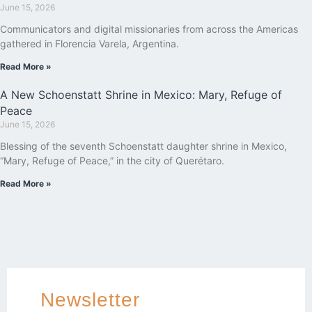
June 15, 2026
Communicators and digital missionaries from across the Americas
gathered in Florencia Varela, Argentina.
Read More »
A New Schoenstatt Shrine in Mexico: Mary, Refuge of
Peace
June 15, 2026
Blessing of the seventh Schoenstatt daughter shrine in Mexico,
“Mary, Refuge of Peace,” in the city of Querétaro.
Read More »
Newsletter