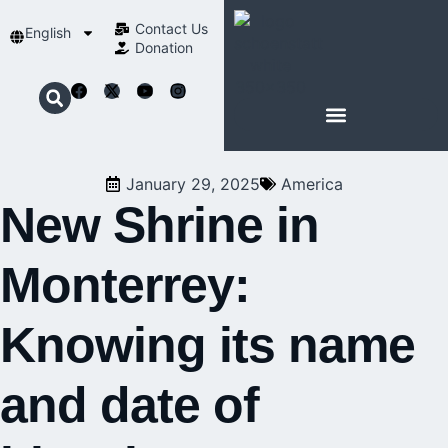
Contact Us​
English
Donation
ABOUT SCHOENSTATT
January 29, 2025
America
New Shrine in
Monterrey:
Knowing its name
and date of